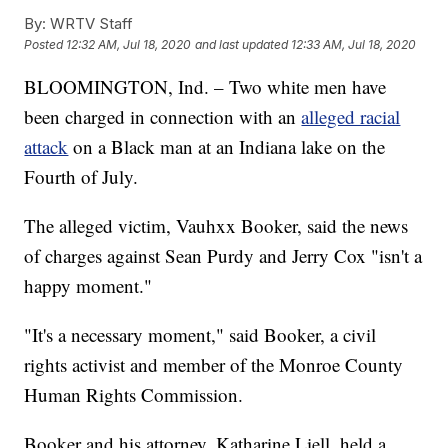
By:
WRTV Staff
Posted
12:32 AM, Jul 18, 2020
and last updated
12:33 AM, Jul 18, 2020
BLOOMINGTON, Ind. – Two white men have
been charged in connection with an
alleged racial
attack
on a Black man at an Indiana lake on the
Fourth of July.
The alleged victim, Vauhxx Booker, said the news
of charges against Sean Purdy and Jerry Cox "isn't a
happy moment."
"It's a necessary moment," said Booker, a civil
rights activist and member of the Monroe County
Human Rights Commission.
Booker and his attorney, Katharine Liell, held a