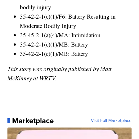
bodily injury
35-42-2-1(c)(1)/F6: Battery Resulting in
Moderate Bodily Injury
35-45-2-1(a)(4)/MA: Intimidation
35-42-2-1(c)(1)/MB: Battery
35-42-2-1(c)(1)/MB: Battery
This story was originally published by Matt
McKinney at WRTV.
Marketplace
Visit Full Marketplace