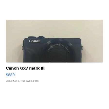
Canon Gx7 mark III
$889
JESSICA S.
| sellwild.com