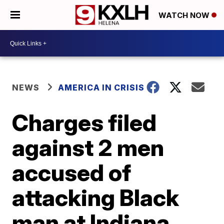
WATCH NOW
NEWS
AMERICA IN CRISIS
Charges filed
against 2 men
accused of
attacking Black
man at Indiana