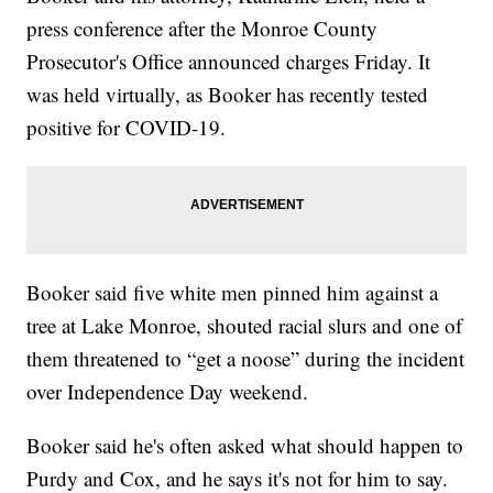
press conference after the Monroe County
Prosecutor's Office announced charges Friday. It
was held virtually, as Booker has recently tested
positive for COVID-19.
Booker said five white men pinned him against a
tree at Lake Monroe, shouted racial slurs and one of
them threatened to “get a noose” during the incident
over Independence Day weekend.
Booker said he's often asked what should happen to
Purdy and Cox, and he says it's not for him to say.