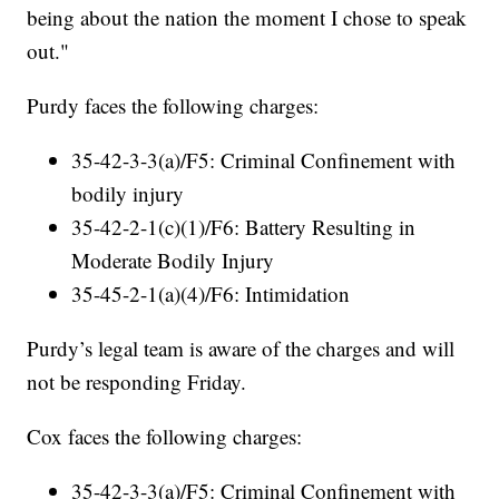
being about the nation the moment I chose to speak
out."
Purdy faces the following charges:
35-42-3-3(a)/F5: Criminal Confinement with
bodily injury
35-42-2-1(c)(1)/F6: Battery Resulting in
Moderate Bodily Injury
35-45-2-1(a)(4)/F6: Intimidation
Purdy’s legal team is aware of the charges and will
not be responding Friday.
Cox faces the following charges:
35-42-3-3(a)/F5: Criminal Confinement with