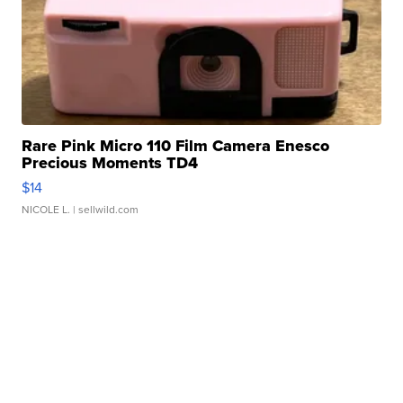
Rare Pink Micro 110 Film Camera Enesco
Precious Moments TD4
$14
NICOLE L.
| sellwild.com