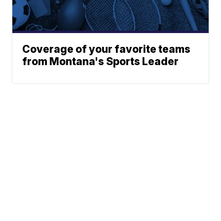
Coverage of your favorite teams
from Montana's Sports Leader