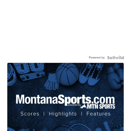
Powered by