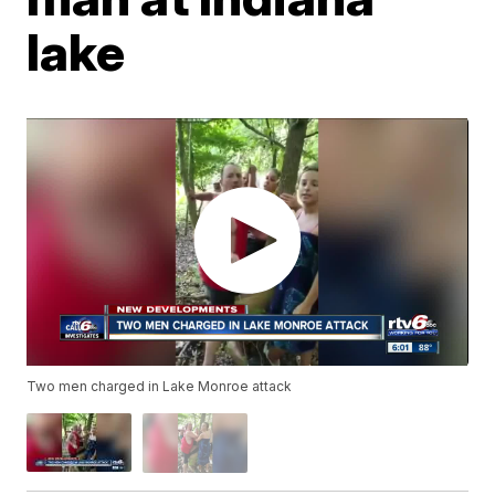
lake
Two men charged in Lake Monroe attack