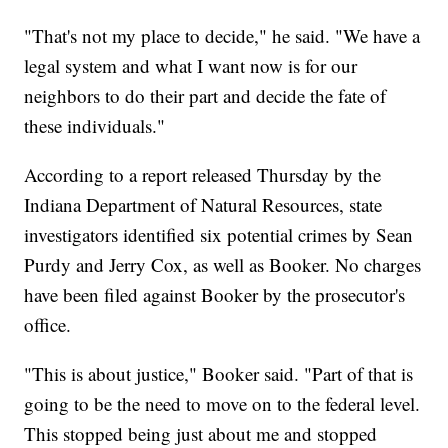
"That's not my place to decide," he said. "We have a
legal system and what I want now is for our
neighbors to do their part and decide the fate of
these individuals."
According to a report released Thursday by the
Indiana Department of Natural Resources, state
investigators identified six potential crimes by Sean
Purdy and Jerry Cox, as well as Booker. No charges
have been filed against Booker by the prosecutor's
office.
"This is about justice," Booker said. "Part of that is
going to be the need to move on to the federal level.
This stopped being just about me and stopped