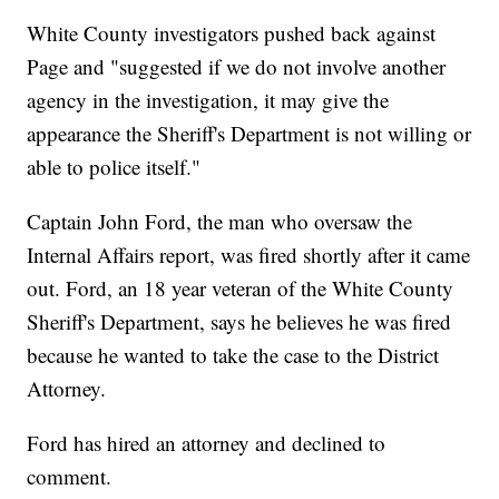
White County investigators pushed back against
Page and "suggested if we do not involve another
agency in the investigation, it may give the
appearance the Sheriff's Department is not willing or
able to police itself."
Captain John Ford, the man who oversaw the
Internal Affairs report, was fired shortly after it came
out. Ford, an 18 year veteran of the White County
Sheriff's Department, says he believes he was fired
because he wanted to take the case to the District
Attorney.
Ford has hired an attorney and declined to
comment.