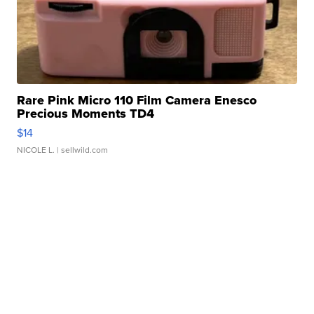
Rare Pink Micro 110 Film Camera Enesco
Precious Moments TD4
$14
NICOLE L.
| sellwild.com