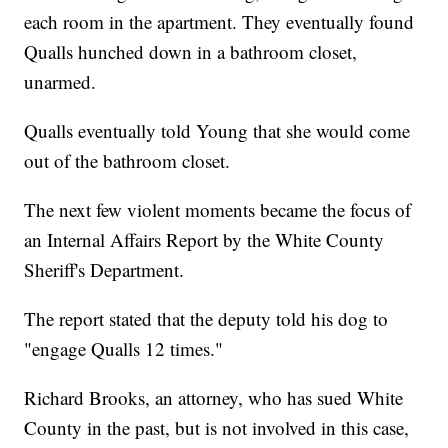
each room in the apartment. They eventually found
Qualls hunched down in a bathroom closet,
unarmed.
Qualls eventually told Young that she would come
out of the bathroom closet.
The next few violent moments became the focus of
an Internal Affairs Report by the White County
Sheriff's Department.
The report stated that the deputy told his dog to
"engage Qualls 12 times."
Richard Brooks, an attorney, who has sued White
County in the past, but is not involved in this case,