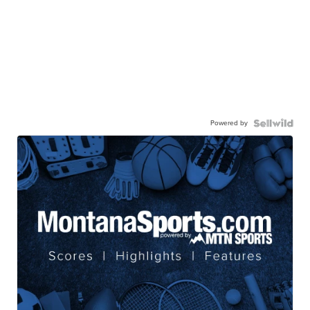
Powered by