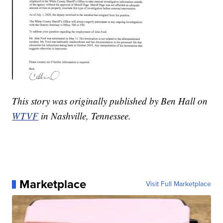
This story was originally published by Ben Hall on
WTVF
in Nashville, Tennessee.
Marketplace
Visit Full Marketplace