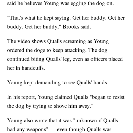
said he believes Young was egging the dog on.
"That's what he kept saying. Get her buddy. Get her
buddy. Get her buddy," Brooks said.
The video shows Qualls screaming as Young
ordered the dogs to keep attacking. The dog
continued biting Qualls' leg, even as officers placed
her in handcuffs.
Young kept demanding to see Qualls' hands.
In his report, Young claimed Qualls "began to resist
the dog by trying to shove him away."
Young also wrote that it was "unknown if Qualls
had any weapons" — even though Qualls was