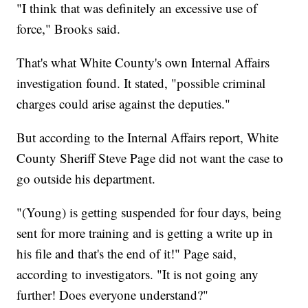
"I think that was definitely an excessive use of
force," Brooks said.
That's what White County's own Internal Affairs
investigation found. It stated, "possible criminal
charges could arise against the deputies."
But according to the Internal Affairs report, White
County Sheriff Steve Page did not want the case to
go outside his department.
"(Young) is getting suspended for four days, being
sent for more training and is getting a write up in
his file and that's the end of it!" Page said,
according to investigators. "It is not going any
further! Does everyone understand?"