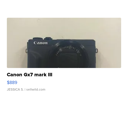
Canon Gx7 mark III
$889
JESSICA S.
| sellwild.com