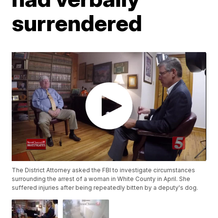
surrendered
The District Attorney asked the FBI to investigate circumstances
surrounding the arrest of a woman in White County in April. She
suffered injuries after being repeatedly bitten by a deputy's dog.