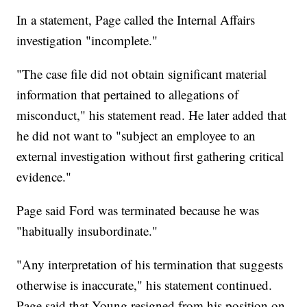
In a statement, Page called the Internal Affairs
investigation "incomplete."
"The case file did not obtain significant material
information that pertained to allegations of
misconduct," his statement read. He later added that
he did not want to "subject an employee to an
external investigation without first gathering critical
evidence."
Page said Ford was terminated because he was
"habitually insubordinate."
"Any interpretation of his termination that suggests
otherwise is inaccurate," his statement continued.
Page said that Young resigned from his position on