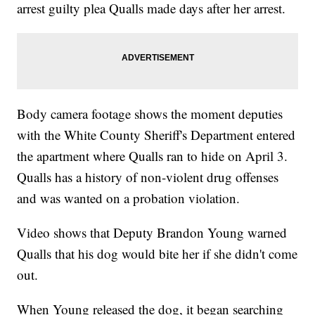
arrest guilty plea Qualls made days after her arrest.
Body camera footage shows the moment deputies
with the White County Sheriff's Department entered
the apartment where Qualls ran to hide on April 3.
Qualls has a history of non-violent drug offenses
and was wanted on a probation violation.
Video shows that Deputy Brandon Young warned
Qualls that his dog would bite her if she didn't come
out.
When Young released the dog, it began searching