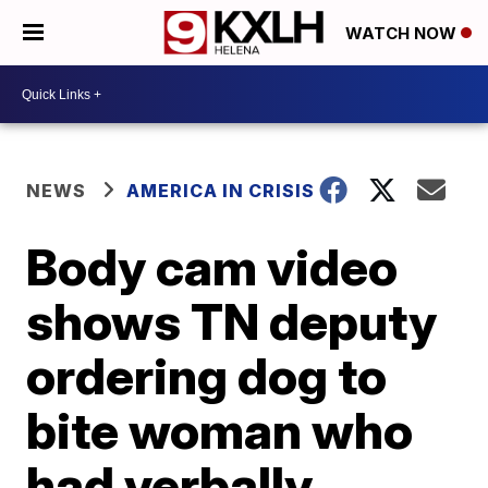
WATCH NOW
NEWS
AMERICA IN CRISIS
Body cam video
shows TN deputy
ordering dog to
bite woman who
had verbally