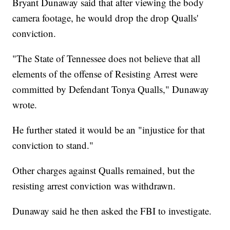
Bryant Dunaway said that after viewing the body
camera footage, he would drop the drop Qualls'
conviction.
"The State of Tennessee does not believe that all
elements of the offense of Resisting Arrest were
committed by Defendant Tonya Qualls," Dunaway
wrote.
He further stated it would be an "injustice for that
conviction to stand."
Other charges against Qualls remained, but the
resisting arrest conviction was withdrawn.
Dunaway said he then asked the FBI to investigate.