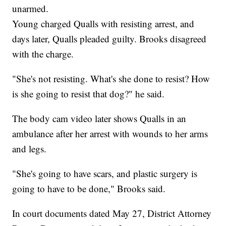
unarmed.
Young charged Qualls with resisting arrest, and
days later, Qualls pleaded guilty. Brooks disagreed
with the charge.
"She's not resisting. What's she done to resist? How
is she going to resist that dog?" he said.
The body cam video later shows Qualls in an
ambulance after her arrest with wounds to her arms
and legs.
"She's going to have scars, and plastic surgery is
going to have to be done," Brooks said.
In court documents dated May 27, District Attorney