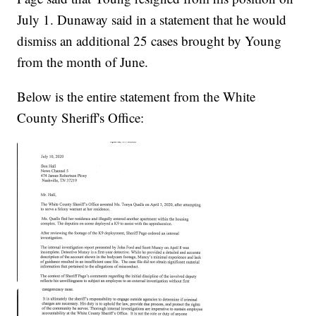
July 1. Dunaway said in a statement that he would
dismiss an additional 25 cases brought by Young
from the month of June.
Below is the entire statement from the White
County Sheriff's Office: