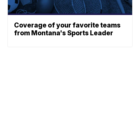
Coverage of your favorite teams
from Montana's Sports Leader