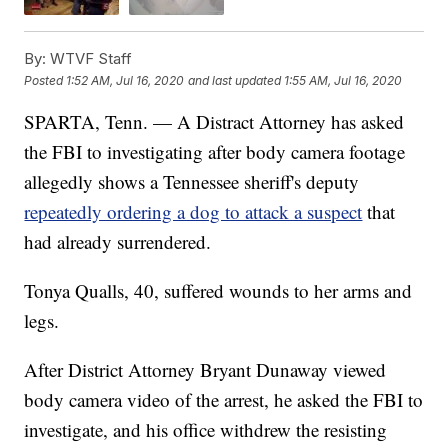
By:
WTVF Staff
Posted
1:52 AM, Jul 16, 2020
and last updated
1:55 AM, Jul 16, 2020
SPARTA, Tenn. — A Distract Attorney has asked
the FBI to investigating after body camera footage
allegedly shows a Tennessee sheriff's deputy
repeatedly ordering a dog to attack a suspect
that
had already surrendered.
Tonya Qualls, 40, suffered wounds to her arms and
legs.
After District Attorney Bryant Dunaway viewed
body camera video of the arrest, he asked the FBI to
investigate, and his office withdrew the resisting