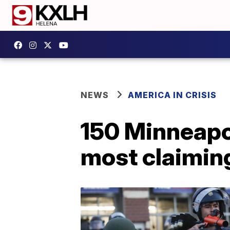
NEWS
AMERICA IN CRISIS
150 Minneapoli
most claimin