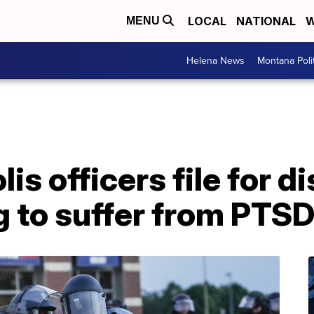
LOCAL
NATIONAL
W
MENU
Helena News
Montana Poli
s officers file for di
g to suffer from PTS