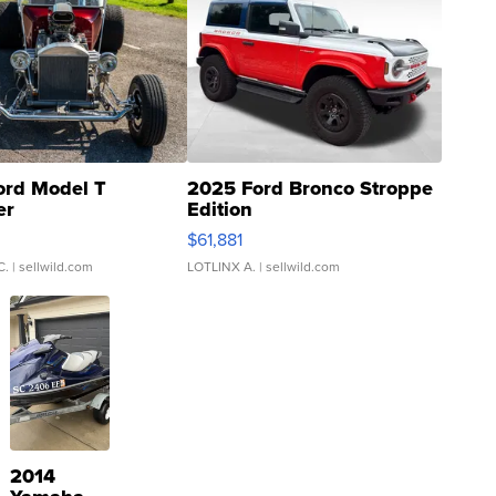
ord Model T
2025 Ford Bronco Stroppe
er
Edition
0
$61,881
C.
| sellwild.com
LOTLINX A.
| sellwild.com
2014