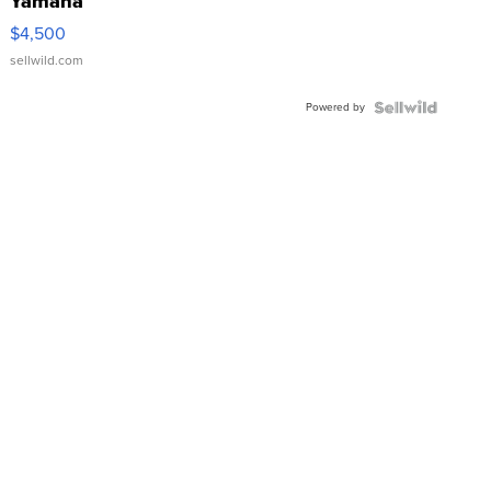
Yamaha
VX Deluxe
$4,500
sellwild.com
Powered by