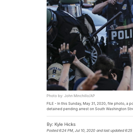
Photo by: John Minchillo/AP
FILE - In this Sunday, May 31, 2020, file photo, a
detained pending arrest on South Washington Stree
By:
Kyle Hicks
Posted
6:24 PM, Jul 10, 2020
and last updated
6:25