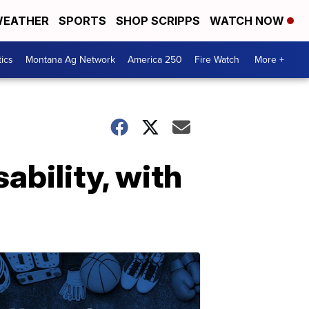
EATHER
SPORTS
SHOP SCRIPPS
WATCH NOW
tics
Montana Ag Network
America 250
Fire Watch
More +
sability, with
D