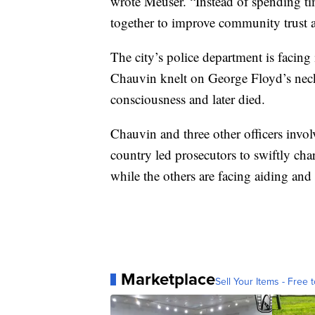
wrote Meuser. “Instead of spending tim
together to improve community trust an
The city’s police department is facing
Chauvin knelt on George Floyd’s neck 
consciousness and later died.
Chauvin and three other officers involv
country led prosecutors to swiftly c
while the others are facing aiding and
Marketplace
Sell Your Items - Free t