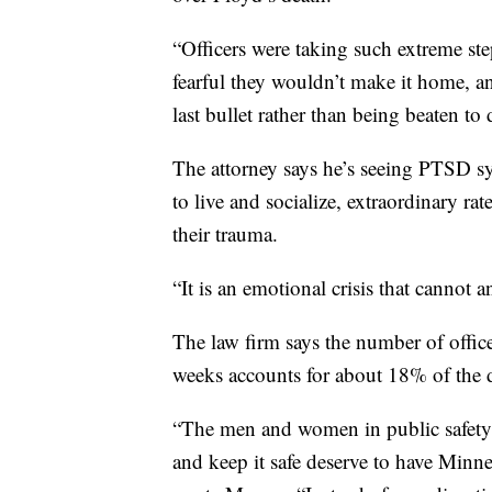
“Officers were taking such extreme step
fearful they wouldn’t make it home, an
last bullet rather than being beaten to
The attorney says he’s seeing PTSD s
to live and socialize, extraordinary r
their trauma.
“It is an emotional crisis that cannot
The law firm says the number of offic
weeks accounts for about 18% of the 
“The men and women in public safety 
and keep it safe deserve to have Minne