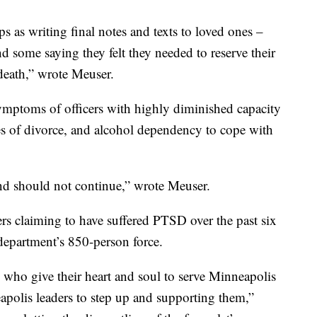
s as writing final notes and texts to loved ones –
d some saying they felt they needed to reserve their
 death,” wrote Meuser.
ymptoms of officers with highly diminished capacity
ates of divorce, and alcohol dependency to cope with
 and should not continue,” wrote Meuser.
ers claiming to have suffered PTSD over the past six
department’s 850-person force.
who give their heart and soul to serve Minneapolis
apolis leaders to step up and supporting them,”