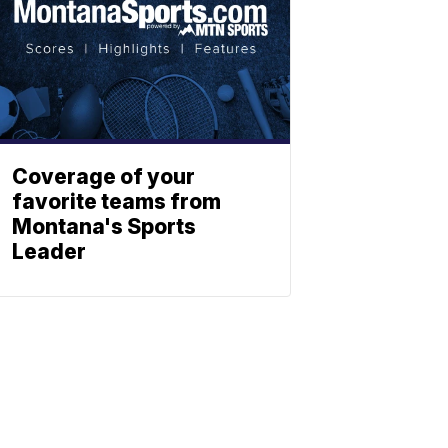
Coverage of your
favorite teams from
Montana's Sports
Leader