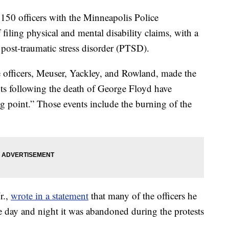
 officers with the Minneapolis Police
filing physical and mental disability claims, with a
 post-traumatic stress disorder (PTSD).
 officers, Meuser, Yackley, and Rowland, made the
ts following the death of George Floyd have
g point.” Those events include the burning of the
r.,
wrote in a statement
that many of the officers he
the day and night it was abandoned during the protests