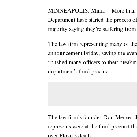
MINNEAPOLIS, Minn. – More than 150
Department have started the process of 
majority saying they’re suffering from
The law firm representing many of the
announcement Friday, saying the even
“pushed many officers to their breakin
department’s third precinct.
The law firm’s founder, Ron Meuser, J
represents were at the third precinct 
over Floyd’s death.