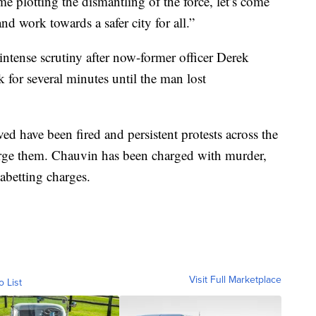
e plotting the dismantling of the force, let’s come
d work towards a safer city for all.”
 intense scrutiny after now-former officer Derek
for several minutes until the man lost
ed have been fired and persistent protests across the
harge them. Chauvin has been charged with murder,
 abetting charges.
Visit Full Marketplace
o List