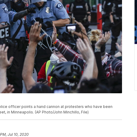
 police officer points a hand cannon at protesters who have been
t, in Minneapolis. (AP Photo/John Minchillo, File)
 PM, Jul 10, 2020