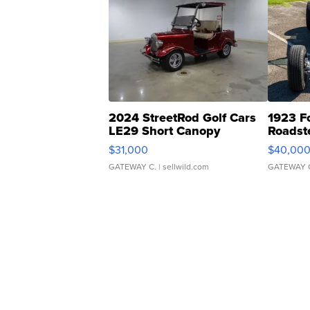
2024 StreetRod Golf Cars
1923 F
LE29 Short Canopy
Roadst
$31,000
$40,00
GATEWAY C.
| sellwild.com
GATEWAY 