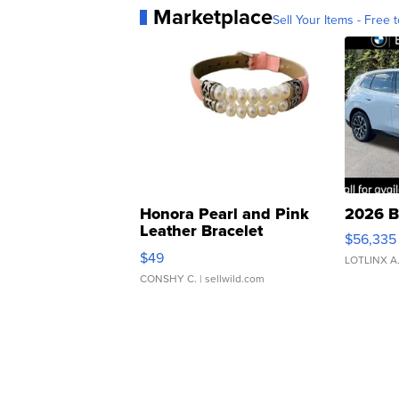
Marketplace
Sell Your Items - Free t
Honora Pearl and Pink
2026 B
Leather Bracelet
$56,335
Adjustable Buckle Clo...
$49
LOTLINX A
CONSHY C.
| sellwild.com