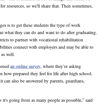
 for resources, so we'll share that. Then sometimes,
ges is to get these students the type of work
out what they can do and want to do after graduating.
icts to partner with vocational rehabilitation
bilities connect with employers and may be able to
 as well.
opened
an online survey
, where they’re asking
on how prepared they feel for life after high school.
 it can also be answered by parents, guardians,
 it's going from as many people as possible,” said