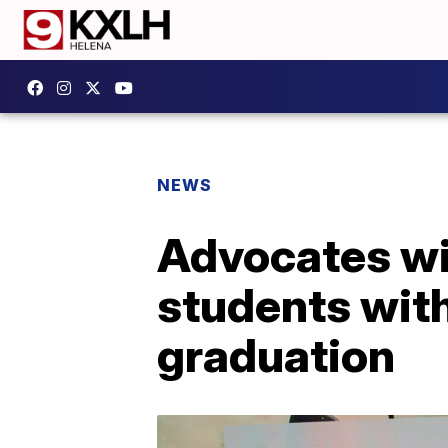
NEWS
Advocates wi
students with 
graduation