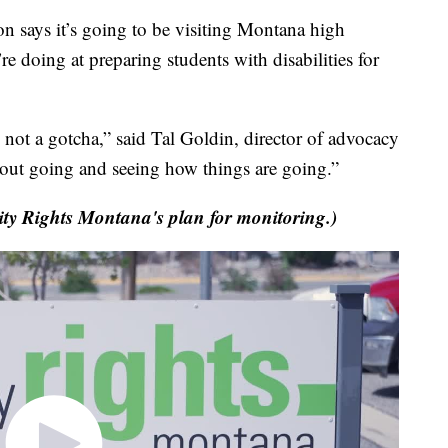
ays it’s going to be visiting Montana high
’re doing at preparing students with disabilities for
's not a gotcha,” said Tal Goldin, director of advocacy
about going and seeing how things are going.”
ity Rights Montana's plan for monitoring.)