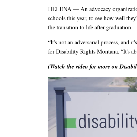
HELENA — An advocacy organization s
schools this year, to see how well they
the transition to life after graduation.
“It's not an adversarial process, and it
for Disability Rights Montana. “It's 
(Watch the video for more on Disabil