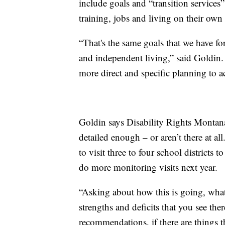
include goals and “transition services
training, jobs and living on their own 
“That's the same goals that we have fo
and independent living,” said Goldin. 
more direct and specific planning to a
Goldin says Disability Rights Montana
detailed enough – or aren’t there at all
to visit three to four school districts 
do more monitoring visits next year.
“Asking about how this is going, what
strengths and deficits that you see th
recommendations, if there are things t