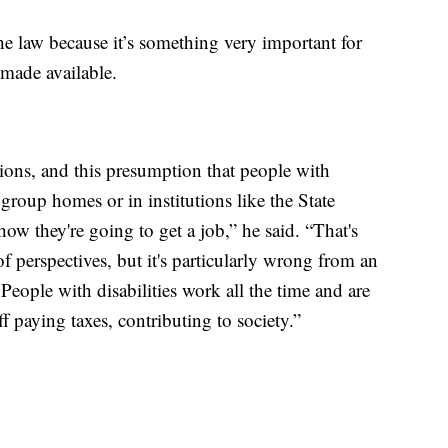
the law because it’s something very important for
 made available.
tions, and this presumption that people with
n group homes or in institutions like the State
how they're going to get a job,” he said. “That's
f perspectives, but it's particularly wrong from an
People with disabilities work all the time and are
f paying taxes, contributing to society.”