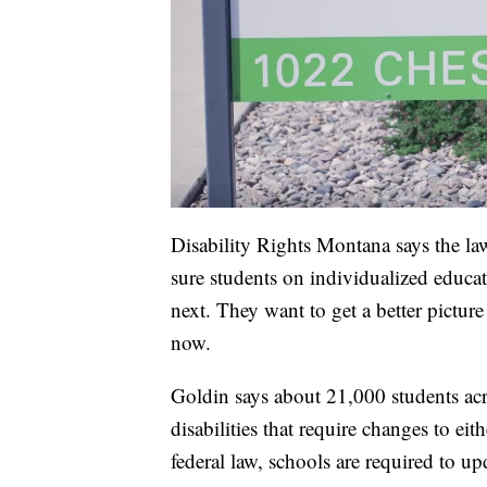
Disability Rights Montana says the la
sure students on individualized educa
next. They want to get a better pictu
now.
Goldin says about 21,000 students acro
disabilities that require changes to ei
federal law, schools are required to up