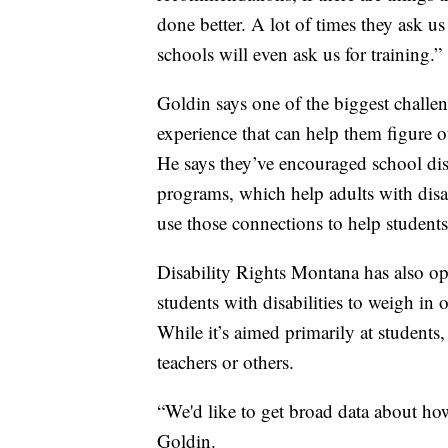
done better. A lot of times they ask us
schools will even ask us for training.”
Goldin says one of the biggest challen
experience that can help them figure 
He says they’ve encouraged school distr
programs, which help adults with disa
use those connections to help students
Disability Rights Montana has also 
students with disabilities to weigh in 
While it’s aimed primarily at students,
teachers or others.
“We'd like to get broad data about how
Goldin.