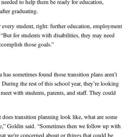
” needed to help them be ready for education,
after graduating.
r every student, right: further education, employment
“But for students with disabilities, they may need
ccomplish those goals.”
 has sometimes found those transition plans aren’t
. During the rest of this school year, they’re looking
to meet with students, parents, and staff. They could
 does transition planning look like, what are some
ere,” Goldin said. “Sometimes then we follow up with
hat we're concerned about or things that could be