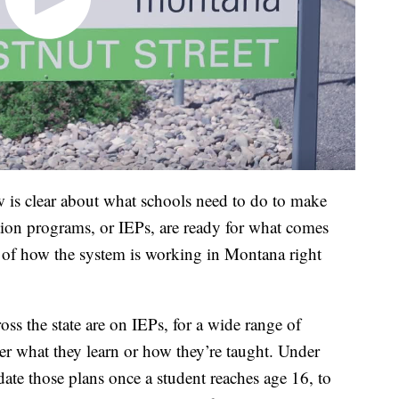
w is clear about what schools need to do to make
tion programs, or IEPs, are ready for what comes
re of how the system is working in Montana right
ss the state are on IEPs, for a wide range of
ther what they learn or how they’re taught. Under
date those plans once a student reaches age 16, to