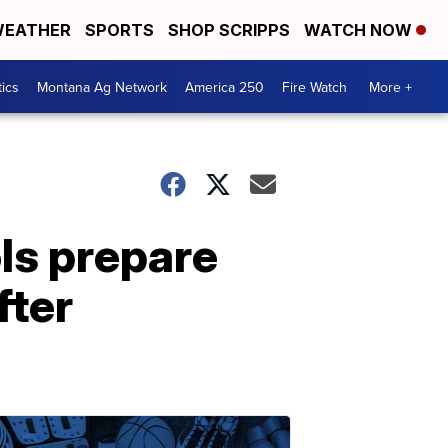
EATHER
SPORTS
SHOP SCRIPPS
WATCH NOW
tics
Montana Ag Network
America 250
Fire Watch
More +
ls prepare
fter