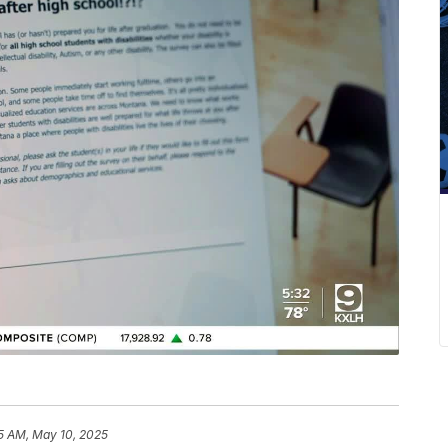
5 AM, May 10, 2025