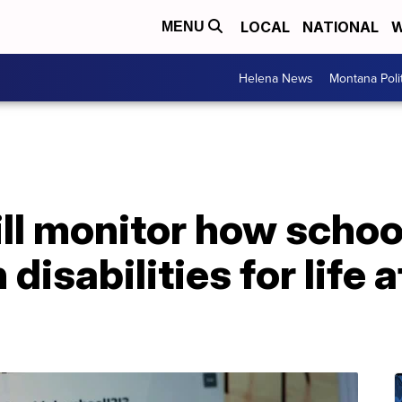
LOCAL
NATIONAL
W
MENU
Helena News
Montana Poli
ll monitor how schoo
disabilities for life a