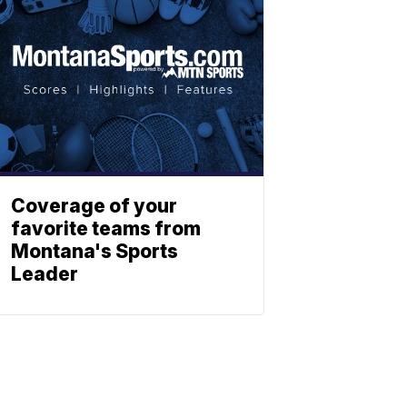
Coverage of your
favorite teams from
Montana's Sports
Leader