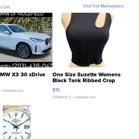
Visit Full Marketplace
o List
MW X3 30 xDrive
One Size Suzette Womens
Black Tank Ribbed Crop
Asymmetrical ...
$19
.
| sellwild.com
CONSHY C.
| sellwild.com