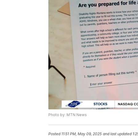
Photo by: MTN News
Posted
11:51 PM, May 09, 2025
and last updated
1:2