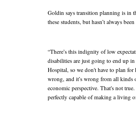
Goldin says transition planning is in 
these students, but hasn’t always been
“There’s this indignity of low expecta
disabilities are just going to end up i
Hospital, so we don't have to plan for 
wrong, and it’s wrong from all kinds o
economic perspective. That's not true. 
perfectly capable of making a living of