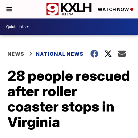
WATCH NOW
NEWS
NATIONAL NEWS
28 people rescued
after roller
coaster stops in
Virginia