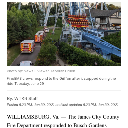
Photo by: News 3 viewer Deborah Druen
Fire/EMS crews respond to the Griffon after it stopped during the
ride Tuesday, June 29
By:
WTKR Staff
Posted
8:23 PM, Jun 30, 2021
and last updated
8:23 PM, Jun 30, 2021
WILLIAMSBURG, Va. — The James City County
Fire Department responded to Busch Gardens