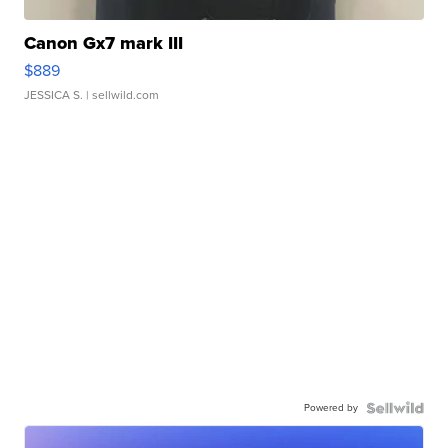
Canon Gx7 mark III
$889
JESSICA S.
| sellwild.com
Powered by