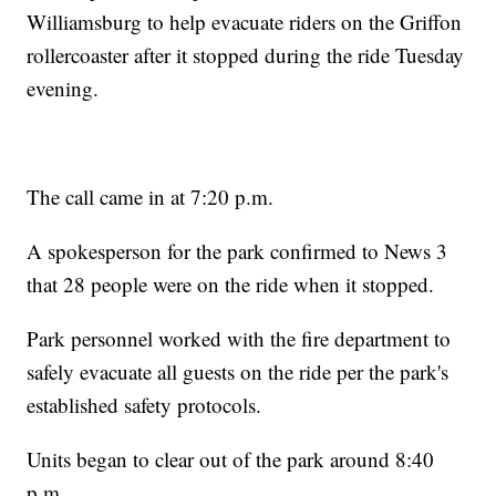
Williamsburg to help evacuate riders on the Griffon
rollercoaster after it stopped during the ride Tuesday
evening.
The call came in at 7:20 p.m.
A spokesperson for the park confirmed to News 3
that 28 people were on the ride when it stopped.
Park personnel worked with the fire department to
safely evacuate all guests on the ride per the park's
established safety protocols.
Units began to clear out of the park around 8:40
p.m.