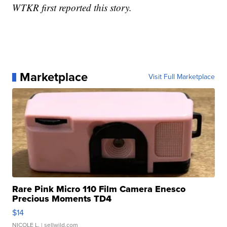
WTKR first reported this story.
Marketplace
Visit Full Marketplace
Rare Pink Micro 110 Film Camera Enesco
Precious Moments TD4
$14
NICOLE L.
| sellwild.com