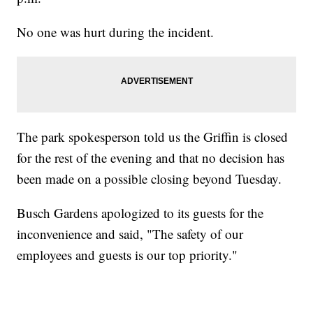
No one was hurt during the incident.
The park spokesperson told us the Griffin is closed
for the rest of the evening and that no decision has
been made on a possible closing beyond Tuesday.
Busch Gardens apologized to its guests for the
inconvenience and said, "The safety of our
employees and guests is our top priority."