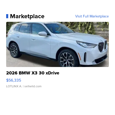
Marketplace
Visit Full Marketplace
2026 BMW X3 30 xDrive
$56,335
LOTLINX A.
| sellwild.com