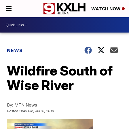
WATCH NOW
NEWS
Wildfire South of
Wise River
By:
MTN News
Posted
11:45 PM, Jul 31, 2019