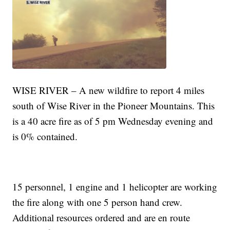
WISE RIVER – A new wildfire to report 4 miles
south of Wise River in the Pioneer Mountains. This
is a 40 acre fire as of 5 pm Wednesday evening and
is 0% contained.
15 personnel, 1 engine and 1 helicopter are working
the fire along with one 5 person hand crew.
Additional resources ordered and are en route