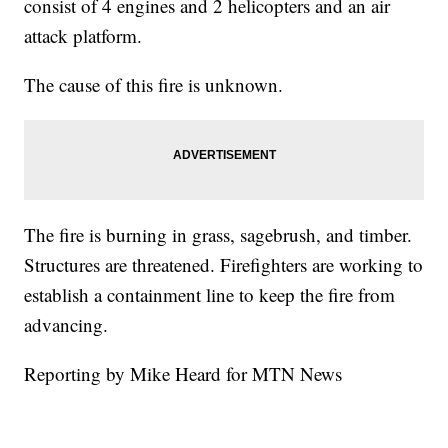
consist of 4 engines and 2 helicopters and an air
attack platform.
The cause of this fire is unknown.
The fire is burning in grass, sagebrush, and timber.
Structures are threatened. Firefighters are working to
establish a containment line to keep the fire from
advancing.
Reporting by Mike Heard for MTN News