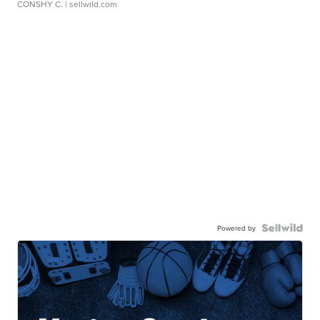
CONSHY C.
| sellwild.com
Powered by