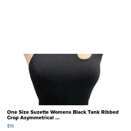
One Size Suzette Womens Black Tank Ribbed
Crop Asymmetrical ...
$19