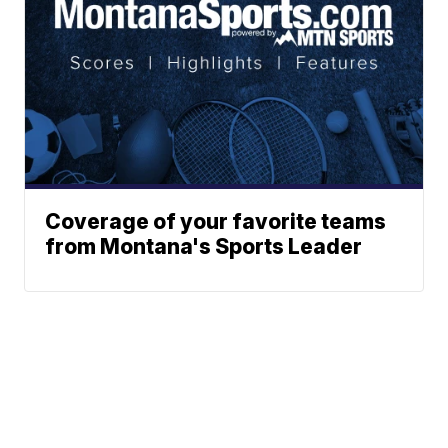
Coverage of your favorite teams
from Montana's Sports Leader