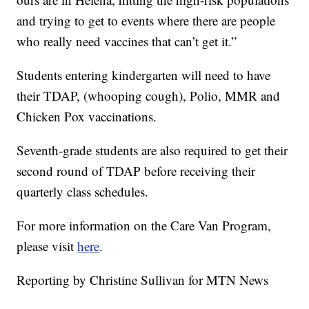
and trying to get to events where there are people
who really need vaccines that can’t get it.”
Students entering kindergarten will need to have
their TDAP, (whooping cough), Polio, MMR and
Chicken Pox vaccinations.
Seventh-grade students are also required to get their
second round of TDAP before receiving their
quarterly class schedules.
For more information on the Care Van Program,
please visit
here
.
Reporting by Christine Sullivan for MTN News