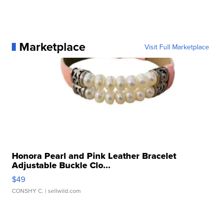
Marketplace
Visit Full Marketplace
Honora Pearl and Pink Leather Bracelet
Adjustable Buckle Clo...
$49
CONSHY C.
| sellwild.com