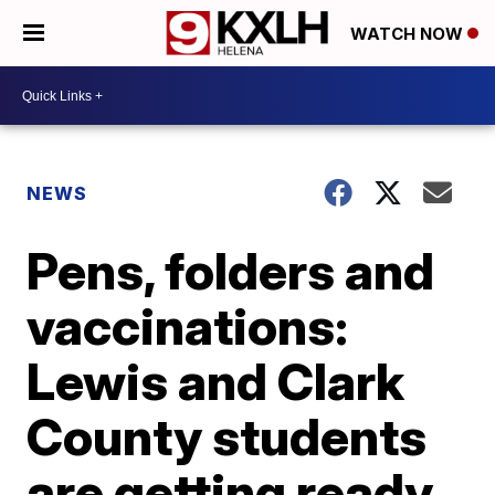
WATCH NOW
NEWS
Pens, folders and
vaccinations:
Lewis and Clark
County students
are getting ready