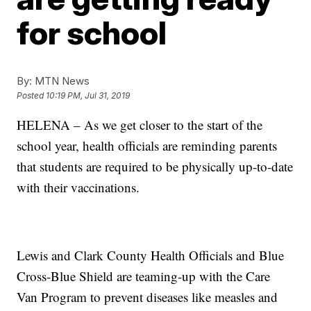
for school
By:
MTN News
Posted
10:19 PM, Jul 31, 2019
HELENA – As we get closer to the start of the
school year, health officials are reminding parents
that students are required to be physically up-to-date
with their vaccinations.
Lewis and Clark County Health Officials and Blue
Cross-Blue Shield are teaming-up with the Care
Van Program to prevent diseases like measles and