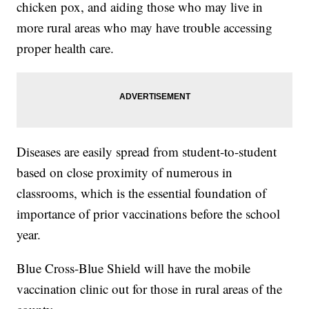
chicken pox, and aiding those who may live in
more rural areas who may have trouble accessing
proper health care.
Diseases are easily spread from student-to-student
based on close proximity of numerous in
classrooms, which is the essential foundation of
importance of prior vaccinations before the school
year.
Blue Cross-Blue Shield will have the mobile
vaccination clinic out for those in rural areas of the