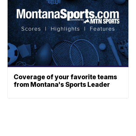
Coverage of your favorite teams
from Montana's Sports Leader