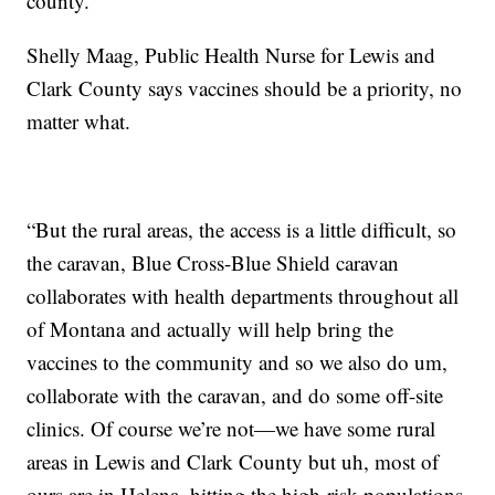
county.
Shelly Maag, Public Health Nurse for Lewis and
Clark County says vaccines should be a priority, no
matter what.
“But the rural areas, the access is a little difficult, so
the caravan, Blue Cross-Blue Shield caravan
collaborates with health departments throughout all
of Montana and actually will help bring the
vaccines to the community and so we also do um,
collaborate with the caravan, and do some off-site
clinics. Of course we’re not—we have some rural
areas in Lewis and Clark County but uh, most of
ours are in Helena, hitting the high-risk populations