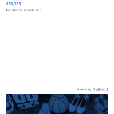
$56,335
LOTLINX A.
| sellwild.com
Powered by