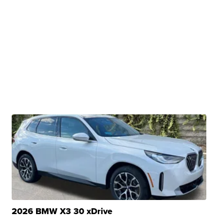
2026 BMW X3 30 xDrive