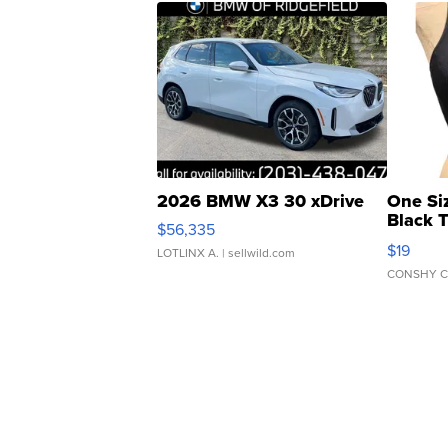
2026 BMW X3 30 xDrive
One Si
Black 
$56,335
Asymmet
$19
LOTLINX A.
| sellwild.com
CONSHY C