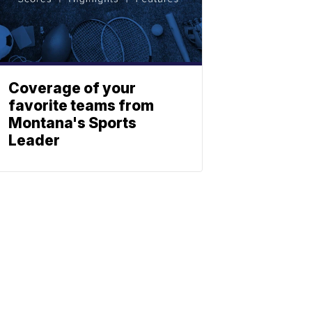
Coverage of your
favorite teams from
Montana's Sports
Leader