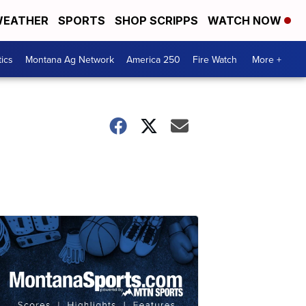
EATHER
SPORTS
SHOP SCRIPPS
WATCH NOW
tics
Montana Ag Network
America 250
Fire Watch
More +