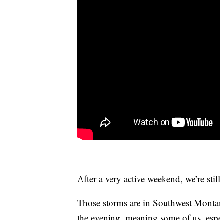
After a very active weekend, we’re sti
Those storms are in Southwest Montana,
the evening, meaning some of us, espe