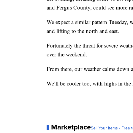
and Fergus County, could see more ra
We expect a similar pattern Tuesday, 
and lifting to the north and east.
Fortunately the threat for severe weath
over the weekend.
From there, our weather calms down a
We’ll be cooler too, with highs in th
Marketplace
Sell Your Items - Free t