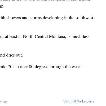
in.
with showers and storms developing in the southwest,
er, at least in North Central Montana, is much less
nd dries out.
e mid 70s to near 80 degrees through the week.
Visit Full Marketplace
o List