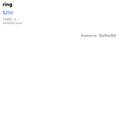
ring
$250
TERRY S.
|
sellwild.com
Powered by