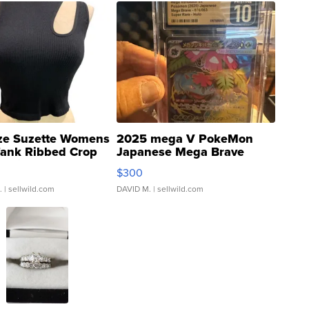
ze Suzette Womens
2025 mega V PokeMon
Tank Ribbed Crop
Japanese Mega Brave
rical ...
076/063 Super Rare H...
$300
.
| sellwild.com
DAVID M.
| sellwild.com