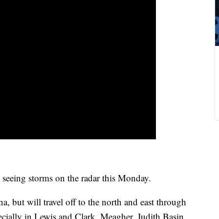
ll seeing storms on the radar this Monday.
 but will travel off to the north and east through
cially in Lewis and Clark, Meagher, Judith Basin,