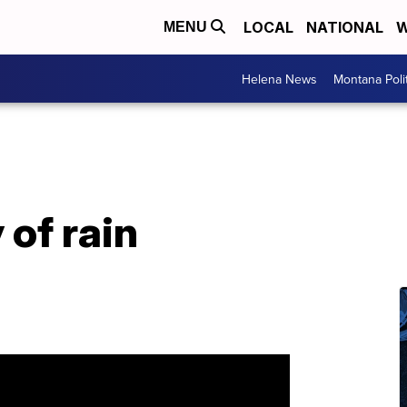
LOCAL
NATIONAL
W
MENU
Helena News
Montana Poli
of rain