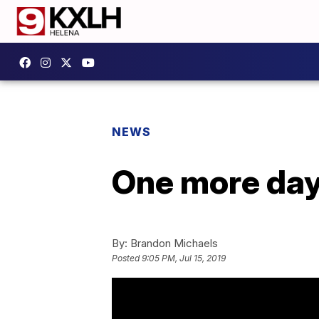
NEWS
One more day 
By:
Brandon Michaels
Posted
9:05 PM, Jul 15, 2019