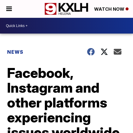
WATCH NOW
NEWS
Facebook,
Instagram and
other platforms
experiencing
issues worldwide