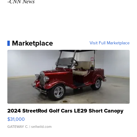
-CNN News
Marketplace
Visit Full Marketplace
2024 StreetRod Golf Cars LE29 Short Canopy
$31,000
GATEWAY C.
| sellwild.com