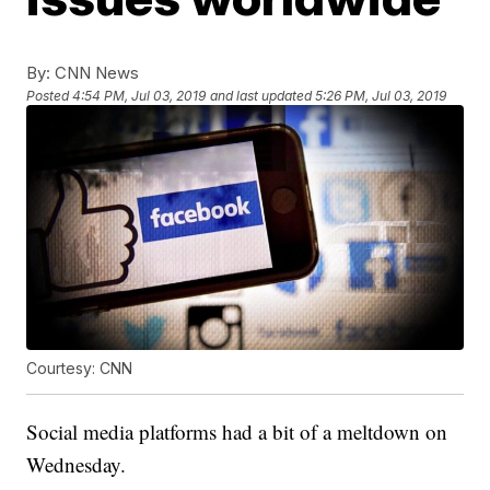
By:
CNN News
Posted
4:54 PM, Jul 03, 2019
and last updated
5:26 PM, Jul 03, 2019
Courtesy: CNN
Social media platforms had a bit of a meltdown on
Wednesday.