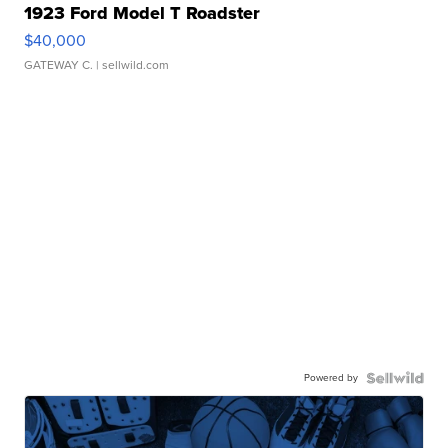
1923 Ford Model T Roadster
$40,000
GATEWAY C.
| sellwild.com
Powered by