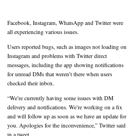
Facebook, Instagram, WhatsApp and Twitter were
all experiencing various issues.
Users reported bugs, such as images not loading on
Instagram and problems with Twitter direct
messages, including the app showing notifications
for unread DMs that weren’t there when users
checked their inbox.
“We’re currently having some issues with DM
delivery and notifications. We’re working on a fix
and will follow up as soon as we have an update for
you. Apologies for the inconvenience,” Twitter said
in a tweet.