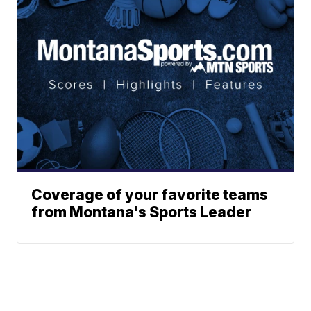
Coverage of your favorite teams
from Montana's Sports Leader