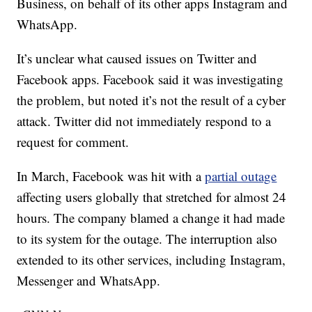
Business, on behalf of its other apps Instagram and
WhatsApp.
It’s unclear what caused issues on Twitter and
Facebook apps. Facebook said it was investigating
the problem, but noted it’s not the result of a cyber
attack. Twitter did not immediately respond to a
request for comment.
In March, Facebook was hit with a
partial outage
affecting users globally that stretched for almost 24
hours. The company blamed a change it had made
to its system for the outage. The interruption also
extended to its other services, including Instagram,
Messenger and WhatsApp.