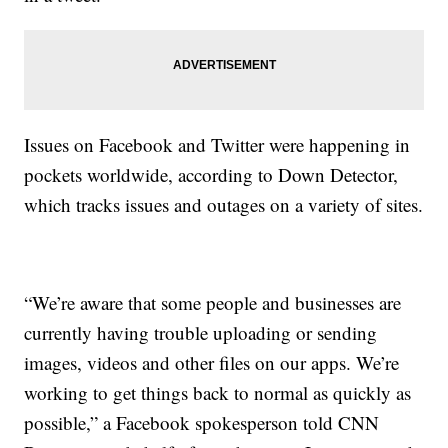
Issues on Facebook and Twitter were happening in
pockets worldwide, according to Down Detector,
which tracks issues and outages on a variety of sites.
“We’re aware that some people and businesses are
currently having trouble uploading or sending
images, videos and other files on our apps. We’re
working to get things back to normal as quickly as
possible,” a Facebook spokesperson told CNN