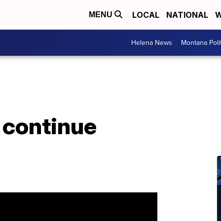
LOCAL
NATIONAL
W
MENU
Helena News
Montana Poli
 continue