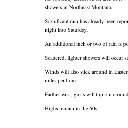
showers in Northeast Montana.
Significant rain has already been repo
night into Saturday.
An additional inch or two of rain is 
Scattered, lighter showers will occur s
Winds will also stick around in Easte
miles per hour.
Farther west, gusts will top out aroun
Highs remain in the 60s.