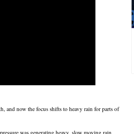
 and now the focus shifts to heavy rain for parts of
 pressure was generating heavy, slow moving rain