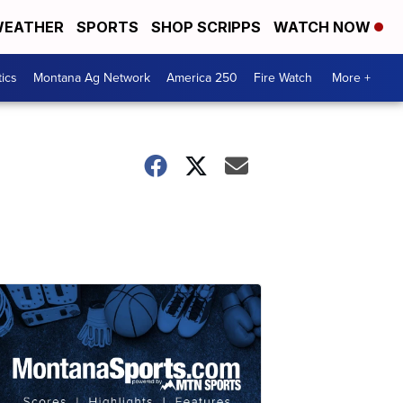
EATHER
SPORTS
SHOP SCRIPPS
WATCH NOW
tics
Montana Ag Network
America 250
Fire Watch
More +