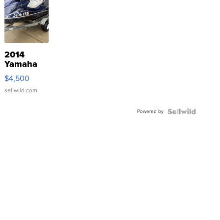
2014
Yamaha
VX Deluxe
$4,500
sellwild.com
Powered by