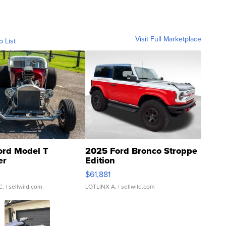
Visit Full Marketplace
o List
ord Model T
2025 Ford Bronco Stroppe
er
Edition
0
$61,881
C.
| sellwild.com
LOTLINX A.
| sellwild.com