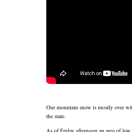
Our mountain snow is mostly over with,
the state.
As of Friday afternoon an area of low