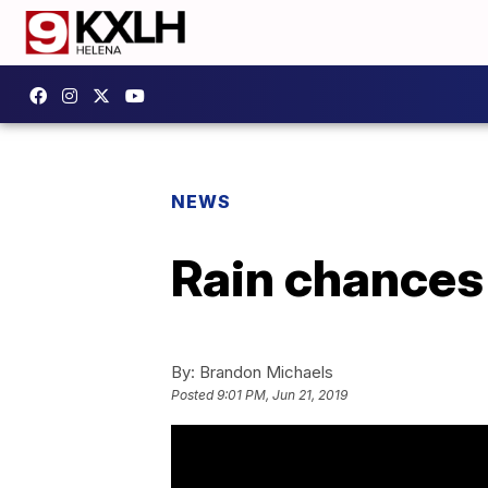
NEWS
Rain chances
By:
Brandon Michaels
Posted
9:01 PM, Jun 21, 2019