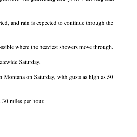
rted, and rain is expected to continue through the
possible where the heaviest showers move through.
tatewide Saturday.
rn Montana on Saturday, with gusts as high as 50
d 30 miles per hour.