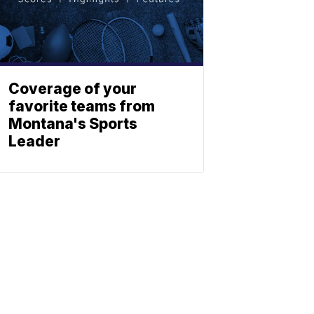
Coverage of your
favorite teams from
Montana's Sports
Leader