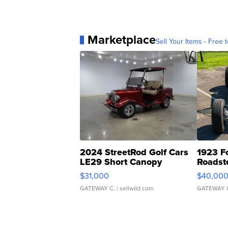
Marketplace
Sell Your Items - Free t
2024 StreetRod Golf Cars
1923 F
LE29 Short Canopy
Roadst
$31,000
$40,00
GATEWAY C.
| sellwild.com
GATEWAY 