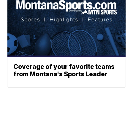
Coverage of your favorite teams
from Montana's Sports Leader