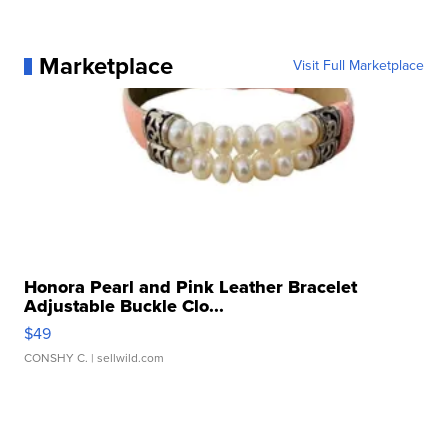
Marketplace
Visit Full Marketplace
Honora Pearl and Pink Leather Bracelet
Adjustable Buckle Clo...
$49
CONSHY C.
| sellwild.com