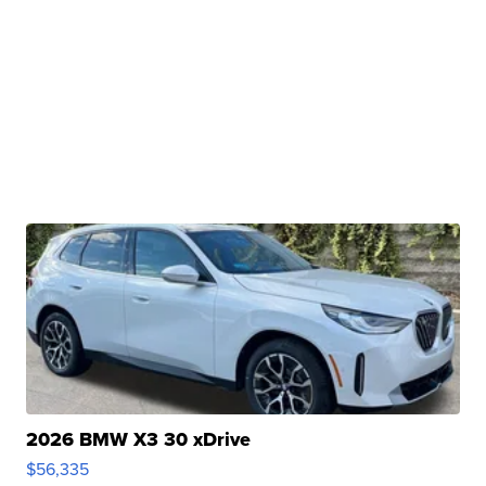
2026 BMW X3 30 xDrive
$56,335