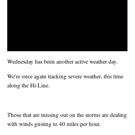
Wednesday has been another active weather day.
We’re once again tracking severe weather, this time
along the Hi-Line.
Those that are missing out on the storms are dealing
with winds gusting to 40 miles per hour.