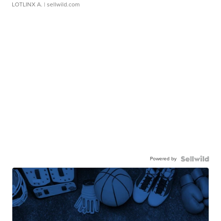
LOTLINX A.
| sellwild.com
Powered by