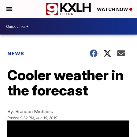
WATCH NOW
NEWS
Cooler weather in
the forecast
By:
Brandon Michaels
Posted
9:32 PM, Jun 19, 2019