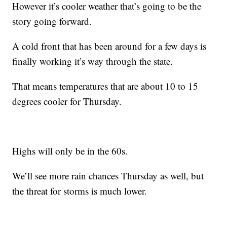
However it’s cooler weather that’s going to be the
story going forward.
A cold front that has been around for a few days is
finally working it’s way through the state.
That means temperatures that are about 10 to 15
degrees cooler for Thursday.
Highs will only be in the 60s.
We’ll see more rain chances Thursday as well, but
the threat for storms is much lower.