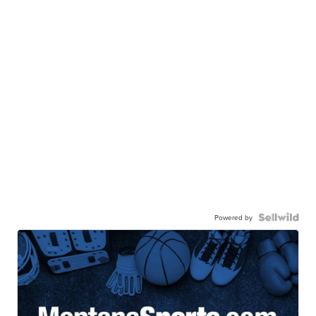
Powered by