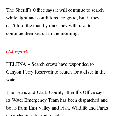
The Sheriff’s Office says it will continue to search
while light and conditions are good, but if they
can’t find the man by dark they will have to
continue their search in the morning.
(1st report)
HELENA – Search crews have responded to
Canyon Ferry Reservoir to search for a diver in the
water.
The Lewis and Clark County Sheriff’s Office says
its Water Emergency Team has been dispatched and
boats from East Valley and Fish, Wildlife and Parks
are assisting with the search.