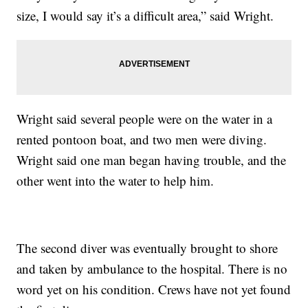
size, I would say it’s a difficult area,” said Wright.
Wright said several people were on the water in a
rented pontoon boat, and two men were diving.
Wright said one man began having trouble, and the
other went into the water to help him.
The second diver was eventually brought to shore
and taken by ambulance to the hospital. There is no
word yet on his condition. Crews have not yet found