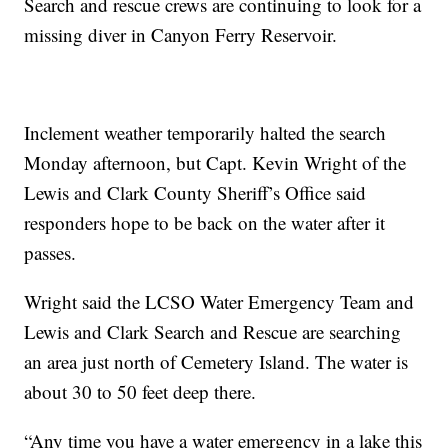
Search and rescue crews are continuing to look for a
missing diver in Canyon Ferry Reservoir.
Inclement weather temporarily halted the search
Monday afternoon, but Capt. Kevin Wright of the
Lewis and Clark County Sheriff’s Office said
responders hope to be back on the water after it
passes.
Wright said the LCSO Water Emergency Team and
Lewis and Clark Search and Rescue are searching
an area just north of Cemetery Island. The water is
about 30 to 50 feet deep there.
“Any time you have a water emergency in a lake this