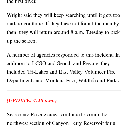
the first diver.
Wright said they will keep searching until it gets too
dark to continue. If they have not found the man by
then, they will return around 8 a.m. Tuesday to pick
up the search.
A number of agencies responded to this incident. In
addition to LCSO and Search and Rescue, they
included Tri-Lakes and East Valley Volunteer Fire
Departments and Montana Fish, Wildlife and Parks.
(UPDATE, 4:20 p.m.)
Search are Rescue crews continue to comb the
northwest section of Canyon Ferry Reservoir for a