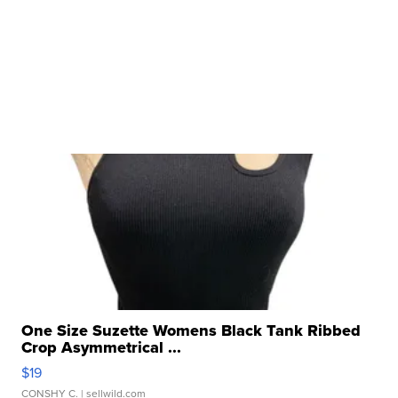
One Size Suzette Womens Black Tank Ribbed
Crop Asymmetrical ...
$19
CONSHY C.
| sellwild.com