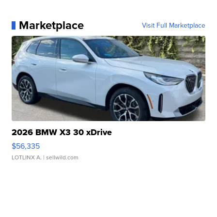
Marketplace
Visit Full Marketplace
2026 BMW X3 30 xDrive
$56,335
LOTLINX A.
| sellwild.com