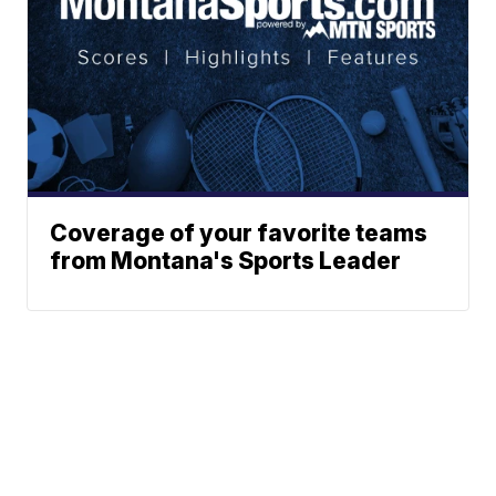
Coverage of your favorite teams
from Montana's Sports Leader