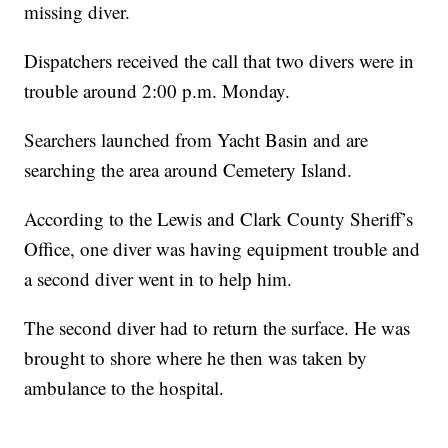
missing diver.
Dispatchers received the call that two divers were in
trouble around 2:00 p.m. Monday.
Searchers launched from Yacht Basin and are
searching the area around Cemetery Island.
According to the Lewis and Clark County Sheriff’s
Office, one diver was having equipment trouble and
a second diver went in to help him.
The second diver had to return the surface. He was
brought to shore where he then was taken by
ambulance to the hospital.