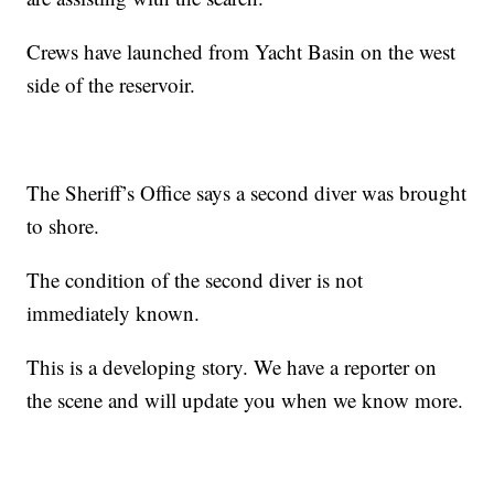
Crews have launched from Yacht Basin on the west
side of the reservoir.
The Sheriff’s Office says a second diver was brought
to shore.
The condition of the second diver is not
immediately known.
This is a developing story. We have a reporter on
the scene and will update you when we know more.