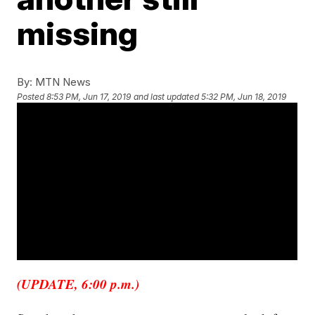
missing
By:
MTN News
Posted
8:53 PM, Jun 17, 2019
and last updated
5:32 PM, Jun 18, 2019
(UPDATE, 6:00 p.m.)