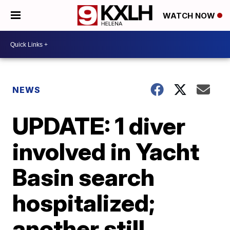
WATCH NOW
NEWS
UPDATE: 1 diver
involved in Yacht
Basin search
hospitalized;
another still