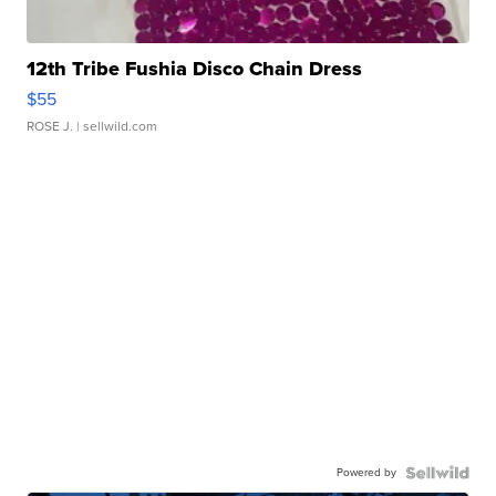
12th Tribe Fushia Disco Chain Dress
$55
ROSE J.
| sellwild.com
Powered by