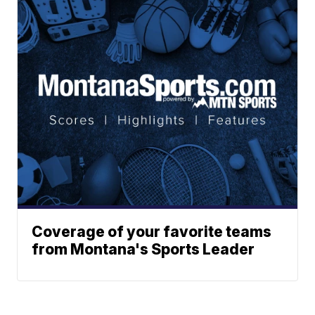
Coverage of your favorite teams
from Montana's Sports Leader