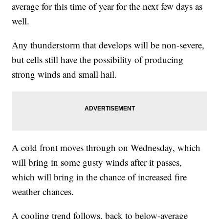
average for this time of year for the next few days as
well.
Any thunderstorm that develops will be non-severe,
but cells still have the possibility of producing
strong winds and small hail.
A cold front moves through on Wednesday, which
will bring in some gusty winds after it passes,
which will bring in the chance of increased fire
weather chances.
A cooling trend follows, back to below-average