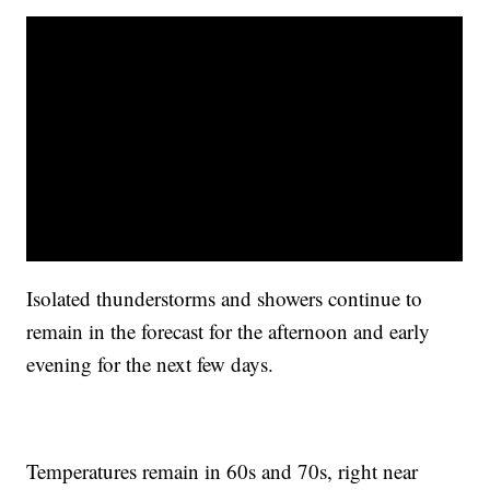
Isolated thunderstorms and showers continue to
remain in the forecast for the afternoon and early
evening for the next few days.
Temperatures remain in 60s and 70s, right near