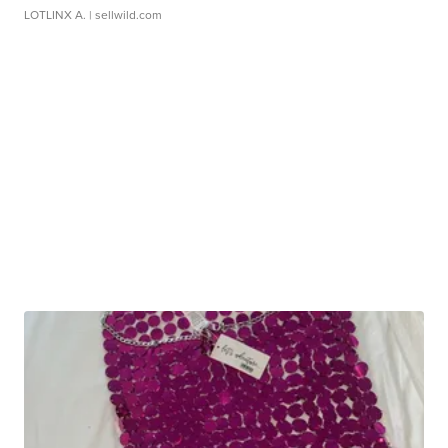
LOTLINX A.
| sellwild.com