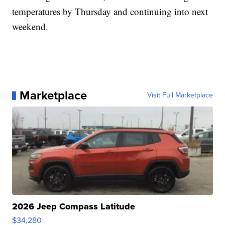
temperatures by Thursday and continuing into next
weekend.
Marketplace
Visit Full Marketplace
2026 Jeep Compass Latitude
$34,280