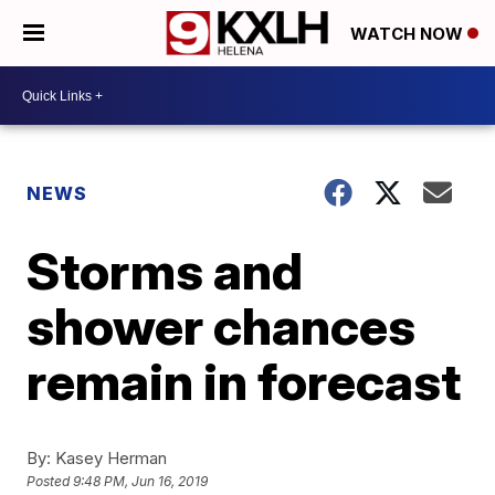
WATCH NOW
NEWS
Storms and
shower chances
remain in forecast
By:
Kasey Herman
Posted
9:48 PM, Jun 16, 2019