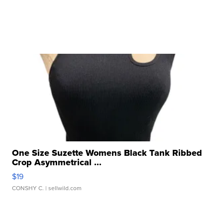
One Size Suzette Womens Black Tank Ribbed
Crop Asymmetrical ...
$19
CONSHY C.
| sellwild.com