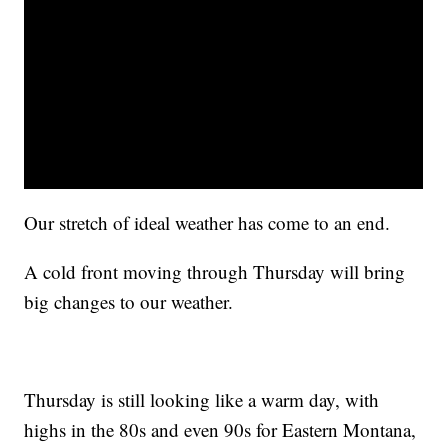
Our stretch of ideal weather has come to an end.
A cold front moving through Thursday will bring
big changes to our weather.
Thursday is still looking like a warm day, with
highs in the 80s and even 90s for Eastern Montana,