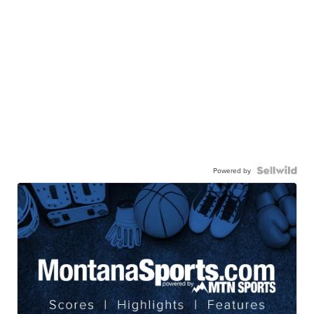
Powered by