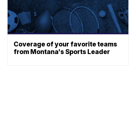
Coverage of your favorite teams
from Montana's Sports Leader