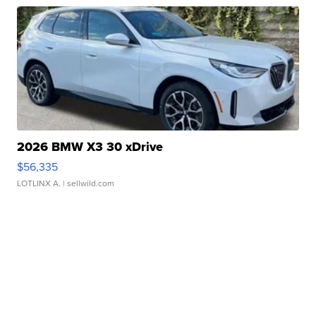
2026 BMW X3 30 xDrive
$56,335
LOTLINX A.
| sellwild.com