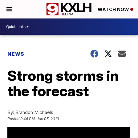
WATCH NOW
NEWS
Strong storms in
the forecast
By:
Brandon Michaels
Posted
9:46 PM, Jun 05, 2019