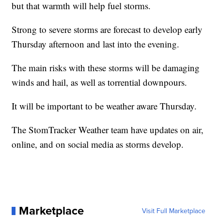
but that warmth will help fuel storms.
Strong to severe storms are forecast to develop early
Thursday afternoon and last into the evening.
The main risks with these storms will be damaging
winds and hail, as well as torrential downpours.
It will be important to be weather aware Thursday.
The StomTracker Weather team have updates on air,
online, and on social media as storms develop.
Marketplace
Visit Full Marketplace