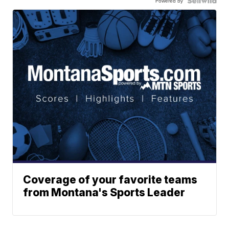
Powered by
Coverage of your favorite teams
from Montana's Sports Leader