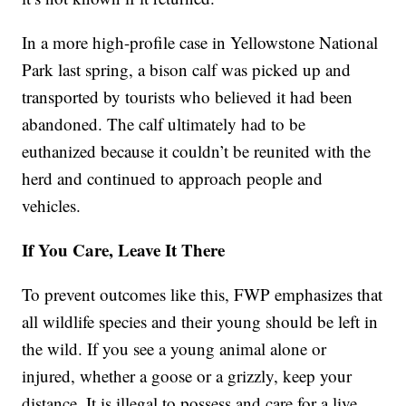
In a more high-profile case in Yellowstone National
Park last spring, a bison calf was picked up and
transported by tourists who believed it had been
abandoned. The calf ultimately had to be
euthanized because it couldn’t be reunited with the
herd and continued to approach people and
vehicles.
If You Care, Leave It There
To prevent outcomes like this, FWP emphasizes that
all wildlife species and their young should be left in
the wild. If you see a young animal alone or
injured, whether a goose or a grizzly, keep your
distance. It is illegal to possess and care for a live