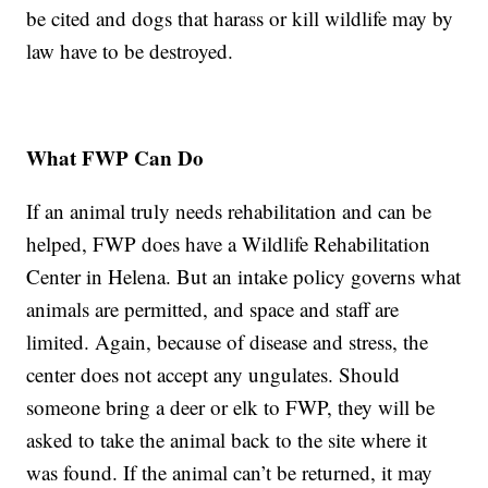
be cited and dogs that harass or kill wildlife may by
law have to be destroyed.
What FWP Can Do
If an animal truly needs rehabilitation and can be
helped, FWP does have a Wildlife Rehabilitation
Center in Helena. But an intake policy governs what
animals are permitted, and space and staff are
limited. Again, because of disease and stress, the
center does not accept any ungulates. Should
someone bring a deer or elk to FWP, they will be
asked to take the animal back to the site where it
was found. If the animal can’t be returned, it may