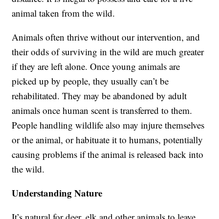
animal taken from the wild.
Animals often thrive without our intervention, and
their odds of surviving in the wild are much greater
if they are left alone. Once young animals are
picked up by people, they usually can’t be
rehabilitated. They may be abandoned by adult
animals once human scent is transferred to them.
People handling wildlife also may injure themselves
or the animal, or habituate it to humans, potentially
causing problems if the animal is released back into
the wild.
Understanding Nature
It’s natural for deer, elk and other animals to leave