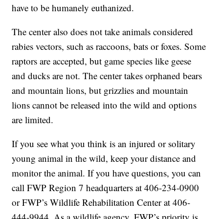
have to be humanely euthanized.
The center also does not take animals considered
rabies vectors, such as raccoons, bats or foxes. Some
raptors are accepted, but game species like geese
and ducks are not. The center takes orphaned bears
and mountain lions, but grizzlies and mountain
lions cannot be released into the wild and options
are limited.
If you see what you think is an injured or solitary
young animal in the wild, keep your distance and
monitor the animal. If you have questions, you can
call FWP Region 7 headquarters at 406-234-0900
or FWP’s Wildlife Rehabilitation Center at 406-
444-9944. As a wildlife agency, FWP’s priority is