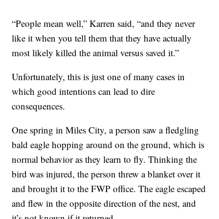
“People mean well,” Karren said, “and they never
like it when you tell them that they have actually
most likely killed the animal versus saved it.”
Unfortunately, this is just one of many cases in
which good intentions can lead to dire
consequences.
One spring in Miles City, a person saw a fledgling
bald eagle hopping around on the ground, which is
normal behavior as they learn to fly. Thinking the
bird was injured, the person threw a blanket over it
and brought it to the FWP office. The eagle escaped
and flew in the opposite direction of the nest, and
it’s not known if it returned.