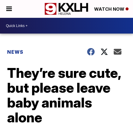
WATCH NOW
NEWS
They’re sure cute,
but please leave
baby animals
alone