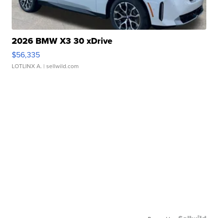
2026 BMW X3 30 xDrive
$56,335
LOTLINX A.
| sellwild.com