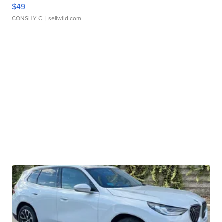
$49
CONSHY C.
| sellwild.com