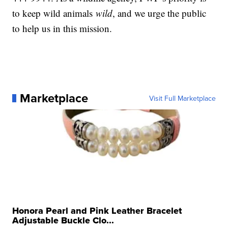
to keep wild animals
wild
, and we urge the public
to help us in this mission.
Marketplace
Visit Full Marketplace
Honora Pearl and Pink Leather Bracelet
Adjustable Buckle Clo...