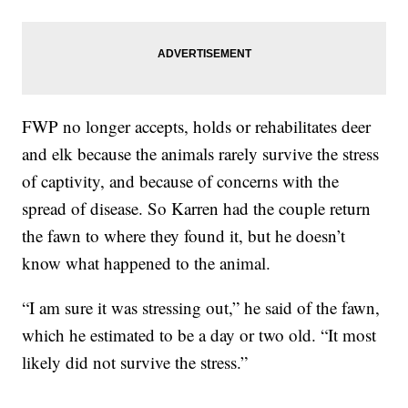
FWP no longer accepts, holds or rehabilitates deer
and elk because the animals rarely survive the stress
of captivity, and because of concerns with the
spread of disease. So Karren had the couple return
the fawn to where they found it, but he doesn’t
know what happened to the animal.
“I am sure it was stressing out,” he said of the fawn,
which he estimated to be a day or two old. “It most
likely did not survive the stress.”