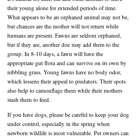
their young alone for extended periods of time.
What appears to be an orphaned animal may not be,
but chances are the mother will not return while
humans are present. Fawns are seldom orphaned,
but if they are, another doe may add them to the
group. In 8-10 days, a fawn will have the
appropriate gut flora and can survive on its own by
nibbling grass. Young fawns have no body odor,
which lessens their appeal to predators. Their spots
also help to camouflage them while their mothers
stash them to feed.
If you have dogs, please be careful to keep your dog
under control, especially in the spring when
newborn wildlife is most vulnerable. Pet owners can