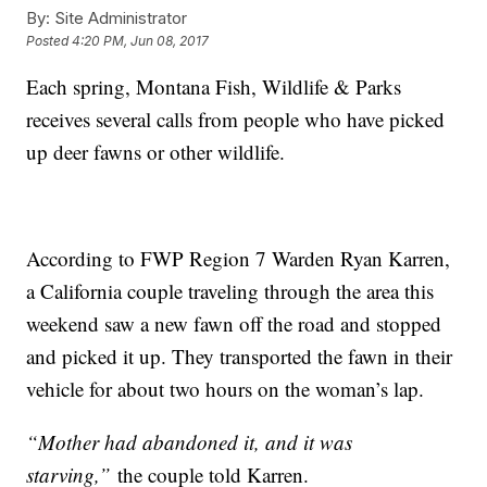
By:
Site Administrator
Posted
4:20 PM, Jun 08, 2017
Each spring, Montana Fish, Wildlife & Parks
receives several calls from people who have picked
up deer fawns or other wildlife.
According to FWP Region 7 Warden Ryan Karren,
a California couple traveling through the area this
weekend saw a new fawn off the road and stopped
and picked it up. They transported the fawn in their
vehicle for about two hours on the woman’s lap.
“Mother had abandoned it, and it was
starving,”
the couple told Karren.