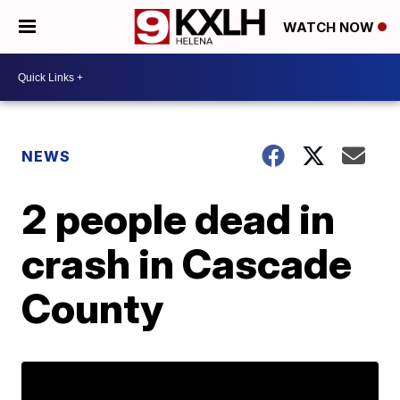
WATCH NOW
NEWS
2 people dead in
crash in Cascade
County