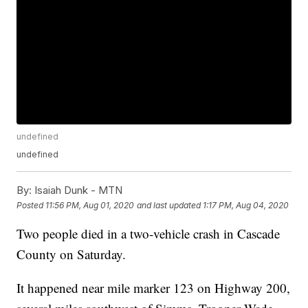
undefined
undefined
By:
Isaiah Dunk - MTN
Posted
11:56 PM, Aug 01, 2020
and last updated
1:17 PM, Aug 04, 2020
Two people died in a two-vehicle crash in Cascade
County on Saturday.
It happened near mile marker 123 on Highway 200,