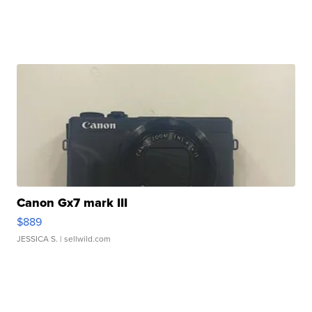
Canon Gx7 mark III
$889
JESSICA S.
| sellwild.com