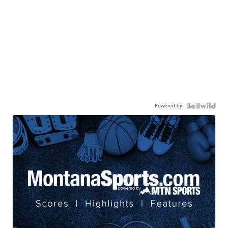
Powered by