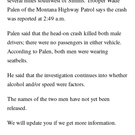
several miles southwest of Simms. Trooper Wade
Palen of the Montana Highway Patrol says the crash
was reported at 2:49 a.m.
Palen said that the head-on crash killed both male
drivers; there were no passengers in either vehicle.
According to Palen, both men were wearing
seatbelts.
He said that the investigation continues into whether
alcohol and/or speed were factors.
The names of the two men have not yet been
released.
We will update you if we get more information.