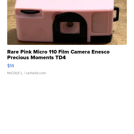
Rare Pink Micro 110 Film Camera Enesco
Precious Moments TD4
$14
NICOLE L.
| sellwild.com