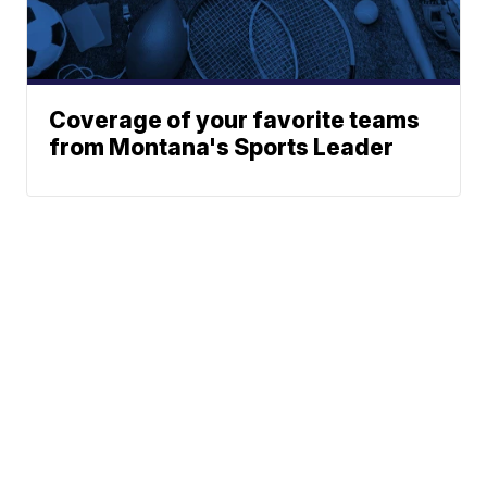
Coverage of your favorite teams
from Montana's Sports Leader