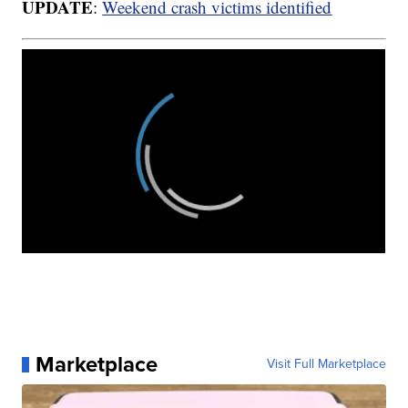
UPDATE
:
Weekend crash victims identified
Marketplace
Visit Full Marketplace