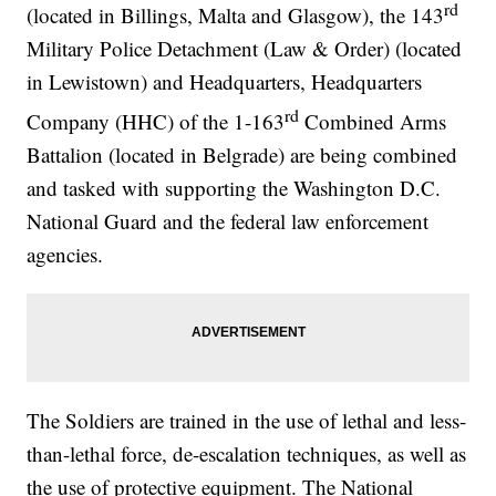
rd
(located in Billings, Malta and Glasgow), the 143
Military Police Detachment (Law & Order) (located
in Lewistown) and Headquarters, Headquarters
rd
Company (HHC) of the 1-163
Combined Arms
Battalion (located in Belgrade) are being combined
and tasked with supporting the Washington D.C.
National Guard and the federal law enforcement
agencies.
The Soldiers are trained in the use of lethal and less-
than-lethal force, de-escalation techniques, as well as
the use of protective equipment. The National