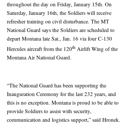
throughout the day on Friday, January 15th. On
Saturday, January 16th, the Soldiers will receive
refresher training on civil disturbance. The MT
National Guard says the Soldiers are scheduled to
depart Montana late Sat., Jan. 16 via four C-130
th
Hercules aircraft from the 120
Airlift Wing of the
Montana Air National Guard.
“The National Guard has been supporting the
Inauguration Ceremony for the last 232 years, and
this is no exception. Montana is proud to be able to
provide Soldiers to assist with security,
communication and logistics support,” said Hronek.