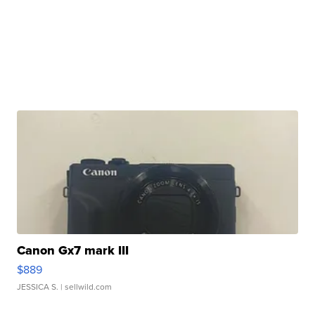
Canon Gx7 mark III
$889
JESSICA S.
| sellwild.com