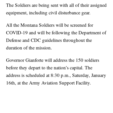
The Soldiers are being sent with all of their assigned
equipment, including civil disturbance gear.
All the Montana Soldiers will be screened for
COVID-19 and will be following the Department of
Defense and CDC guidelines throughout the
duration of the mission.
Governor Gianforte will address the 150 soldiers
before they depart to the nation’s capital. The
address is scheduled at 8:30 p.m., Saturday, January
16th, at the Army Aviation Support Facility.