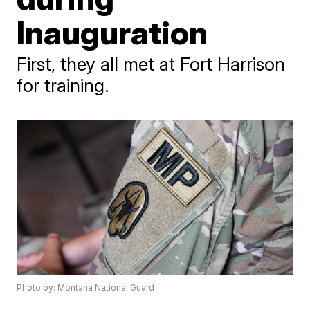
Inauguration
First, they all met at Fort Harrison
for training.
Photo by: Montana National Guard