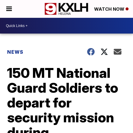
WATCH NOW
NEWS
150 MT National
Guard Soldiers to
depart for
security mission
during