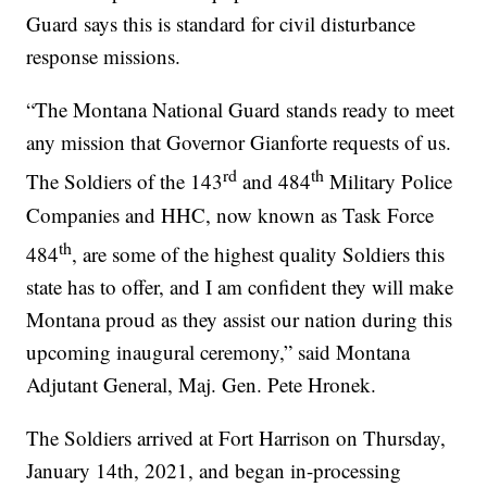
Guard says this is standard for civil disturbance
response missions.
“The Montana National Guard stands ready to meet
any mission that Governor Gianforte requests of us.
rd
th
The Soldiers of the 143
and 484
Military Police
Companies and HHC, now known as Task Force
th
484
, are some of the highest quality Soldiers this
state has to offer, and I am confident they will make
Montana proud as they assist our nation during this
upcoming inaugural ceremony,” said Montana
Adjutant General, Maj. Gen. Pete Hronek.
The Soldiers arrived at Fort Harrison on Thursday,
January 14th, 2021, and began in-processing