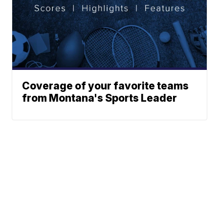
Coverage of your favorite teams
from Montana's Sports Leader