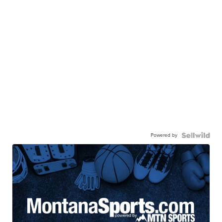
Powered by