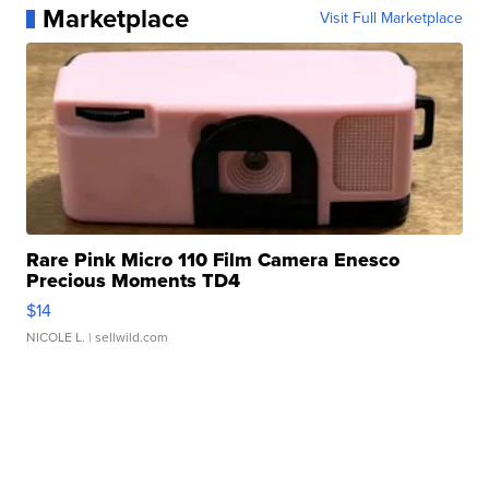
Marketplace
Visit Full Marketplace
Rare Pink Micro 110 Film Camera Enesco
Precious Moments TD4
$14
NICOLE L.
| sellwild.com