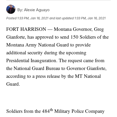
By:
Alexie Aguayo
Posted
1:33 PM, Jan 16, 2021
and last updated
1:33 PM, Jan 16, 2021
FORT HARRISON — Montana Governor, Greg
Gianforte, has approved to send 150 Soldiers of the
Montana Army National Guard to provide
additional security during the upcoming
Presidential Inauguration. The request came from
the National Guard Bureau to Governor Gianforte,
according to a press release by the MT National
Guard.
th
Soldiers from the 484
Military Police Company