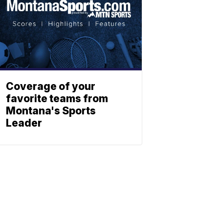
Coverage of your
favorite teams from
Montana's Sports
Leader