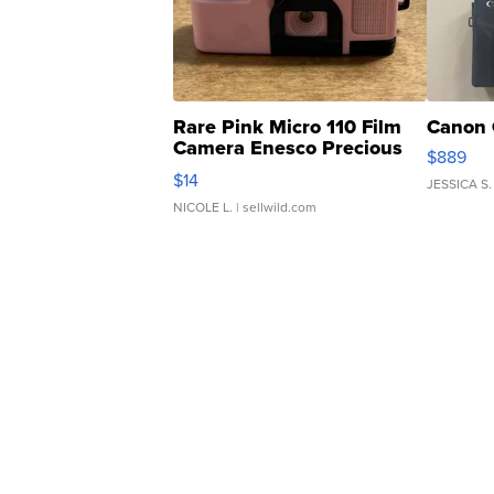
Rare Pink Micro 110 Film
Canon 
Camera Enesco Precious
$889
Moments TD4
$14
JESSICA S.
NICOLE L.
| sellwild.com