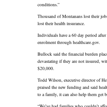
conditions.”
Thousand of Montanans lost their job
lost their health insurance.
Individuals have a 60 day period after 
enrolment through healthcare.gov.
Bullock said the financial burden pla
devastating if they are not insured, 
$20,000.
Todd Wilson, executive director of H
praised the new funding and said healt
to a family, it can also help them get b
“We’ve had families who couldn’t affor