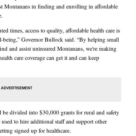
st Montanans in finding and enrolling in affordable
e.
ed times, access to quality, affordable health care is
ll-being,” Governor Bullock said. “By helping small
 find and assist uninsured Montanans, we're making
alth care coverage can get it and can keep
 be divided into $30,000 grants for rural and safety
 used to hire additional staff and support other
getting signed up for healthcare.