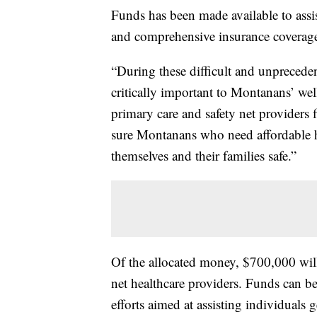
Funds has been made available to assi
and comprehensive insurance coverag
“During these difficult and unprecedent
critically important to Montanans’ we
primary care and safety net providers
sure Montanans who need affordable he
themselves and their families safe.”
Of the allocated money, $700,000 will
net healthcare providers. Funds can be
efforts aimed at assisting individuals 