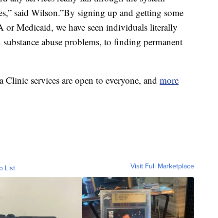
ices,” said Wilson.”By signing up and getting some
A or Medicaid, we have seen individuals literally
h substance abuse problems, to finding permanent
 Clinic services are open to everyone, and
more
Visit Full Marketplace
o List