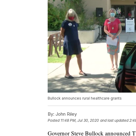
Bullock announces rural healthcare grants
By:
John Riley
Posted
11:48 PM, Jul 30, 2020
and last updated
2:4
Governor Steve Bullock announced Thu