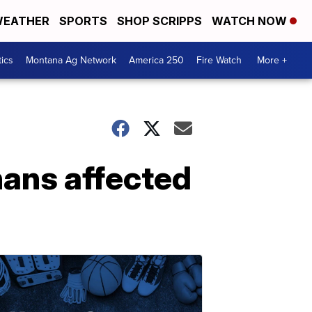
EATHER
SPORTS
SHOP SCRIPPS
WATCH NOW
tics
Montana Ag Network
America 250
Fire Watch
More +
nans affected