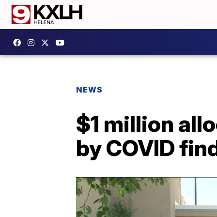
NEWS
$1 million al
by COVID find