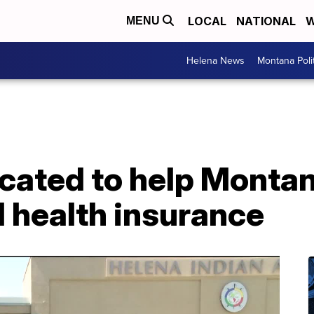
LOCAL
NATIONAL
W
MENU
Helena News
Montana Poli
located to help Monta
 health insurance