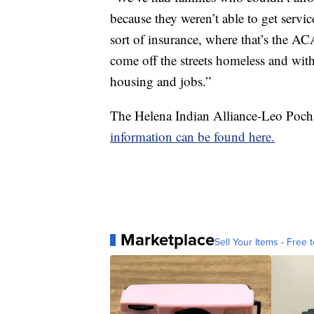
because they weren’t able to get serv
sort of insurance, where that’s the AC
come off the streets homeless and wit
housing and jobs.”
The Helena Indian Alliance-Leo Pocha
information can be found here.
Marketplace
Sell Your Items - Free t