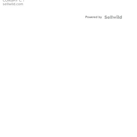
Bracelet
CONSHY C.
|
sellwild.com
Adjustable
Buckle
Powered by
Clo...