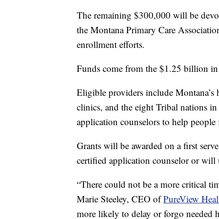
The remaining $300,000 will be devo
the Montana Primary Care Association
enrollment efforts.
Funds come from the $1.25 billion i
Eligible providers include Montana’s 
clinics, and the eight Tribal nations i
application counselors to help people 
Grants will be awarded on a first serv
certified application counselor or will
“There could not be a more critical tim
Marie Steeley, CEO of
PureView Healt
more likely to delay or forgo needed 