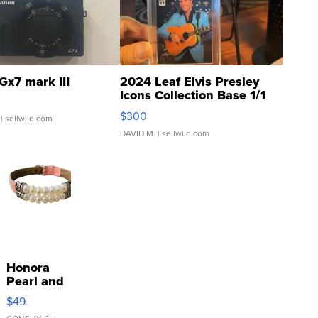
Gx7 mark III
2024 Leaf Elvis Presley
Icons Collection Base 1/1
SSP Clear ...
$300
| sellwild.com
DAVID M.
| sellwild.com
Honora
Pearl and
Pink
$49
Leather