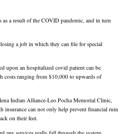
s as a result of the COVID pandemic, and in turn
losing a job in which they can file for special
ced upon an hospitalized covid patient can be
with costs ranging from $10,000 to upwards of
elena Indian Alliance-Leo Pocha Memorial Clinic,
h insurance can not only help prevent financial ruin
ack on their feet.
d any services really fall through the system