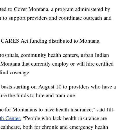
ted to Cover Montana, a program administered by
 to support providers and coordinate outreach and
n CARES Act funding distributed to Montana.
hospitals, community health centers, urban Indian
n Montana that currently employ or will hire certified
find coverage.
e basis starting on August 10 to providers who have a
 use the funds to hire and train one.
e for Montanans to have health insurance,” said Jill-
h Center.
“People who lack health insurance are
healthcare, both for chronic and emergency health