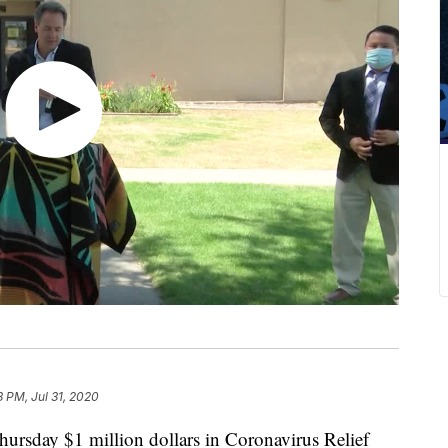
8 PM, Jul 31, 2020
rsday $1 million dollars in Coronavirus Relief