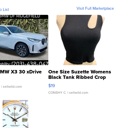
Visit Full Marketplace
o List
MW X3 30 xDrive
One Size Suzette Womens
Black Tank Ribbed Crop
Asymmetrical ...
$19
.
| sellwild.com
CONSHY C.
| sellwild.com