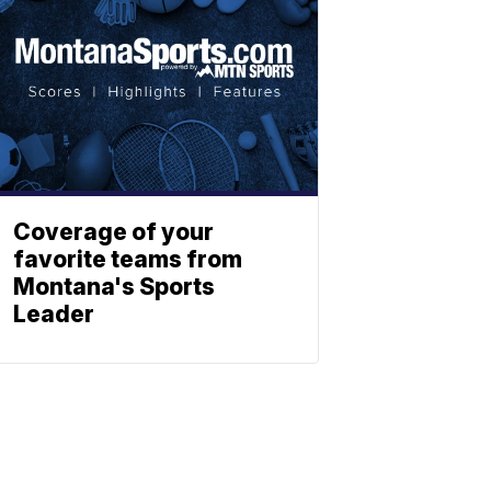
Coverage of your
favorite teams from
Montana's Sports
Leader