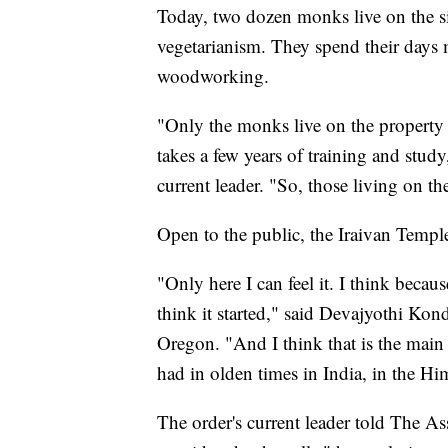
Today, two dozen monks live on the s
vegetarianism. They spend their days 
woodworking.
"Only the monks live on the property
takes a few years of training and stud
current leader. "So, those living on the
Open to the public, the Iraivan Temple 
"Only here I can feel it. I think becaus
think it started," said Devajyothi Kon
Oregon. "And I think that is the main t
had in olden times in India, in the Hi
The order's current leader told The Ass