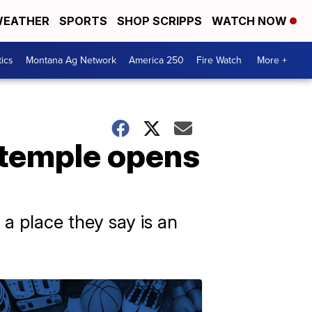
EATHER
SPORTS
SHOP SCRIPPS
WATCH NOW
tics
Montana Ag Network
America 250
Fire Watch
More +
 temple opens
 a place they say is an