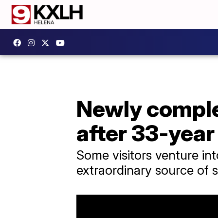
Newly comple
after 33-year
Some visitors venture into
extraordinary source of sp