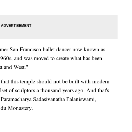
ormer San Francisco ballet dancer now known as
1960s, and was moved to create what has been
st and West."
that this temple should not be built with modern
llset of sculptors a thousand years ago. And that's
aid Paramacharya Sadasivanatha Palaniswami,
indu Monastery.