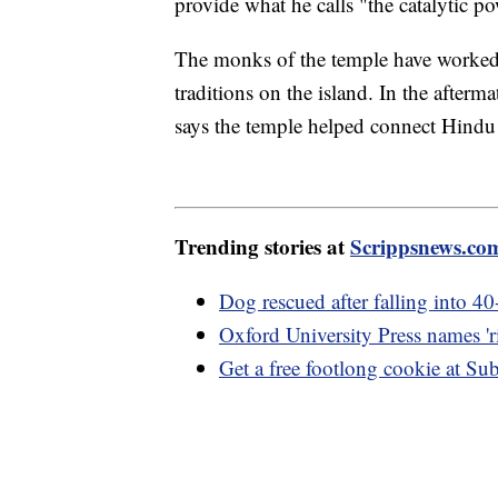
provide what he calls "the catalytic po
The monks of the temple have worked t
traditions on the island. In the after
says the temple helped connect Hindu 
Trending stories at
Scrippsnews.co
Dog rescued after falling into 40
Oxford University Press names 'r
Get a free footlong cookie at S