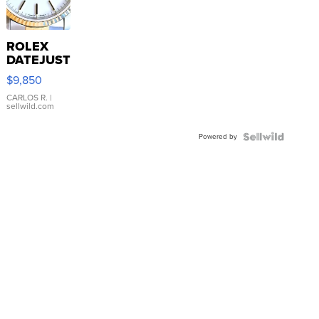
ROLEX
DATEJUST
16233
$9,850
WHITE
DIAL
CARLOS R.
|
sellwild.com
FLUTED
BEZEL
Powered by
TWO-
TONE
JUBILE...