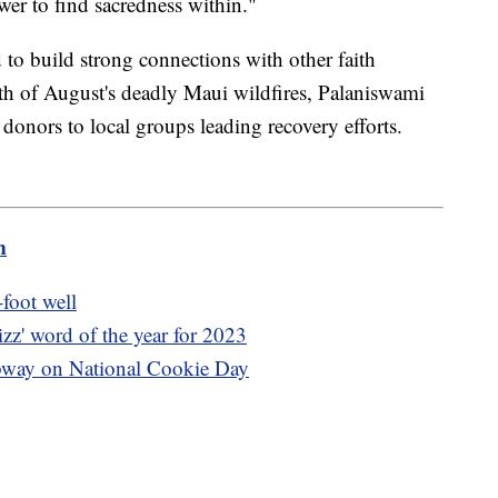
wer to find sacredness within."
o build strong connections with other faith
math of August's deadly Maui wildfires, Palaniswami
donors to local groups leading recovery efforts.
m
-foot well
izz' word of the year for 2023
ubway on National Cookie Day