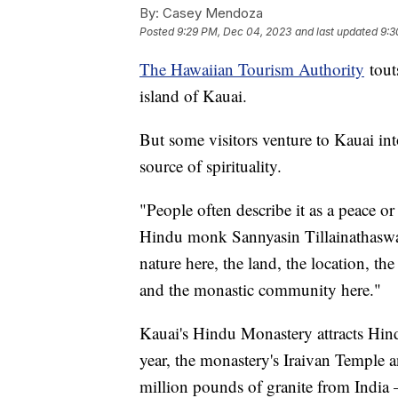
By:
Casey Mendoza
Posted
9:29 PM, Dec 04, 2023
and last updated
9:3
The Hawaiian Tourism Authority
touts
island of Kauai.
But some visitors venture to Kauai into
source of spirituality.
"People often describe it as a peace or 
Hindu monk Sannyasin Tillainathaswam
nature here, the land, the location, the
and the monastic community here."
Kauai's Hindu Monastery attracts Hind
year, the monastery's Iraivan Temple 
million pounds of granite from India 