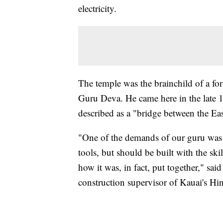
electricity.
The temple was the brainchild of a f
Guru Deva. He came here in the late 
described as a "bridge between the Ea
"One of the demands of our guru was 
tools, but should be built with the ski
how it was, in fact, put together," s
construction supervisor of Kauai's H