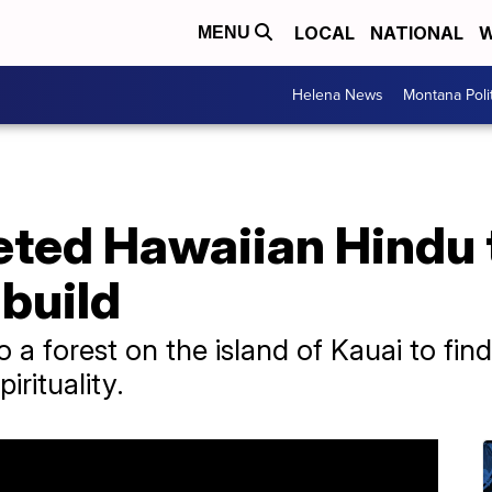
LOCAL
NATIONAL
W
MENU
Helena News
Montana Poli
ted Hawaiian Hindu
 build
 a forest on the island of Kauai to find
irituality.