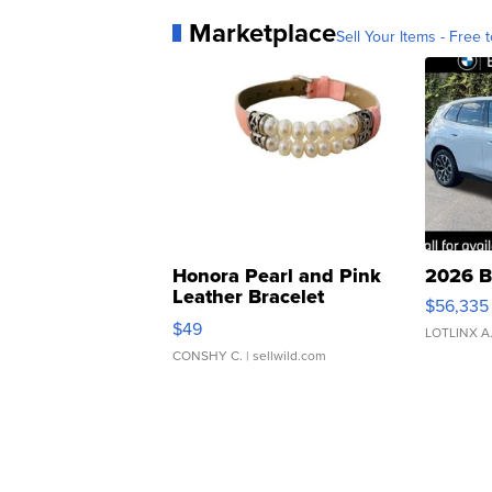
Marketplace
Sell Your Items - Free t
Honora Pearl and Pink
2026 B
Leather Bracelet
$56,335
Adjustable Buckle Clo...
$49
LOTLINX A
CONSHY C.
| sellwild.com