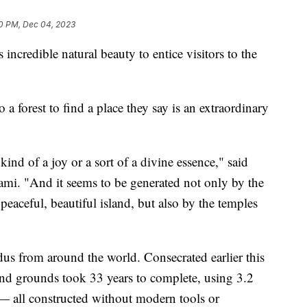
0 PM, Dec 04, 2023
 incredible natural beauty to entice visitors to the
 a forest to find a place they say is an extraordinary
kind of a joy or a sort of a divine essence," said
i. "And it seems to be generated not only by the
 peaceful, beautiful island, but also by the temples
us from around the world. Consecrated earlier this
and grounds took 33 years to complete, using 3.2
— all constructed without modern tools or