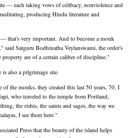
ite — each taking vows of celibacy, nonviolence and
meditating, producing Hindu literature and
 — that's very important. And to become a monk
y," said Satguru Bodhinatha Veylanswami, the order's
 property are of a certain caliber of discipline."
is also a pilgrimage site.
e of the monks, they created this last 50 years, 70, I
dapi, who traveled to the temple from Portland,
hing, the rishis, the saints and sages, the way we
malayas, I see them here."
ociated Press that the beauty of the island helps