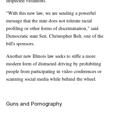
suspected violations.
"With this new law, we are sending a powerful
message that the state does not tolerate racial
profiling or other forms of discrimination," said
Democratic state Sen. Christopher Belt, one of the
bill's sponsors.
Another new Illinois law seeks to stifle a more
modern form of distracted driving by prohibiting
people from participating in video conferences or
scanning social media while behind the wheel.
Guns and Pornography