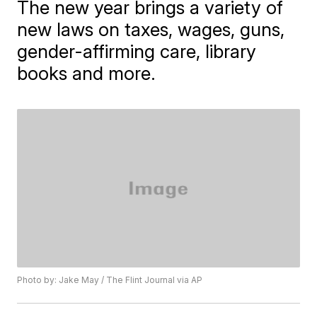
The new year brings a variety of
new laws on taxes, wages, guns,
gender-affirming care, library
books and more.
Photo by: Jake May / The Flint Journal via AP