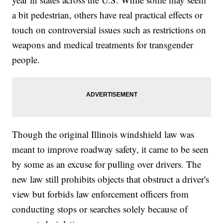
a bit pedestrian, others have real practical effects or
touch on controversial issues such as restrictions on
weapons and medical treatments for transgender
people.
Though the original Illinois windshield law was
meant to improve roadway safety, it came to be seen
by some as an excuse for pulling over drivers. The
new law still prohibits objects that obstruct a driver's
view but forbids law enforcement officers from
conducting stops or searches solely because of