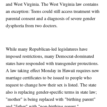
and West Virginia. The West Virginia law contains
an exception: Teens could still access treatment with
parental consent and a diagnosis of severe gender
dysphoria from two doctors.
While many Republican-led legislatures have
imposed restrictions, many Democrat-dominated
states have responded with transgender protections.
A law taking effect Monday in Hawaii requires new
marriage certificates to be issued to people who
request to change how their sex is listed. The state
also is replacing gender-specific terms in state law;
"mother" is being replaced with "birthing parent"
and "father" with "non-birthing parent."