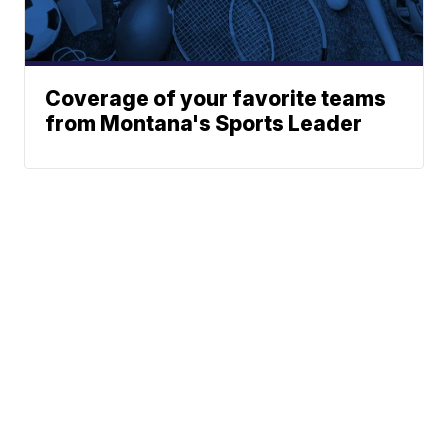
Coverage of your favorite teams
from Montana's Sports Leader