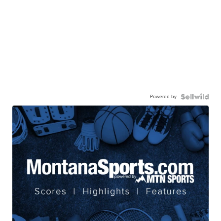
Powered by