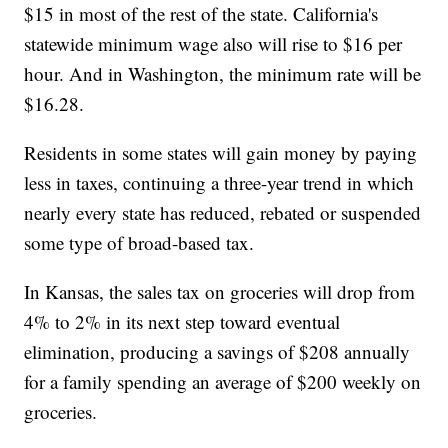
$15 in most of the rest of the state. California's
statewide minimum wage also will rise to $16 per
hour. And in Washington, the minimum rate will be
$16.28.
Residents in some states will gain money by paying
less in taxes, continuing a three-year trend in which
nearly every state has reduced, rebated or suspended
some type of broad-based tax.
In Kansas, the sales tax on groceries will drop from
4% to 2% in its next step toward eventual
elimination, producing a savings of $208 annually
for a family spending an average of $200 weekly on
groceries.