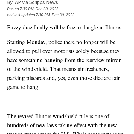
By:
AP via Scripps News
Posted
7:30 PM, Dec 30, 2023
and last updated
7:30 PM, Dec 30, 2023
Fuzzy dice finally will be free to dangle in Illinois.
Starting Monday, police there no longer will be
allowed to pull over motorists solely because they
have something hanging from the rearview mirror
of the windshield. That means air fresheners,
parking placards and, yes, even those dice are fair
game to hang.
The revised Illinois windshield rule is one of
hundreds of new laws taking effect with the new
year in states across the U.S. While some may seem