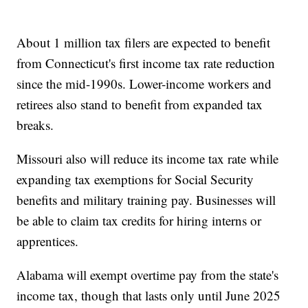
About 1 million tax filers are expected to benefit
from Connecticut's first income tax rate reduction
since the mid-1990s. Lower-income workers and
retirees also stand to benefit from expanded tax
breaks.
Missouri also will reduce its income tax rate while
expanding tax exemptions for Social Security
benefits and military training pay. Businesses will
be able to claim tax credits for hiring interns or
apprentices.
Alabama will exempt overtime pay from the state's
income tax, though that lasts only until June 2025