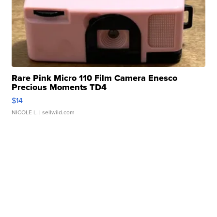
Rare Pink Micro 110 Film Camera Enesco
Precious Moments TD4
$14
NICOLE L.
| sellwild.com