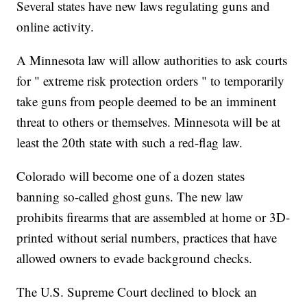
Several states have new laws regulating guns and
online activity.
A Minnesota law will allow authorities to ask courts
for " extreme risk protection orders " to temporarily
take guns from people deemed to be an imminent
threat to others or themselves. Minnesota will be at
least the 20th state with such a red-flag law.
Colorado will become one of a dozen states
banning so-called ghost guns. The new law
prohibits firearms that are assembled at home or 3D-
printed without serial numbers, practices that have
allowed owners to evade background checks.
The U.S. Supreme Court declined to block an