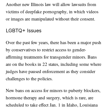
Another new Illinois law will allow lawsuits from
victims of deepfake pornography, in which videos
or images are manipulated without their consent.
LGBTQ+ Issues
Over the past few years, there has been a major push
by conservatives to restrict access to gender-
affirming treatments for transgender minors. Bans
are on the books in 22 states, including some where
judges have paused enforcement as they consider
challenges to the policies.
New bans on access for minors to puberty blockers,
hormone therapy and surgery, which is rare, are
scheduled to take effect Jan. 1 in Idaho, Louisiana