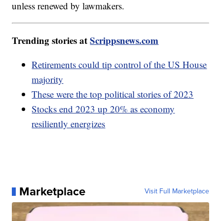
unless renewed by lawmakers.
Trending stories at
Scrippsnews.com
Retirements could tip control of the US House
majority
These were the top political stories of 2023
Stocks end 2023 up 20% as economy
resiliently energizes
Marketplace
Visit Full Marketplace