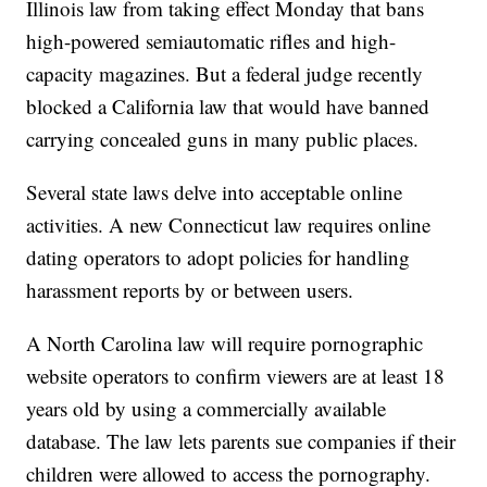
Illinois law from taking effect Monday that bans
high-powered semiautomatic rifles and high-
capacity magazines. But a federal judge recently
blocked a California law that would have banned
carrying concealed guns in many public places.
Several state laws delve into acceptable online
activities. A new Connecticut law requires online
dating operators to adopt policies for handling
harassment reports by or between users.
A North Carolina law will require pornographic
website operators to confirm viewers are at least 18
years old by using a commercially available
database. The law lets parents sue companies if their
children were allowed to access the pornography.