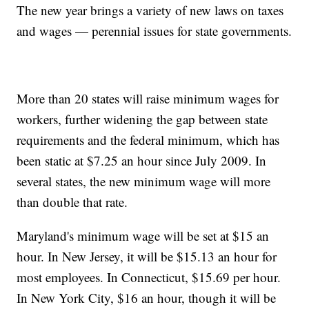
The new year brings a variety of new laws on taxes
and wages — perennial issues for state governments.
More than 20 states will raise minimum wages for
workers, further widening the gap between state
requirements and the federal minimum, which has
been static at $7.25 an hour since July 2009. In
several states, the new minimum wage will more
than double that rate.
Maryland's minimum wage will be set at $15 an
hour. In New Jersey, it will be $15.13 an hour for
most employees. In Connecticut, $15.69 per hour.
In New York City, $16 an hour, though it will be