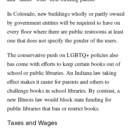
In Colorado, new buildings wholly or partly owned
by government entities will be required to have on
every floor where there are public restrooms at least
one that does not specify the gender of the users.
The conservative push on LGBTQ+ policies also
has come with efforts to keep certain books out of
school or public libraries. An Indiana law taking
effect makes it easier for parents and others to
challenge books in school libraries. By contrast, a
new Illinois law would block state funding for
public libraries that ban or restrict books.
Taxes and Wages