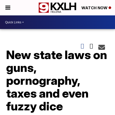
WATCH NOW
New state laws on
guns,
pornography,
taxes and even
fuzzy dice