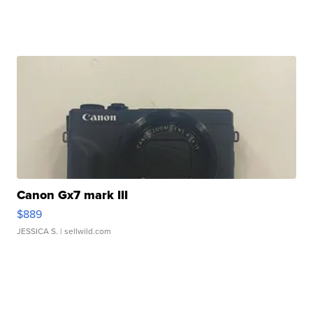
Canon Gx7 mark III
$889
JESSICA S.
| sellwild.com