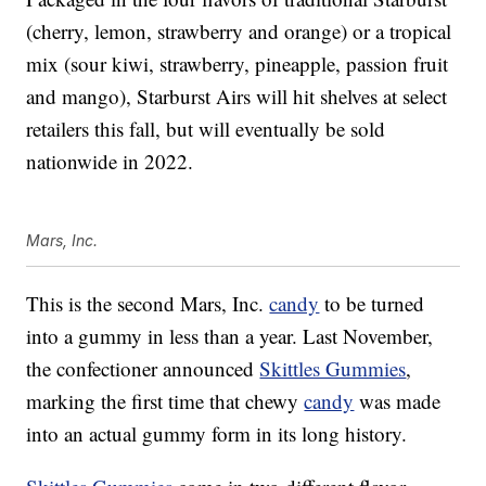
(cherry, lemon, strawberry and orange) or a tropical
mix (sour kiwi, strawberry, pineapple, passion fruit
and mango), Starburst Airs will hit shelves at select
retailers this fall, but will eventually be sold
nationwide in 2022.
Mars, Inc.
This is the second Mars, Inc.
candy
to be turned
into a gummy in less than a year. Last November,
the confectioner announced
Skittles Gummies
,
marking the first time that chewy
candy
was made
into an actual gummy form in its long history.