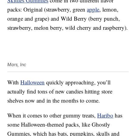
Skittles Gummies
come in two different flavor
packs: Original (strawberry, green
apple
, lemon,
orange and grape) and Wild Berry (berry punch,
strawberry, melon berry, wild cherry and raspberry).
Mars, Inc
With
Halloween
quickly approaching, you’ll
actually find tons of new candies hitting store
shelves now and in the months to come.
When it comes to other gummy treats,
Haribo
has
some Halloween-themed packs, like Ghostly
Gummies, which has bats, pumpkins, skulls and