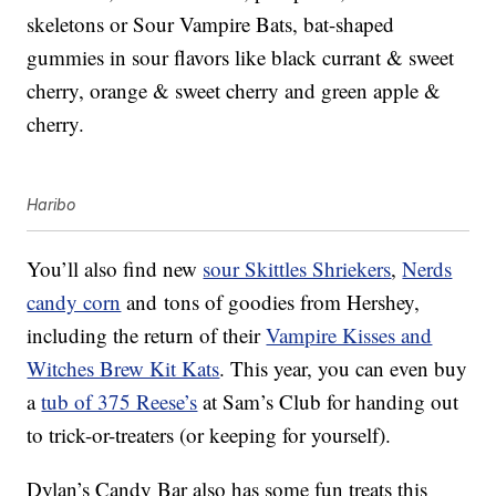
skeletons or Sour Vampire Bats, bat-shaped
gummies in sour flavors like black currant & sweet
cherry, orange & sweet cherry and green apple &
cherry.
Haribo
You’ll also find new
sour Skittles Shriekers
,
Nerds
candy corn
and tons of goodies from Hershey,
including the return of their
Vampire Kisses and
Witches Brew Kit Kats
. This year, you can even buy
a
tub of 375 Reese’s
at Sam’s Club for handing out
to trick-or-treaters (or keeping for yourself).
Dylan’s Candy Bar also has some fun treats this