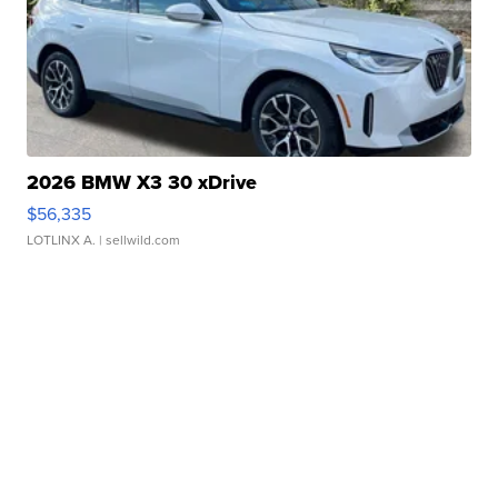
2026 BMW X3 30 xDrive
$56,335
LOTLINX A.
| sellwild.com