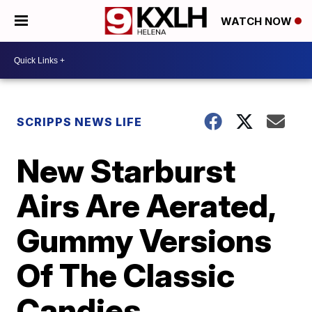
WATCH NOW
SCRIPPS NEWS LIFE
New Starburst
Airs Are Aerated,
Gummy Versions
Of The Classic
Candies