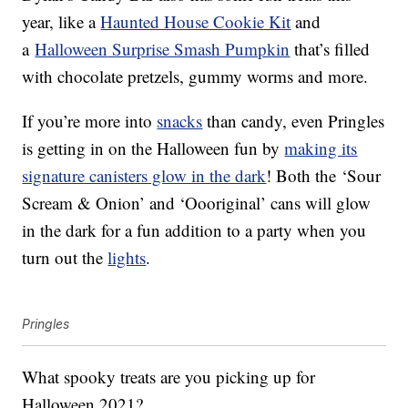
year, like a
Haunted House Cookie Kit
and
a
Halloween
Surprise Smash Pumpkin
that’s filled
with chocolate pretzels, gummy worms and more.
If you’re more into
snacks
than candy, even Pringles
is getting in on the Halloween fun by
making its
signature canisters glow in the dark
! Both the
‘Sour
Scream & Onion’ and ‘Oooriginal’ cans will glow
in the dark for a fun addition to a party when you
turn out the
lights
.
Pringles
What spooky treats are you picking up for
Halloween 2021?