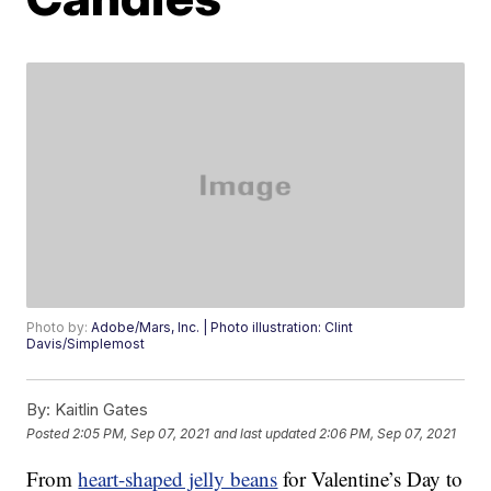
Photo by:
Adobe/Mars, Inc. | Photo illustration: Clint
Davis/Simplemost
By:
Kaitlin Gates
Posted
2:05 PM, Sep 07, 2021
and last updated
2:06 PM, Sep 07, 2021
From
heart-shaped jelly beans
for Valentine’s Day to