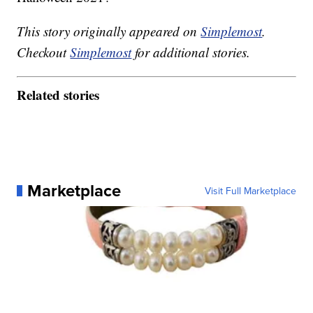
This story originally appeared on
Simplemost
.
Checkout
Simplemost
for additional stories.
Related stories
Marketplace
Visit Full Marketplace