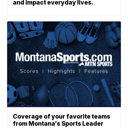
and impact everyday lives.
Coverage of your favorite teams
from Montana's Sports Leader