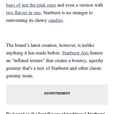
bags of just the pink ones
and even a version with
two flavors in one
, Starburst is no stranger to
reinventing its chewy
candies
.
The brand’s latest creation, however, is unlike
anything it has made before.
Starburst Airs
feature
an “inflated texture” that creates a bouncy, squishy
gummy that’s a mix of Starburst and other classic
gummy treats.
Packaged in the four flavors of traditional Starburst