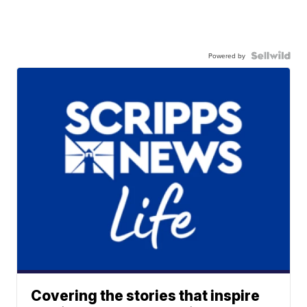
Powered by
Covering the stories that inspire