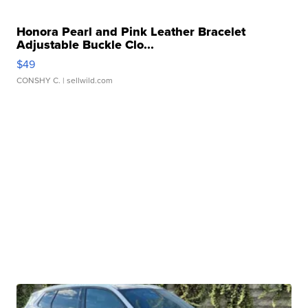
Honora Pearl and Pink Leather Bracelet
Adjustable Buckle Clo...
$49
CONSHY C.
| sellwild.com