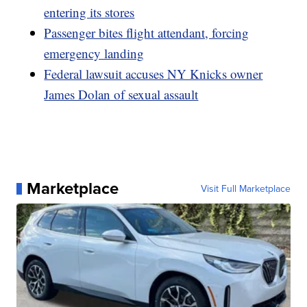
entering its stores
Passenger bites flight attendant, forcing
emergency landing
Federal lawsuit accuses NY Knicks owner
James Dolan of sexual assault
Marketplace
Visit Full Marketplace