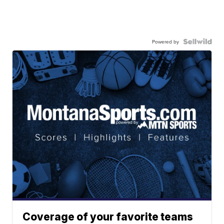
Powered by
Coverage of your favorite teams