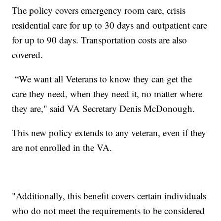
The policy covers emergency room care, crisis
residential care for up to 30 days and outpatient care
for up to 90 days. Transportation costs are also
covered.
“We want all Veterans to know they can get the
care they need, when they need it, no matter where
they are," said VA Secretary Denis McDonough.
This new policy extends to any veteran, even if they
are not enrolled in the VA.
"Additionally, this benefit covers certain individuals
who do not meet the requirements to be considered