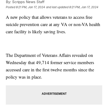
By:
Scripps News Staff
Posted
8:21 PM, Jan 17, 2024
and last updated
8:21 PM, Jan 17, 2024
A new policy that allows veterans to access free
suicide prevention care at any VA or non-VA health
care facility is likely saving lives.
The Department of Veterans Affairs revealed on
Wednesday that 49,714 former service members
accessed care in the first twelve months since the
policy was in place.