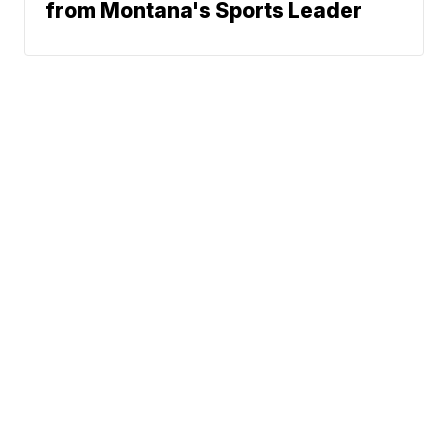
from Montana's Sports Leader