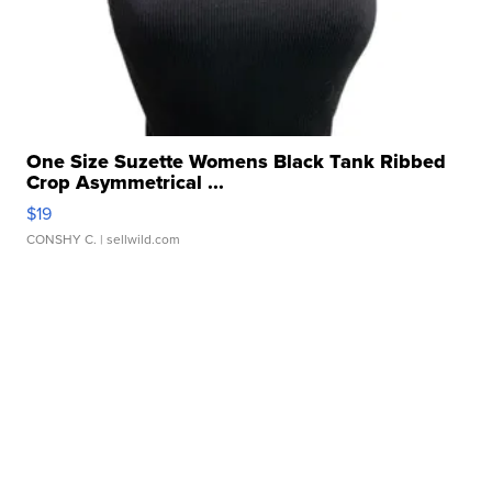
One Size Suzette Womens Black Tank Ribbed
Crop Asymmetrical ...
$19
CONSHY C.
| sellwild.com