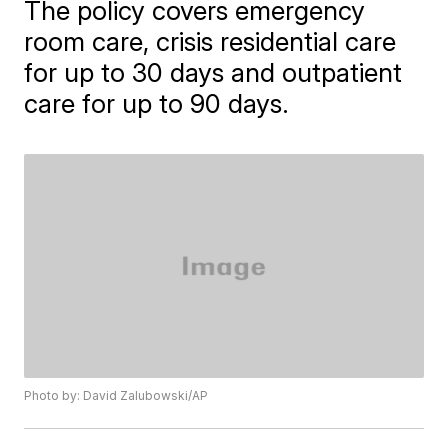
The policy covers emergency
room care, crisis residential care
for up to 30 days and outpatient
care for up to 90 days.
Photo by: David Zalubowski/AP