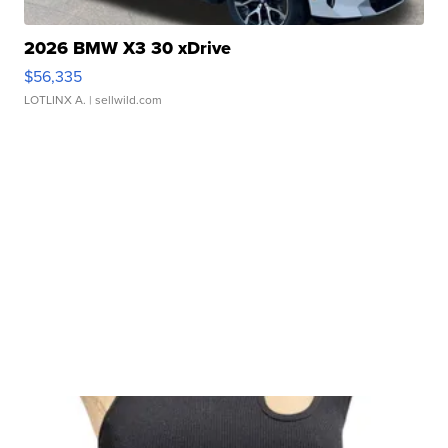
2026 BMW X3 30 xDrive
$56,335
LOTLINX A.
| sellwild.com