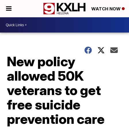
WATCH NOW
New policy
allowed 50K
veterans to get
free suicide
prevention care