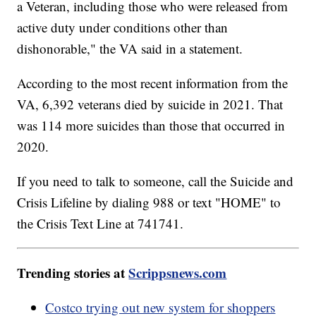
a Veteran, including those who were released from
active duty under conditions other than
dishonorable," the VA said in a statement.
According to the most recent information from the
VA, 6,392 veterans died by suicide in 2021. That
was 114 more suicides than those that occurred in
2020.
If you need to talk to someone, call the Suicide and
Crisis Lifeline by dialing 988 or text "HOME" to
the Crisis Text Line at 741741.
Trending stories at
Scrippsnews.com
Costco trying out new system for shoppers