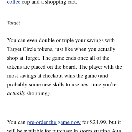
coffee
cup and a shopping cart.
Target
You can even double or triple your savings with
Target Circle tokens, just like when you actually
shop at Target. The game ends once all of the
tokens are placed on the board. The player with the
most savings at checkout wins the game (and
probably some new skills to use next time you’re
actually
shopping).
You can
pre-order the game now
for $24.99, but it
will be available for purchase in stores starting Aug.