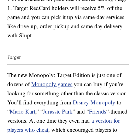
1. Target RedCard holders will receive 5% off the
game and you can pick it up via same-day services
like drive-up, order pickup and same-day delivery
with Shipt.
Target
The new Monopoly: Target Edition is just one of
dozens of
Monopoly games
you can buy if you’re
looking for something other than the classic version.
You’ll find everything from
Disney Monopoly
to
“
Mario Kart
,” “
Jurassic Park
” and “
Friends
“-themed
versions. At one time they even had
a version for
players who cheat
, which encouraged players to