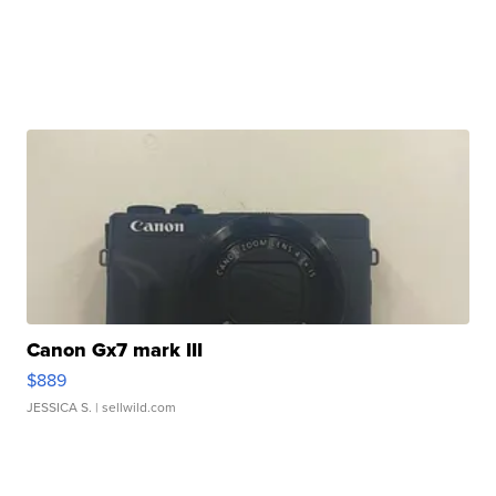
Canon Gx7 mark III
$889
JESSICA S.
| sellwild.com