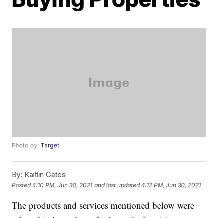
Photo by:
Target
By:
Kaitlin Gates
Posted
4:10 PM, Jun 30, 2021
and last updated
4:12 PM, Jun 30, 2021
The products and services mentioned below were