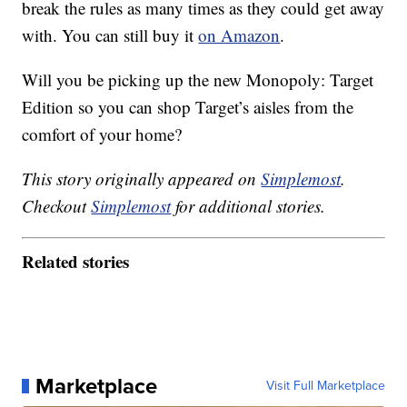
break the rules as many times as they could get away
with. You can still buy it
on Amazon
.
Will you be picking up the new Monopoly: Target
Edition so you can shop Target’s aisles from the
comfort of your home?
This story originally appeared on
Simplemost
.
Checkout
Simplemost
for additional stories.
Related stories
Marketplace
Visit Full Marketplace