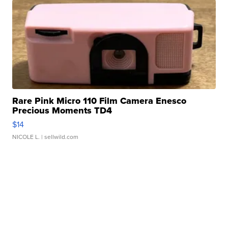
Rare Pink Micro 110 Film Camera Enesco
Precious Moments TD4
$14
NICOLE L.
| sellwild.com