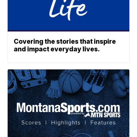
Covering the stories that inspire
and impact everyday lives.