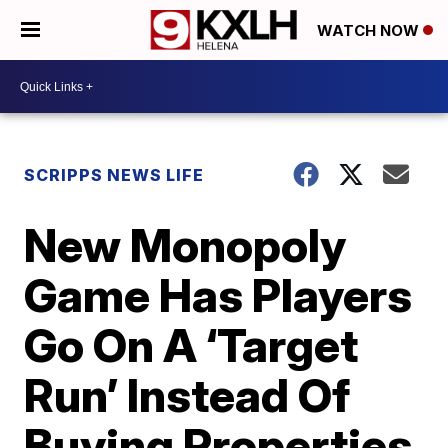
WATCH NOW
SCRIPPS NEWS LIFE
New Monopoly
Game Has Players
Go On A ‘Target
Run’ Instead Of
Buying Properties