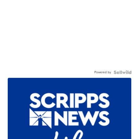
Powered by