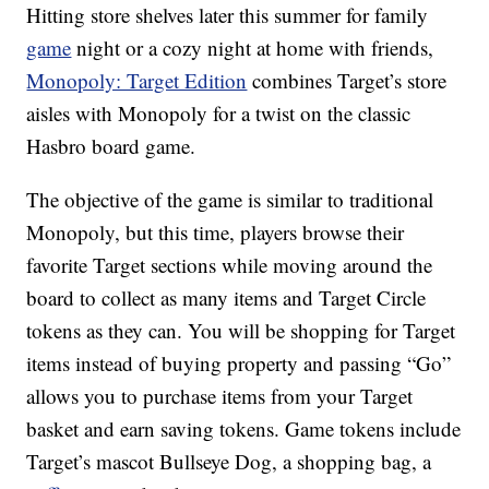
Hitting store shelves later this summer for family
game
night or a cozy night at home with friends,
Monopoly: Target Edition
combines Target’s store
aisles with Monopoly for a twist on the classic
Hasbro board game.
The objective of the game is similar to traditional
Monopoly, but this time, players browse their
favorite Target sections while moving around the
board to collect as many items and Target Circle
tokens as they can. You will be shopping for Target
items instead of buying property and passing “Go”
allows you to purchase items from your Target
basket and earn saving tokens. Game tokens include
Target’s mascot Bullseye Dog, a shopping bag, a