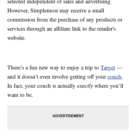
selected independent of sales and advertising.
However, Simplemost may receive a small
commission from the purchase of any products or
services through an affiliate link to the retailer's
website.
There’s a fun new way to enjoy a trip to
Target
—
and it doesn’t even involve getting off your
couch
.
In fact, your couch is actually
exactly
where you’ll
want to be.