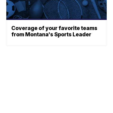
Coverage of your favorite teams
from Montana's Sports Leader