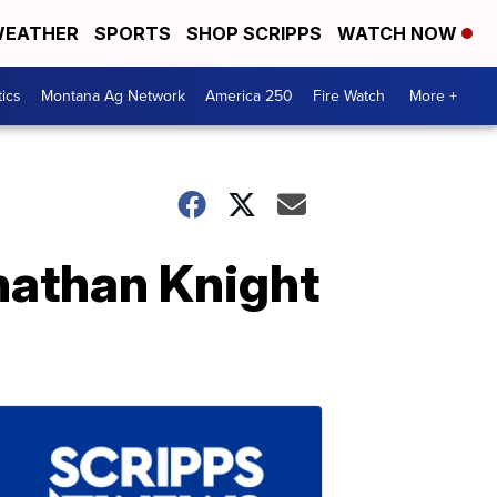
EATHER
SPORTS
SHOP SCRIPPS
WATCH NOW
tics
Montana Ag Network
America 250
Fire Watch
More +
nathan Knight