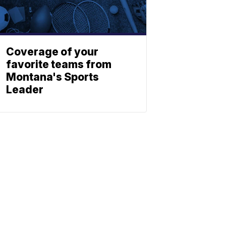
Coverage of your
favorite teams from
Montana's Sports
Leader