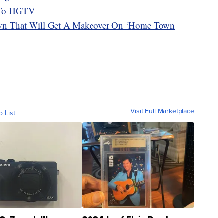
k To HGTV
 That Will Get A Makeover On ‘Home Town
Visit Full Marketplace
o List