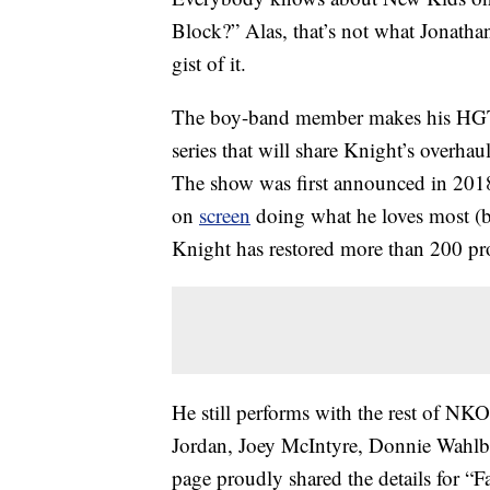
Block?” Alas, that’s not what Jonatha
gist of it.
The boy-band member makes his HGT
series that will share Knight’s overh
The show was first announced in 2018,
on
screen
doing what he loves most (b
Knight has restored more than 200 pro
He still performs with the rest of N
Jordan, Joey McIntyre, Donnie Wahl
page proudly shared the details for “