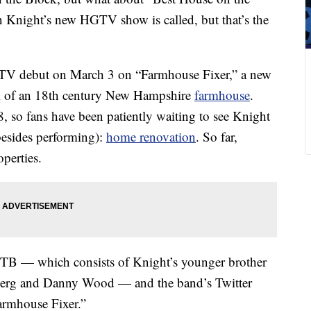
n Knight’s new HGTV show is called, but that’s the
V debut on March 3 on “Farmhouse Fixer,” a new
aul of an 18th century New Hampshire
farmhouse
.
 so fans have been patiently waiting to see Knight
esides performing):
home renovation
. So far,
perties.
KOTB — which consists of Knight’s younger brother
berg and Danny Wood — and the band’s Twitter
Farmhouse Fixer.”