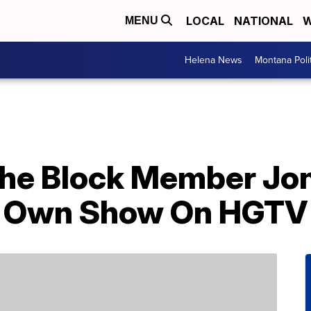
LOCAL
NATIONAL
W
MENU
Helena News
Montana Poli
he Block Member Jo
is Own Show On HGTV