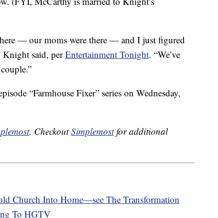
w. (FYI, McCarthy is married to Knight’s
 there — our moms were there — and I just figured
” Knight said, per
Entertainment Tonight
. “We’ve
 couple.”
x-episode “Farmhouse Fixer” series on Wednesday,
plemost
. Checkout
Simplemost
for additional
-old Church Into Home—see The Transformation
ing To HGTV