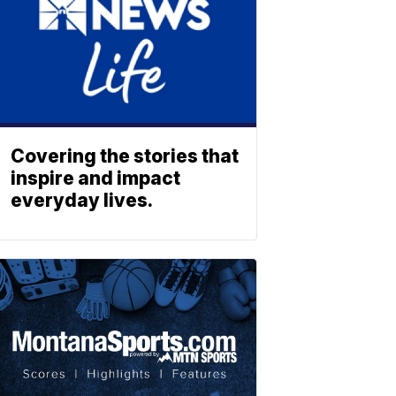
Covering the stories that
inspire and impact
everyday lives.