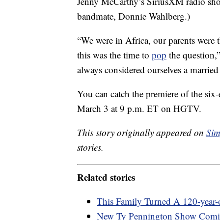
Jenny McCarthy’s SiriusXM radio sho
bandmate, Donnie Wahlberg.)
“We were in Africa, our parents were
this was the time to
pop
the question,
always considered ourselves a married
You can catch the premiere of the si
March 3 at 9 p.m. ET on HGTV.
This story originally appeared on
Sim
stories.
Related stories
This Family Turned A 120-year
New Ty Pennington Show Com