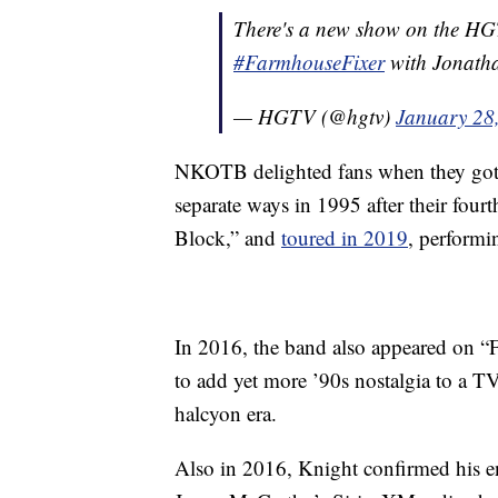
There's a new show on the HGTV b
#FarmhouseFixer
with Jonathan
— HGTV (@hgtv)
January 28
NKOTB delighted fans when they got ba
separate ways in 1995 after their four
Block,” and
toured in 2019
, performin
In 2016, the band also appeared on “Fu
to add yet more ’90s nostalgia to a TV
halcyon era.
Also in 2016, Knight confirmed his 