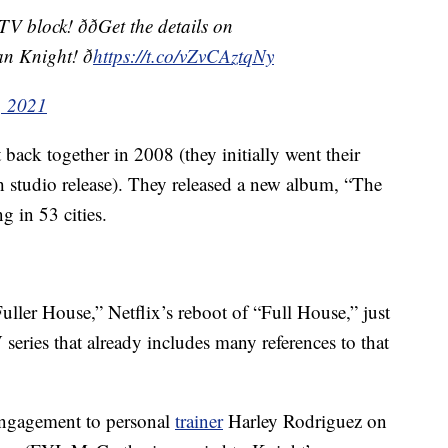
lock! ððGet the details on
 Knight! ð
https://t.co/vZvCAztqNy
, 2021
ck together in 2008 (they initially went their
th studio release). They released a new album, “The
g in 53 cities.
ller House,” Netflix’s reboot of “Full House,” just
 series that already includes many references to that
engagement to personal
trainer
Harley Rodriguez on