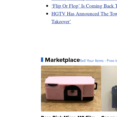
‘Flip Or Flop’ Is Coming Bac
HGTV Has Announced The Town
Takeover’
Marketplace
Sell Your Items - Free t