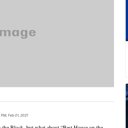
 PM, Feb 01, 2021
the Block, but what about “Best House on the