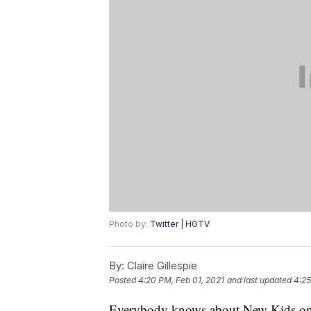
Photo by:
Twitter | HGTV
By:
Claire Gillespie
Posted
4:20 PM, Feb 01, 2021
and last updated
4:25
Everybody knows about New Kids on 