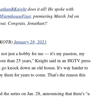
athanRKnight
does it all! He spoke with
#FarmhouseFixer
, premiering March 3rd on
t out. Congrats, Jonathan!!
@NKOTB)
January 28, 2021
 not just a hobby for me — it’s my passion, my
more than 25 years,” Knight said in an HGTV press
ust go knock down an old house. It’s way harder to
oy them for years to come. That’s the reason this
the series on Jan. 28, announcing that there’s “a