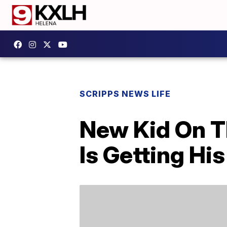
SCRIPPS NEWS LIFE
New Kid On T
Is Getting H