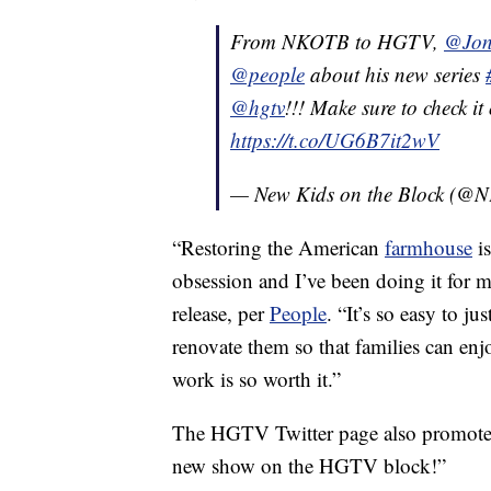
From NKOTB to HGTV,
@Jon
@people
about his new series
@hgtv
!!! Make sure to check i
https://t.co/UG6B7it2wV
— New Kids on the Block (
“Restoring the American
farmhouse
is
obsession and I’ve been doing it for 
release, per
People
. “It’s so easy to j
renovate them so that families can enj
work is so worth it.”
The HGTV Twitter page also promoted 
new show on the HGTV block!”