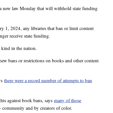
d a new law Monday that will withhold state funding
ry 1, 2024, any libraries that ban or limit content
nger receive state funding.
s kind in the nation.
e new bans or restrictions on books and other content
ys
there were a record number of attempts to ban
ghts against book bans, says
many of those
community and by creators of color.