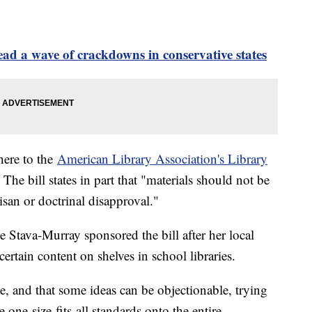
ead a wave of crackdowns in conservative states
dhere to the
American Library Association's Library
 The bill states in part that "materials should not be
san or doctrinal disapproval."
tava-Murray sponsored the bill after her local
ertain content on shelves in school libraries.
ce, and that some ideas can be objectionable, trying
one-size-fits-all standards onto the entire