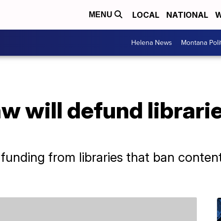
LOCAL
NATIONAL
W
MENU
Helena News
Montana Poli
aw will defund librari
te funding from libraries that ban conten