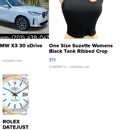
MW X3 30 xDrive
One Size Suzette Womens
Black Tank Ribbed Crop
Asymmetrical ...
$19
.
| sellwild.com
CONSHY C.
| sellwild.com
ROLEX
DATEJUST