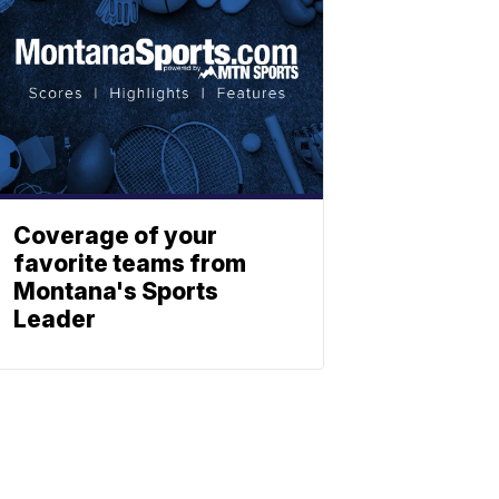
Coverage of your
favorite teams from
Montana's Sports
Leader