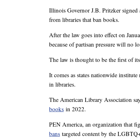
Illinois Governor J.B. Pritzker signe
from libraries that ban books.
After the law goes into effect on Janua
because of partisan pressure will no lo
The law is thought to be the first of it
It comes as states nationwide institut
in libraries.
The American Library Association sa
books
in 2022.
PEN America, an organization that fi
bans
targeted content by the LGBTQ+ 