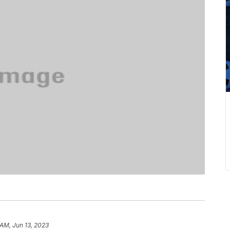
 AM, Jun 13, 2023