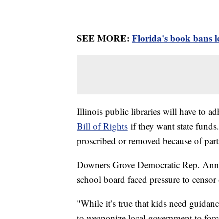
SEE MORE:
Florida's book bans l
Illinois public libraries will have to a
Bill of Rights
if they want state funds.
proscribed or removed because of parti
Downers Grove Democratic Rep. Anne S
school board faced pressure to censor c
"While it’s true that kids need guidan
to weaponize local government to force 