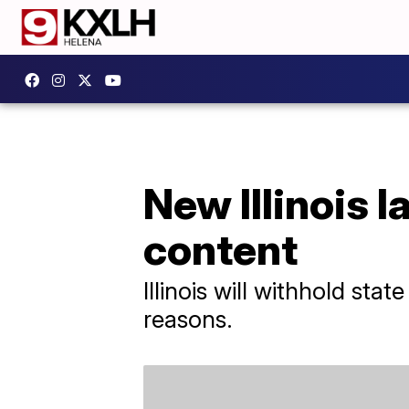
New Illinois l
content
Illinois will withhold sta
reasons.