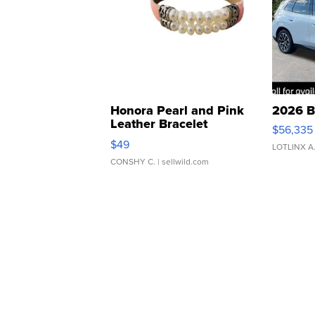
Honora Pearl and Pink
2026 B
Leather Bracelet
$56,335
Adjustable Buckle Clo...
$49
LOTLINX A
CONSHY C.
| sellwild.com