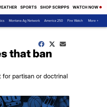
EATHER
SPORTS
SHOP SCRIPPS
WATCH NOW
tics
Montana Ag Network
America 250
Fire Watch
More +
es that ban
t for partisan or doctrinal