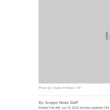
Photo by: State of Illinois / AP
By:
Scripps News Staff
Posted
1:34 AM, Jun 13, 2023
and last updated
1:34