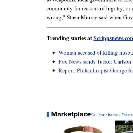
community for reasons of bigotry, or as
wrong," Stava-Murray said when Gov. P
Trending stories at
Scrippsnews.co
Woman accused of killing husban
Fox News sends Tucker Carlson c
Report: Philanthropist George S
Marketplace
Sell Your Items - Free t