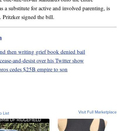
 a substitute for active and involved parenting, is
ritzker signed the bill.
m
d then writing grief book denied bail
ease-and-desist over his Twitter show
oros cedes $25B empire to son
Visit Full Marketplace
o List