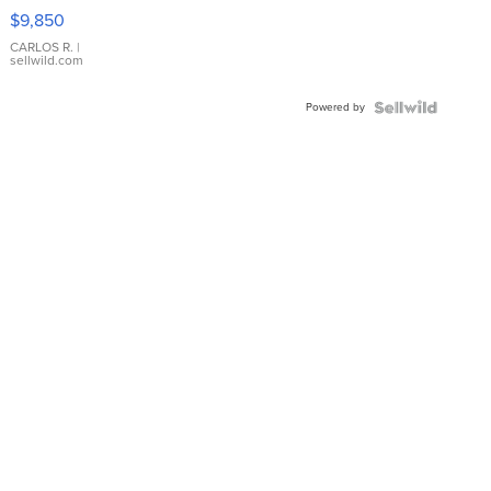
16233
$9,850
WHITE
DIAL
CARLOS R.
|
sellwild.com
FLUTED
BEZEL
Powered by
TWO-
TONE
JUBILE...