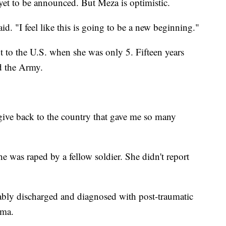
yet to be announced. But Meza is optimistic.
d. "I feel like this is going to be a new beginning."
 to the U.S. when she was only 5. Fifteen years
ed the Army.
 give back to the country that gave me so many
e was raped by a fellow soldier. She didn't report
rably discharged and diagnosed with post-traumatic
auma.