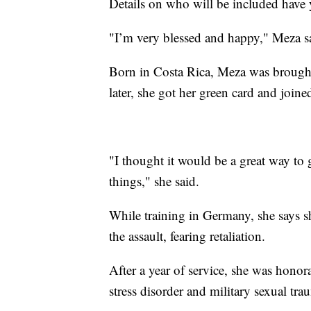
Details on who will be included have 
"I’m very blessed and happy," Meza sai
Born in Costa Rica, Meza was brought
later, she got her green card and join
"I thought it would be a great way to
things," she said.
While training in Germany, she says sh
the assault, fearing retaliation.
After a year of service, she was hono
stress disorder and military sexual tr