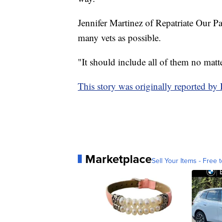
Jennifer Martinez of Repatriate Our P
many vets as possible.
"It should include all of them no matt
This story was originally reported 
Marketplace
Sell Your Items - Free t