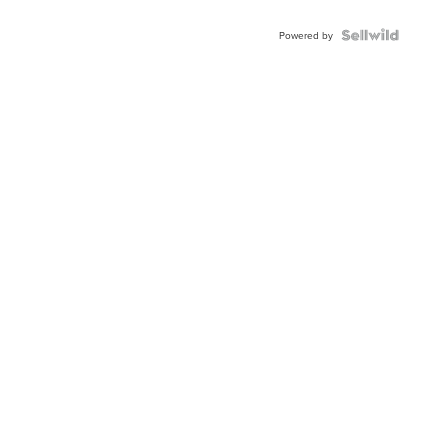
Powered by