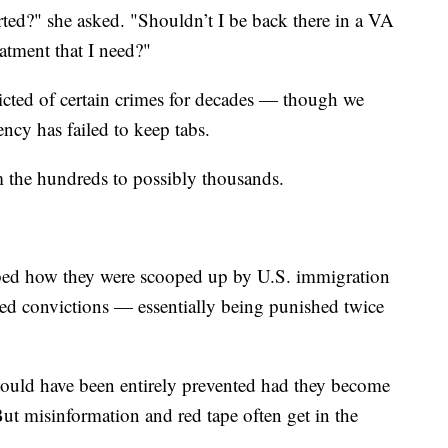
d?" she asked. "Shouldn’t I be back there in a VA
eatment that I need?"
icted of certain crimes for decades — though we
ncy has failed to keep tabs.
m the hundreds to possibly thousands.
ribed how they were scooped up by U.S. immigration
ated convictions — essentially being punished twice
 would have been entirely prevented had they become
 But misinformation and red tape often get in the