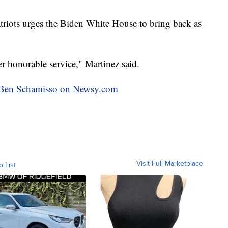
atriots urges the Biden White House to bring back as
er honorable service," Martinez said.
by Ben Schamisso on Newsy.com
Visit Full Marketplace
o List