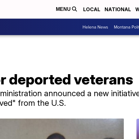
LOCAL
NATIONAL
W
MENU
Helena News
Montana Poli
r deported veterans
ministration announced a new initiativ
ved" from the U.S.