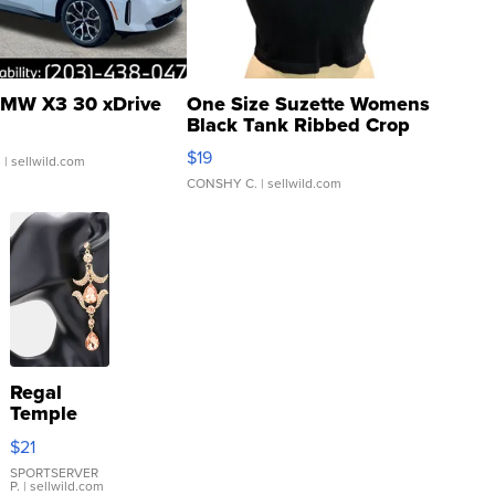
MW X3 30 xDrive
One Size Suzette Womens
Black Tank Ribbed Crop
Asymmetrical ...
$19
.
| sellwild.com
CONSHY C.
| sellwild.com
Regal
Temple
Droplet
$21
Earrings
SPORTSERVER
P.
| sellwild.com