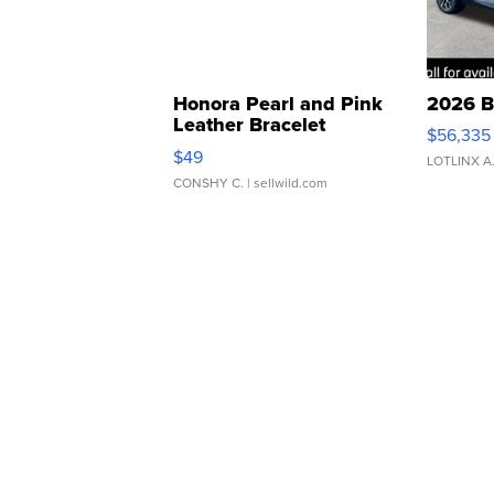
Honora Pearl and Pink
2026 B
Leather Bracelet
$56,335
Adjustable Buckle Clo...
$49
LOTLINX A
CONSHY C.
| sellwild.com