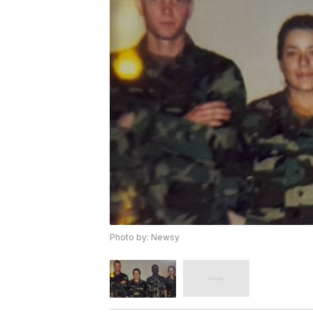
Photo by: Newsy