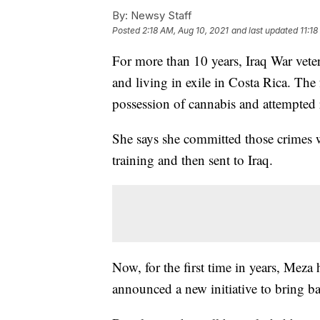
By:
Newsy Staff
Posted
2:18 AM, Aug 10, 2021
and last updated
11:1
For more than 10 years, Iraq War vet
and living in exile in Costa Rica. Th
possession of cannabis and attempte
She says she committed those crimes w
training and then sent to Iraq.
Now, for the first time in years, Meza
announced a new initiative to bring b