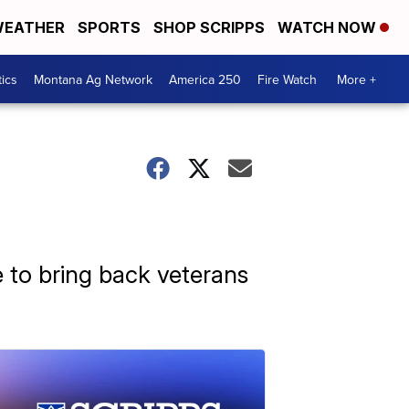
EATHER
SPORTS
SHOP SCRIPPS
WATCH NOW
tics
Montana Ag Network
America 250
Fire Watch
More +
e to bring back veterans