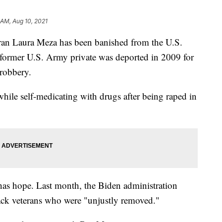
8 AM, Aug 10, 2021
eran Laura Meza has been banished from the U.S.
e former U.S. Army private was deported in 2009 for
d robbery.
hile self-medicating with drugs after being raped in
 has hope. Last month, the Biden administration
ack veterans who were "unjustly removed."