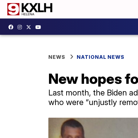
NEWS
NATIONAL NEWS
New hopes fo
Last month, the Biden ad
who were “unjustly remo