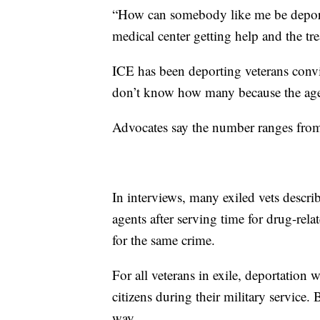
“How can somebody like me be deporte
medical center getting help and the tr
ICE has been deporting veterans conv
don’t know how many because the age
Advocates say the number ranges fro
In interviews, many exiled vets desc
agents after serving time for drug-rel
for the same crime.
For all veterans in exile, deportation
citizens during their military service.
way.