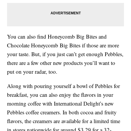
You can also find Honeycomb Big Bites and
Chocolate Honeycomb Big Bites if those are more
your taste. But, if you just can’t get enough Pebbles,
there are a few other new products you’ll want to
put on your radar, too.
Along with pouring yourself a bowl of Pebbles for
breakfast, you can also enjoy the flavors in your
morning coffee with International Delight’s new
Pebbles coffee creamers. In both cocoa and fruity
flavors, the creamers are available for a limited time
in stores nationwide for around $3.29 for a 32-