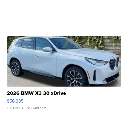
2026 BMW X3 30 xDrive
$56,335
LOTLINX A.
| sellwild.com