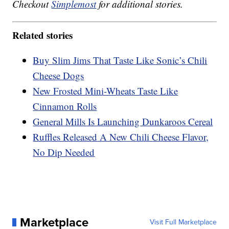
Checkout
Simplemost
for additional stories.
Related stories
Buy Slim Jims That Taste Like Sonic’s Chili
Cheese Dogs
New Frosted Mini-Wheats Taste Like
Cinnamon Rolls
General Mills Is Launching Dunkaroos Cereal
Ruffles Released A New Chili Cheese Flavor,
No Dip Needed
Marketplace
Visit Full Marketplace