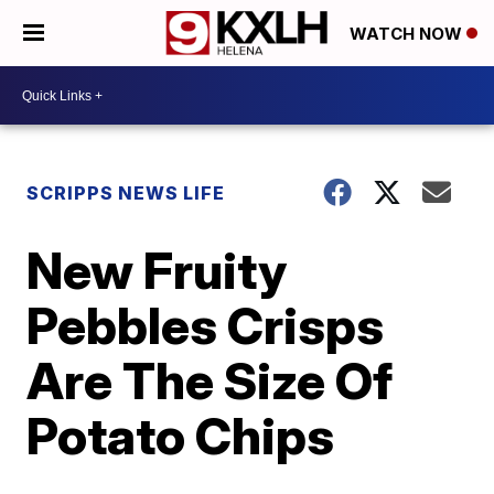
WATCH NOW
SCRIPPS NEWS LIFE
New Fruity
Pebbles Crisps
Are The Size Of
Potato Chips