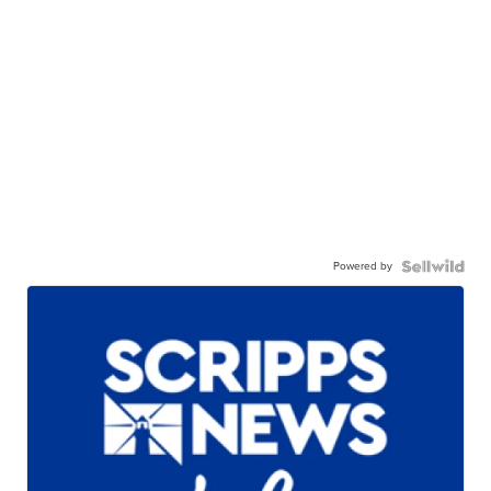
Powered by