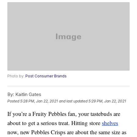
Photo by:
Post Consumer Brands
By:
Kaitlin Gates
Posted
5:28 PM, Jan 22, 2021
and last updated
5:29 PM, Jan 22, 2021
If you’re a Fruity Pebbles fan, your tastebuds are
about to get a serious treat. Hitting store
shelves
now, new Pebbles Crisps are about the same size as