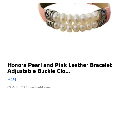
Honora Pearl and Pink Leather Bracelet
Adjustable Buckle Clo...
$49
CONSHY C.
| sellwild.com