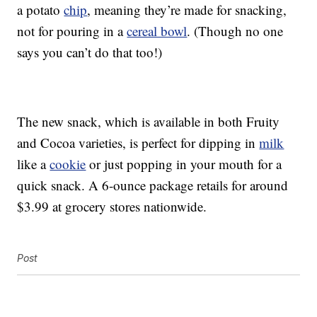
a potato
chip
, meaning they’re made for snacking,
not for pouring in a
cereal bowl
. (Though no one
says you can’t do that too!)
The new snack, which is available in both Fruity
and Cocoa varieties, is perfect for dipping in
milk
like a
cookie
or just popping in your mouth for a
quick snack. A 6-ounce package retails for around
$3.99 at grocery stores nationwide.
Post