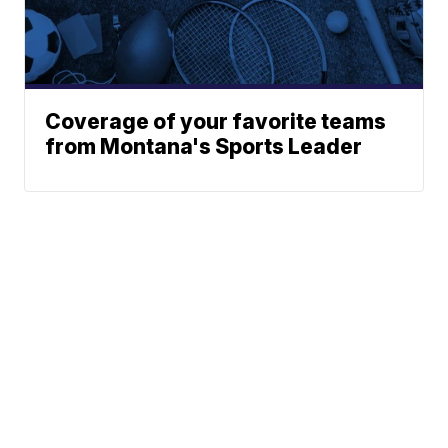
Coverage of your favorite teams
from Montana's Sports Leader