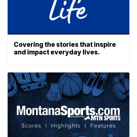
Covering the stories that inspire
and impact everyday lives.