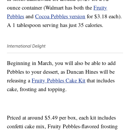
ounce container (Walmart has both the
Fruity
Pebbles
and
Cocoa Pebbles version
for $3.18 each).
A 1 tablespoon serving has just 35 calories.
International Delight
Beginning in March, you will also be able to add
Pebbles to your dessert, as Duncan Hines will be
releasing a
Fruity
Pebbles
Cake Kit
that includes
cake, frosting and topping.
Priced at around $5.49 per box, each kit includes
confetti cake mix, Fruity Pebbles-flavored frosting