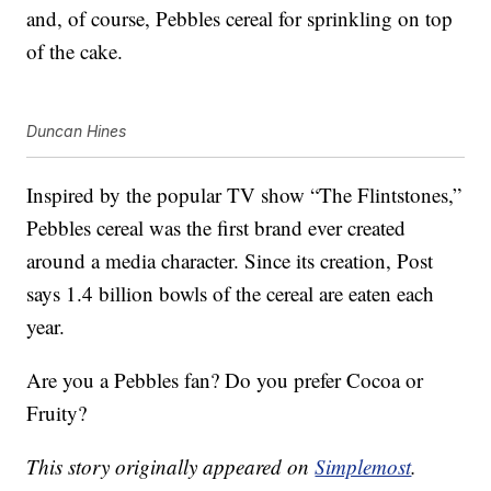
and, of course, Pebbles cereal for sprinkling on top
of the cake.
Duncan Hines
Inspired by the popular TV show “The Flintstones,”
Pebbles cereal was the first brand ever created
around a media character. Since its creation, Post
says 1.4 billion bowls of the cereal are eaten each
year.
Are you a Pebbles fan? Do you prefer Cocoa or
Fruity?
This story originally appeared on
Simplemost
.