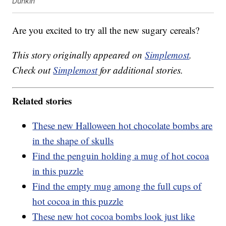
Dunkin'
Are you excited to try all the new sugary cereals?
This story originally appeared on
Simplemost
.
Check out
Simplemost
for additional stories.
Related stories
These new Halloween hot chocolate bombs are
in the shape of skulls
Find the penguin holding a mug of hot cocoa
in this puzzle
Find the empty mug among the full cups of
hot cocoa in this puzzle
These new hot cocoa bombs look just like