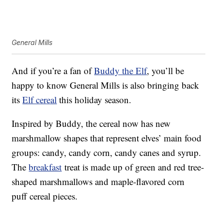
General Mills
And if you’re a fan of
Buddy the Elf
, you’ll be
happy to know General Mills is also bringing back
its
Elf cereal
this holiday season.
Inspired by Buddy, the cereal now has new
marshmallow shapes that represent elves’ main food
groups: candy, candy corn, candy canes and syrup.
The
breakfast
treat is made up of green and red tree-
shaped marshmallows and maple-flavored corn
puff cereal pieces.