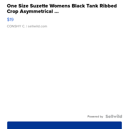
One Size Suzette Womens Black Tank Ribbed
Crop Asymmetrical ...
$19
CONSHY C.
| sellwild.com
Powered by