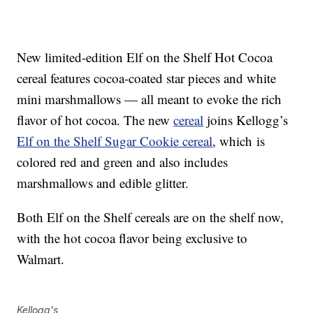
New limited-edition Elf on the Shelf Hot Cocoa
cereal features cocoa-coated star pieces and white
mini marshmallows — all meant to evoke the rich
flavor of hot cocoa. The new
cereal
joins Kellogg’s
Elf on the Shelf Sugar Cookie cereal
, which is
colored red and green and also includes
marshmallows and edible glitter.
Both Elf on the Shelf cereals are on the shelf now,
with the hot cocoa flavor being exclusive to
Walmart.
Kellogg's