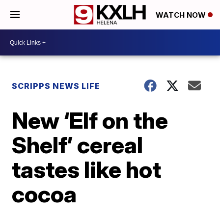
WATCH NOW
SCRIPPS NEWS LIFE
New ‘Elf on the
Shelf’ cereal
tastes like hot
cocoa