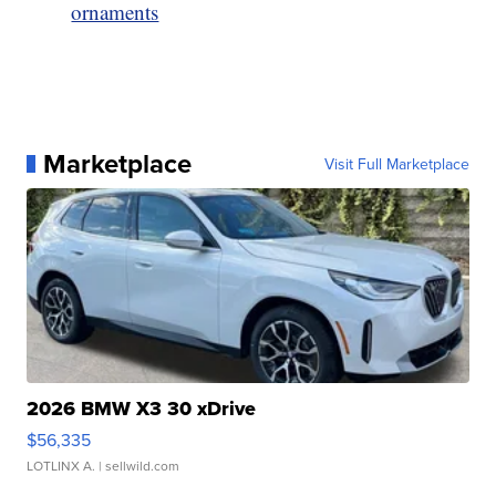
ornaments
Marketplace
Visit Full Marketplace
2026 BMW X3 30 xDrive
$56,335
LOTLINX A.
| sellwild.com