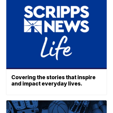
Covering the stories that inspire
and impact everyday lives.