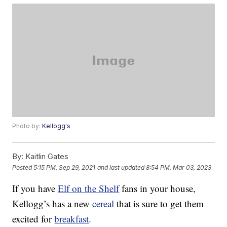
Photo by:
Kellogg's
By:
Kaitlin Gates
Posted
5:15 PM, Sep 29, 2021
and last updated
8:54 PM, Mar 03, 2023
If you have
Elf on the Shelf
fans in your house,
Kellogg’s has a new
cereal
that is sure to get them
excited for
breakfast
.