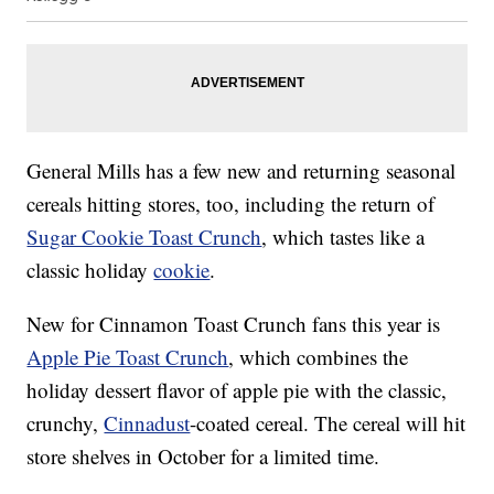
General Mills has a few new and returning seasonal
cereals hitting stores, too, including the return of
Sugar Cookie Toast Crunch
, which tastes like a
classic holiday
cookie
.
New for Cinnamon Toast Crunch fans this year is
Apple Pie Toast Crunch
, which combines the
holiday dessert flavor of apple pie with the classic,
crunchy,
Cinnadust
-coated cereal. The cereal will hit
store shelves in October for a limited time.