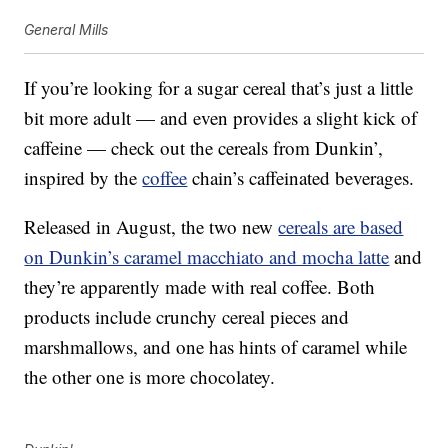
General Mills
If you’re looking for a sugar cereal that’s just a little
bit more adult — and even provides a slight kick of
caffeine — check out the cereals from Dunkin’,
inspired by the
coffee
chain’s caffeinated beverages.
Released in August, the two new
cereals are based
on Dunkin’s caramel macchiato and mocha latte
and
they’re apparently made with real coffee. Both
products include crunchy cereal pieces and
marshmallows, and one has hints of caramel while
the other one is more chocolatey.