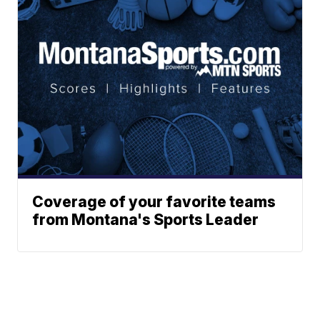
Coverage of your favorite teams
from Montana's Sports Leader