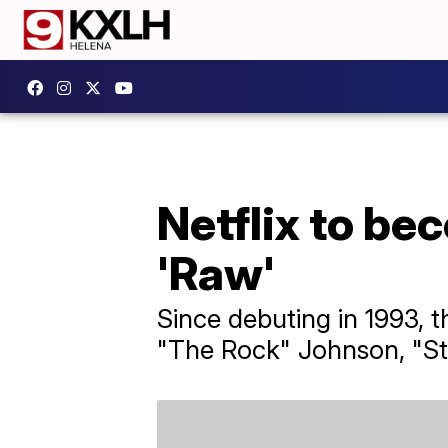
Netflix to b
'Raw'
Since debuting in 1993, 
"The Rock" Johnson, "St