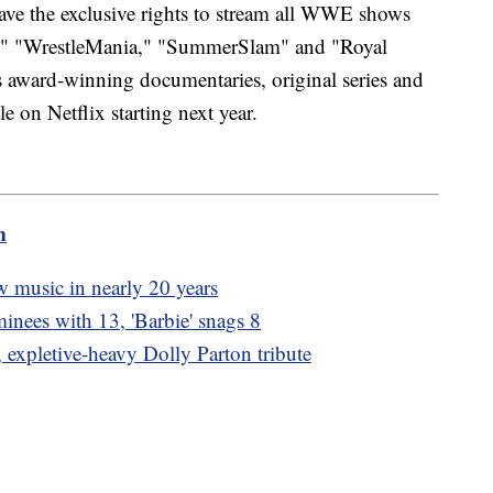
ave the exclusive rights to stream all WWE shows
," "WrestleMania," "SummerSlam" and "Royal
ward-winning documentaries, original series and
le on Netflix starting next year.
m
new music in nearly 20 years
inees with 13, 'Barbie' snags 8
, expletive-heavy Dolly Parton tribute