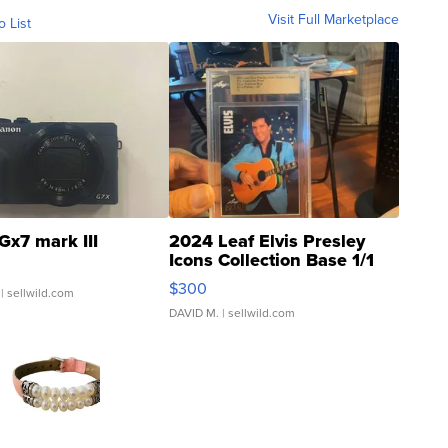
Visit Full Marketplace
o List
Gx7 mark III
2024 Leaf Elvis Presley
Icons Collection Base 1/1
SSP Clear ...
$300
| sellwild.com
DAVID M.
| sellwild.com