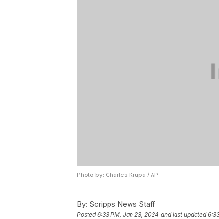
Photo by: Charles Krupa / AP
By:
Scripps News Staff
Posted
6:33 PM, Jan 23, 2024
and last updated
6:3