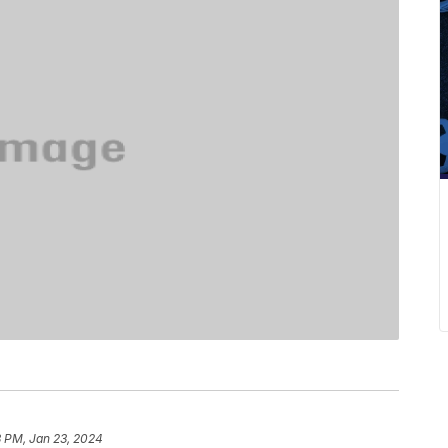
3 PM, Jan 23, 2024