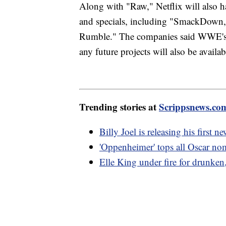
Along with "Raw," Netflix will also h
and specials, including "SmackDown
Rumble." The companies said WWE's a
any future projects will also be availab
Trending stories at
Scrippsnews.co
Billy Joel is releasing his first 
'Oppenheimer' tops all Oscar nom
Elle King under fire for drunken