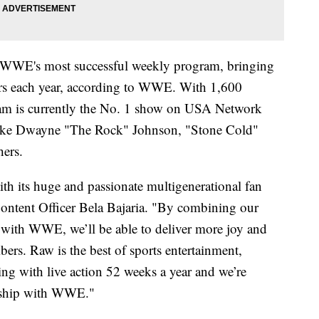
e WWE's most successful weekly program, bringing
ers each year, according to WWE. With 1,600
gram is currently the No. 1 show on USA Network
s like Dwayne "The Rock" Johnson, "Stone Cold"
hers.
h its huge and passionate multigenerational fan
 Content Officer Bela Bajaria. "By combining our
with WWE, we’ll be able to deliver more joy and
ers. Raw is the best of sports entertainment,
ling with live action 52 weeks a year and we’re
nership with WWE."