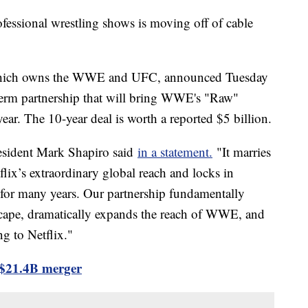
ofessional wrestling shows is moving off of cable
which owns the WWE and UFC, announced Tuesday
-term partnership that will bring WWE's "Raw"
ear. The 10-year deal is worth a reported $5 billion.
resident Mark Shapiro said
in a statement.
"It marries
ix’s extraordinary global reach and locks in
 for many years. Our partnership fundamentally
scape, dramatically expands the reach of WWE, and
g to Netflix."
$21.4B merger