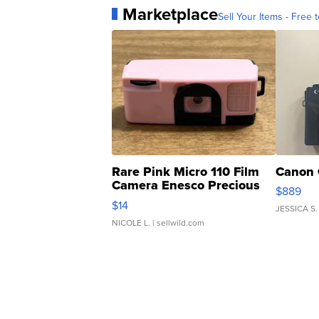
Marketplace
Sell Your Items - Free t
Rare Pink Micro 110 Film
Canon 
Camera Enesco Precious
$889
Moments TD4
$14
JESSICA S.
NICOLE L.
| sellwild.com