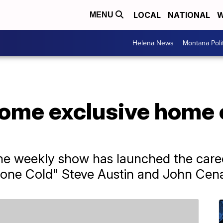
LOCAL
NATIONAL
W
MENU
Helena News
Montana Poli
ecome exclusive hom
the weekly show has launched the caree
one Cold" Steve Austin and John Cen