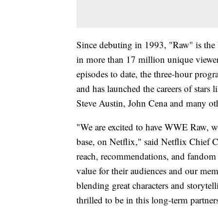
Since debuting in 1993, "Raw" is th
in more than 17 million unique view
episodes to date, the three-hour pro
and has launched the careers of star
Steve Austin, John Cena and many ot
"We are excited to have WWE Raw, wit
base, on Netflix," said Netflix Chief
reach, recommendations, and fandom 
value for their audiences and our memb
blending great characters and storytel
thrilled to be in this long-term part