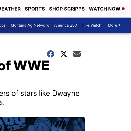
EATHER
SPORTS
SHOP SCRIPPS
WATCH NOW
tics
Montana Ag Network
America 250
Fire Watch
More +
e of WWE
rs of stars like Dwayne
a.