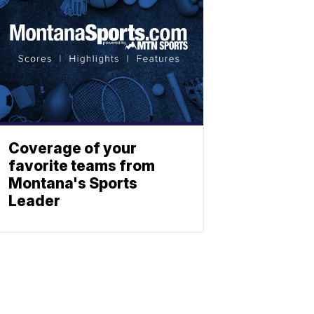
Coverage of your
favorite teams from
Montana's Sports
Leader