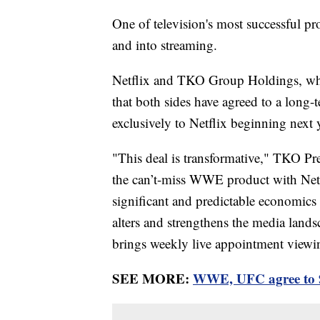
One of television's most successful pr
and into streaming.
Netflix and TKO Group Holdings, 
that both sides have agreed to a long
exclusively to Netflix beginning next y
"This deal is transformative," TKO P
the can’t-miss WWE product with Netfl
significant and predictable economics
alters and strengthens the media land
brings weekly live appointment viewin
SEE MORE:
WWE, UFC agree to 