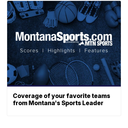
Coverage of your favorite teams
from Montana's Sports Leader