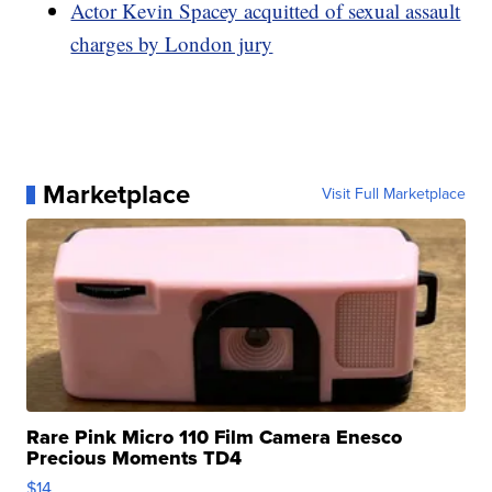
Actor Kevin Spacey acquitted of sexual assault
charges by London jury
Marketplace
Visit Full Marketplace
Rare Pink Micro 110 Film Camera Enesco
Precious Moments TD4
$14