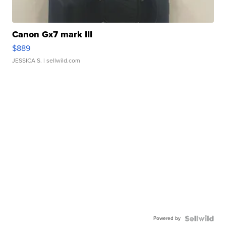
Canon Gx7 mark III
$889
JESSICA S.
| sellwild.com
Powered by