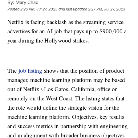
By:
Mary Chao
Posted
2:26 PM, Jul 27, 2023
and last updated
2:27 PM, Jul 27, 2023
Netflix is facing backlash as the streaming service
advertises for an AI job that pays up to $900,000 a
year during the Hollywood strikes.
The
job listing
shows that the position of product
manager, machine learning platform may be based
out of Netflix's Los Gatos, California, office or
remotely on the West Coast. The listing states that
the role would define the strategic vision for the
machine learning platform. Objectives, key results
and success metrics in partnership with engineering
and in alignment with broader business objectives