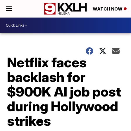
WATCH NOW
Netflix faces
backlash for
$900K AI job post
during Hollywood
strikes