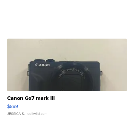
Canon Gx7 mark III
$889
JESSICA S.
| sellwild.com