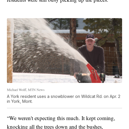
Michael Wolff, MTN News
A York resident uses a snowblower on Wildcat Rd. on Apr. 2
in York, Mont.
“We weren't expecting this much. It kept coming,
knocking all the trees down and the bushes,