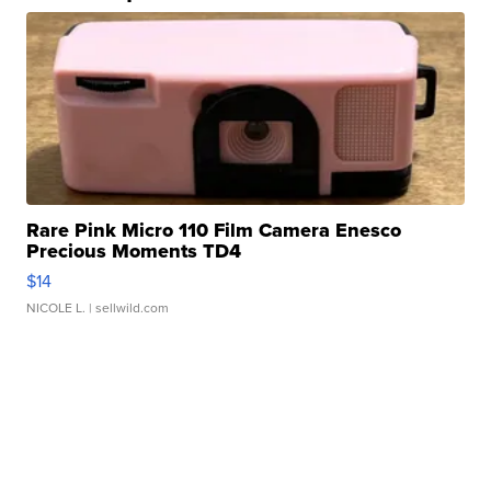
Rare Pink Micro 110 Film Camera Enesco
Precious Moments TD4
$14
NICOLE L.
| sellwild.com