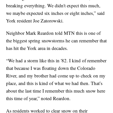
breaking everything. We didn't expect this much,
we maybe expected six inches or eight inches,” said
York resident Joe Zatorowski.
Neighbor Mark Reardon told MTN this is one of
the biggest spring snowstorms he can remember that
has hit the York area in decades.
“We had a storm like this in '82. I kind of remember
that because I was floating down the Colorado
River, and my brother had come up to check on my
place, and this is kind of what we had then. That’s
about the last time I remember this much snow here
this time of year,” noted Reardon.
As residents worked to clear snow on their