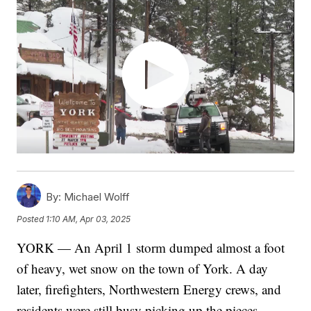
By:
Michael Wolff
Posted
1:10 AM, Apr 03, 2025
YORK — An April 1 storm dumped almost a foot
of heavy, wet snow on the town of York. A day
later, firefighters, Northwestern Energy crews, and
residents were still busy picking up the pieces.