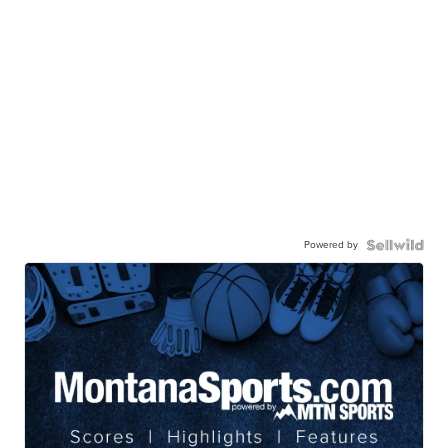
Powered by