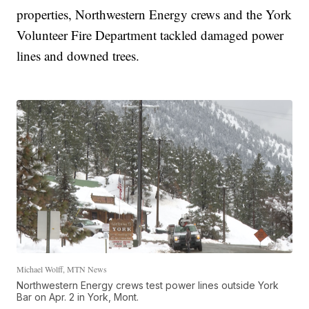
properties, Northwestern Energy crews and the York
Volunteer Fire Department tackled damaged power
lines and downed trees.
Michael Wolff, MTN News
Northwestern Energy crews test power lines outside York
Bar on Apr. 2 in York, Mont.