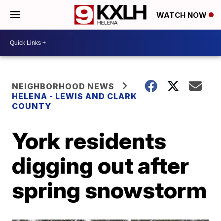
WATCH NOW
NEIGHBORHOOD NEWS
HELENA - LEWIS AND CLARK
COUNTY
York residents
digging out after
spring snowstorm