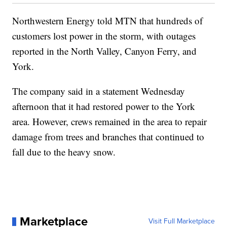
Northwestern Energy told MTN that hundreds of
customers lost power in the storm, with outages
reported in the North Valley, Canyon Ferry, and
York.
The company said in a statement Wednesday
afternoon that it had restored power to the York
area. However, crews remained in the area to repair
damage from trees and branches that continued to
fall due to the heavy snow.
Marketplace
Visit Full Marketplace