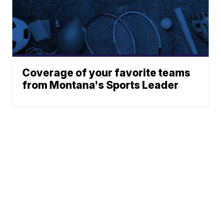
Coverage of your favorite teams
from Montana's Sports Leader