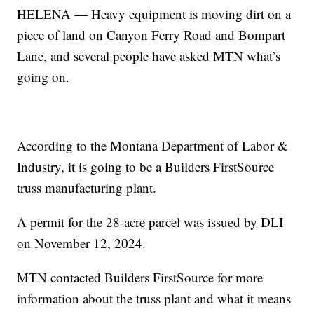
HELENA — Heavy equipment is moving dirt on a
piece of land on Canyon Ferry Road and Bompart
Lane, and several people have asked MTN what’s
going on.
According to the Montana Department of Labor &
Industry, it is going to be a Builders FirstSource
truss manufacturing plant.
A permit for the 28-acre parcel was issued by DLI
on November 12, 2024.
MTN contacted Builders FirstSource for more
information about the truss plant and what it means