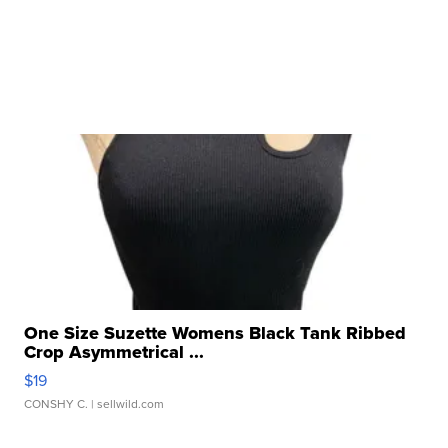
One Size Suzette Womens Black Tank Ribbed
Crop Asymmetrical ...
$19
CONSHY C.
| sellwild.com