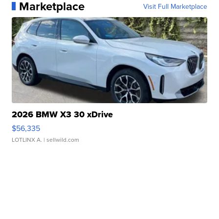
Marketplace
Visit Full Marketplace
2026 BMW X3 30 xDrive
$56,335
LOTLINX A.
| sellwild.com