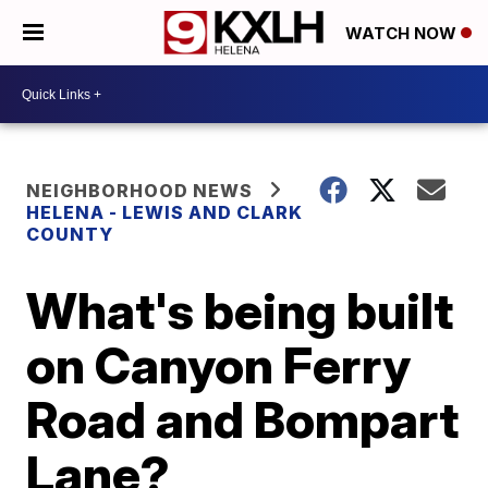
WATCH NOW
NEIGHBORHOOD NEWS
HELENA - LEWIS AND CLARK
COUNTY
What's being built
on Canyon Ferry
Road and Bompart
Lane?