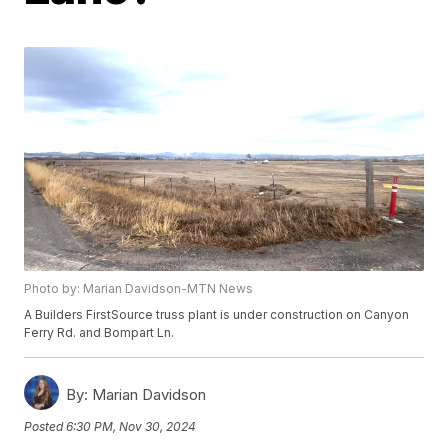
Photo by: Marian Davidson-MTN News
A Builders FirstSource truss plant is under construction on Canyon
Ferry Rd. and Bompart Ln.
By:
Marian Davidson
Posted
6:30 PM, Nov 30, 2024