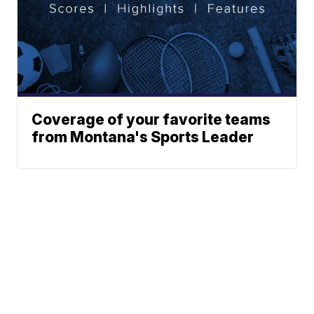
Coverage of your favorite teams
from Montana's Sports Leader