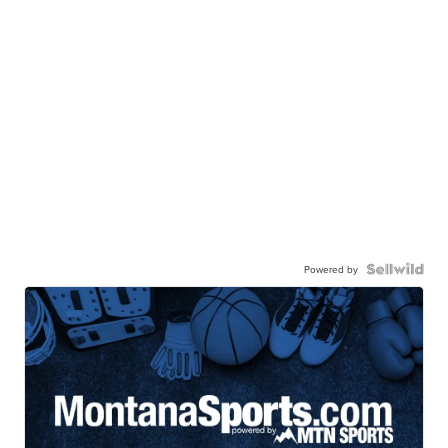
Powered by