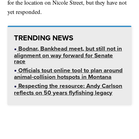
for the location on Nicole Street, but they have not
yet responded.
TRENDING NEWS
Bodnar, Bankhead meet, but still not in
alignment on way forward for Senate
race
Officials tout online tool to plan around
animal-collision hotspots in Montana
Respecting the resource: Andy Carlson
reflects on 50 years flyfishing legacy