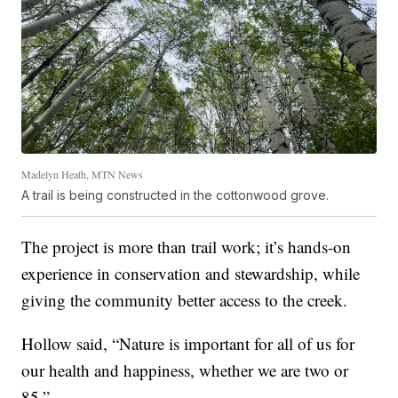
Madelyn Heath, MTN News
A trail is being constructed in the cottonwood grove.
The project is more than trail work; it’s hands-on
experience in conservation and stewardship, while
giving the community better access to the creek.
Hollow said, “Nature is important for all of us for
our health and happiness, whether we are two or
85.”