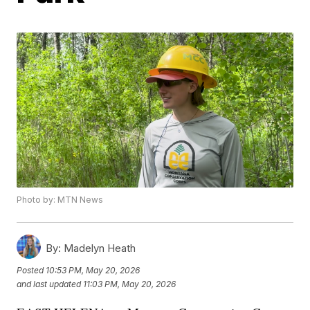
Photo by: MTN News
By:
Madelyn Heath
Posted
10:53 PM, May 20, 2026
and last updated
11:03 PM, May 20, 2026