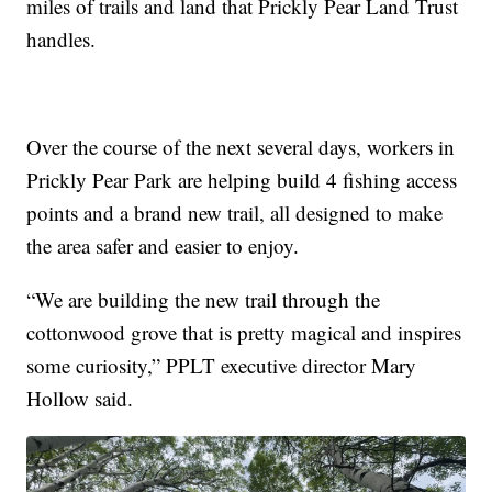
miles of trails and land that Prickly Pear Land Trust
handles.
Over the course of the next several days, workers in
Prickly Pear Park are helping build 4 fishing access
points and a brand new trail, all designed to make
the area safer and easier to enjoy.
“We are building the new trail through the
cottonwood grove that is pretty magical and inspires
some curiosity,” PPLT executive director Mary
Hollow said.