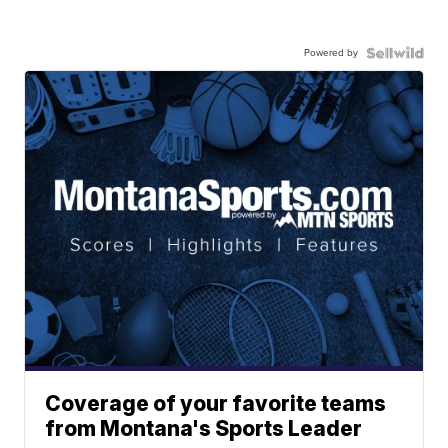
Powered by
Coverage of your favorite teams
from Montana's Sports Leader