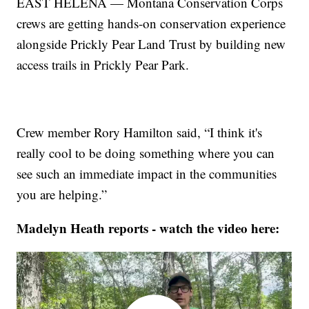
EAST HELENA — Montana Conservation Corps
crews are getting hands-on conservation experience
alongside Prickly Pear Land Trust by building new
access trails in Prickly Pear Park.
Crew member Rory Hamilton said, “I think it's
really cool to be doing something where you can
see such an immediate impact in the communities
you are helping.”
Madelyn Heath reports - watch the video here: