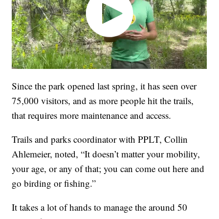
Since the park opened last spring, it has seen over
75,000 visitors, and as more people hit the trails,
that requires more maintenance and access.
Trails and parks coordinator with PPLT, Collin
Ahlemeier, noted, “It doesn’t matter your mobility,
your age, or any of that; you can come out here and
go birding or fishing.”
It takes a lot of hands to manage the around 50