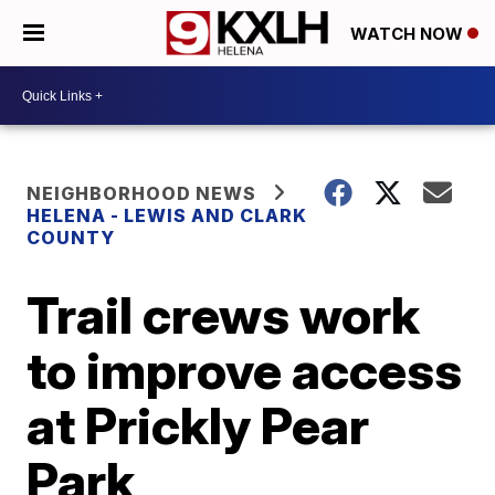
WATCH NOW
NEIGHBORHOOD NEWS
HELENA - LEWIS AND CLARK
COUNTY
Trail crews work
to improve access
at Prickly Pear
Park