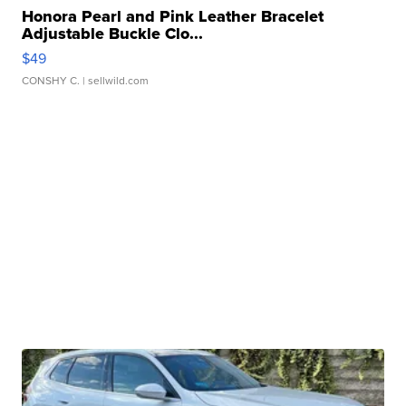
Honora Pearl and Pink Leather Bracelet
Adjustable Buckle Clo...
$49
CONSHY C.
| sellwild.com