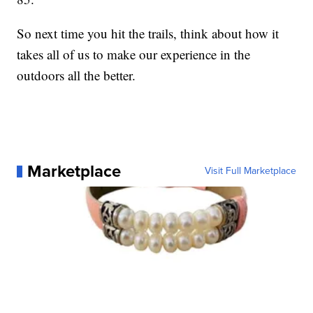
So next time you hit the trails, think about how it
takes all of us to make our experience in the
outdoors all the better.
Marketplace
Visit Full Marketplace