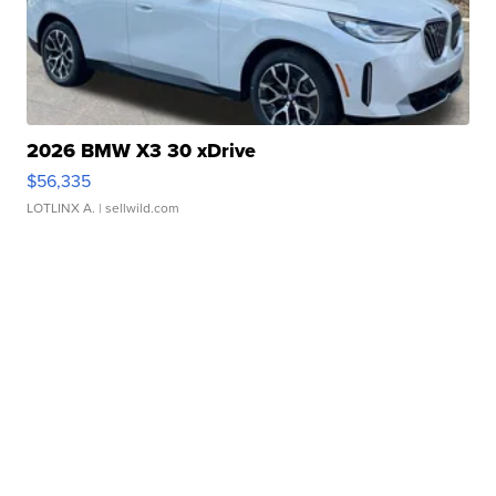
2026 BMW X3 30 xDrive
$56,335
LOTLINX A.
| sellwild.com