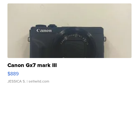
Canon Gx7 mark III
$889
JESSICA S.
| sellwild.com