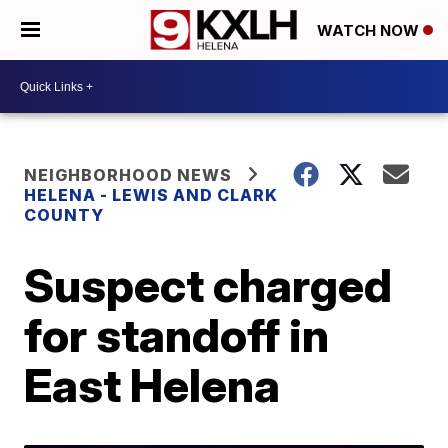
WATCH NOW
NEIGHBORHOOD NEWS
HELENA - LEWIS AND CLARK
COUNTY
Suspect charged
for standoff in
East Helena