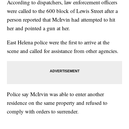
According to dispatchers, law enforcement officers
were called to the 600 block of Lewis Street after a
person reported that McIrvin had attempted to hit
her and pointed a gun at her.
East Helena police were the first to arrive at the
scene and called for assistance from other agencies.
Police say McIrvin was able to enter another
residence on the same property and refused to
comply with orders to surrender.