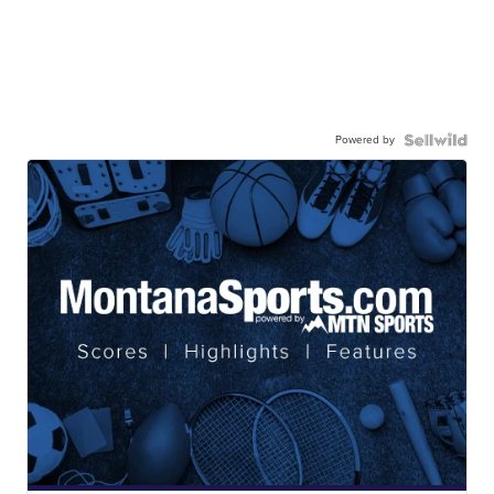
Powered by