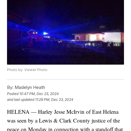
Photo by: Viewer Photo
By:
Madelyn Heath
Posted
10:47 PM, Dec 23, 2024
and last updated
11:29 PM, Dec 23, 2024
HELENA — Harley Jesse McIrvin of East Helena
was seen by a Lewis & Clark County justice of the
peace on Monday in connection with a standoff that