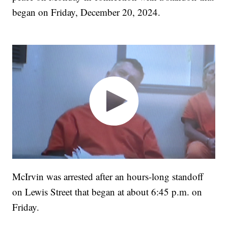
began on Friday, December 20, 2024.
McIrvin was arrested after an hours-long standoff
on Lewis Street that began at about 6:45 p.m. on
Friday.