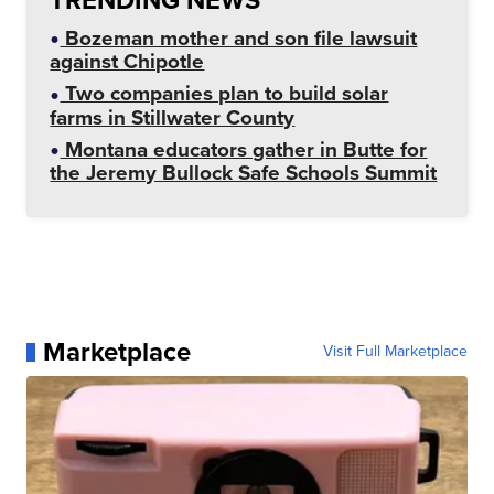
Bozeman mother and son file lawsuit
against Chipotle
Two companies plan to build solar
farms in Stillwater County
Montana educators gather in Butte for
the Jeremy Bullock Safe Schools Summit
Marketplace
Visit Full Marketplace