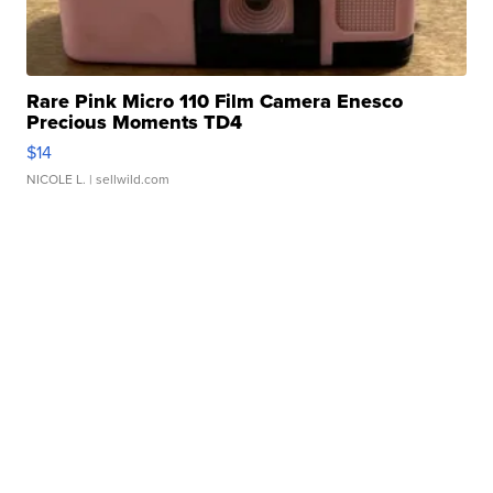
Rare Pink Micro 110 Film Camera Enesco
Precious Moments TD4
$14
NICOLE L.
| sellwild.com