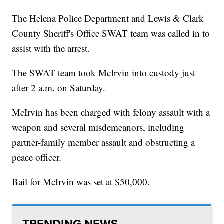
The Helena Police Department and Lewis & Clark
County Sheriff's Office SWAT team was called in to
assist with the arrest.
The SWAT team took McIrvin into custody just
after 2 a.m. on Saturday.
McIrvin has been charged with felony assault with a
weapon and several misdemeanors, including
partner-family member assault and obstructing a
peace officer.
Bail for McIrvin was set at $50,000.
TRENDING NEWS