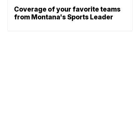
Coverage of your favorite teams
from Montana's Sports Leader