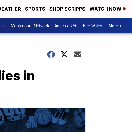
EATHER
SPORTS
SHOP SCRIPPS
WATCH NOW
tics
Montana Ag Network
America 250
Fire Watch
More +
ies in