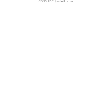
CONSHY C.
| sellwild.com