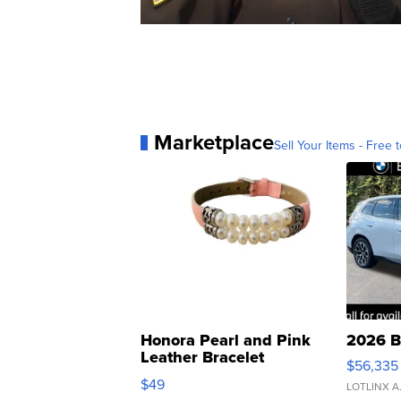
Marketplace
Sell Your Items - Free t
Honora Pearl and Pink
2026 B
Leather Bracelet
$56,335
Adjustable Buckle Clo...
$49
LOTLINX A