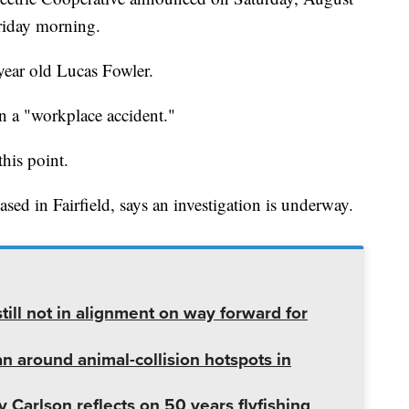
riday morning.
year old Lucas Fowler.
in a "workplace accident."
this point.
sed in Fairfield, says an investigation is underway.
ill not in alignment on way forward for
lan around animal-collision hotspots in
 Carlson reflects on 50 years flyfishing