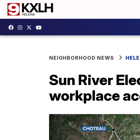
NEIGHBORHOOD NEWS
HELE
Sun River Ele
workplace ac