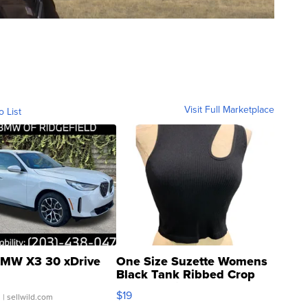
Visit Full Marketplace
o List
MW X3 30 xDrive
One Size Suzette Womens
Black Tank Ribbed Crop
Asymmetrical ...
$19
.
| sellwild.com