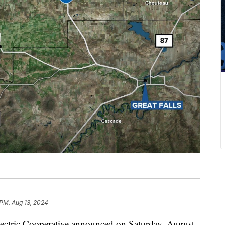
PM, Aug 13, 2024
ric Cooperative announced on Saturday, August