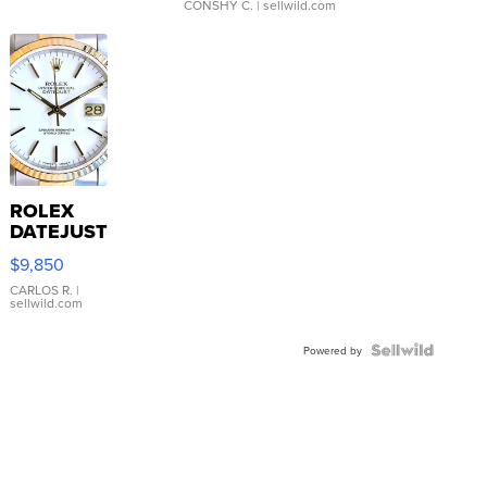
CONSHY C.
| sellwild.com
ROLEX
DATEJUST
16233
$9,850
WHITE
DIAL
CARLOS R.
|
sellwild.com
FLUTED
BEZEL
TWO-
Powered by
TONE
JUBILE...