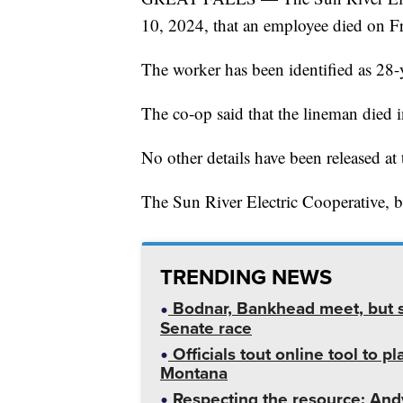
10, 2024, that an employee died on F
The worker has been identified as 28-
The co-op said that the lineman died 
No other details have been released at 
The Sun River Electric Cooperative, ba
TRENDING NEWS
Bodnar, Bankhead meet, but st
Senate race
Officials tout online tool to p
Montana
Respecting the resource: Andy