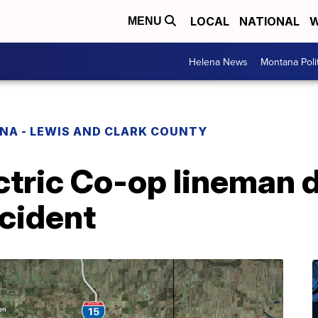
LOCAL
NATIONAL
W
MENU
Helena News
Montana Poli
NA - LEWIS AND CLARK COUNTY
ctric Co-op lineman d
cident