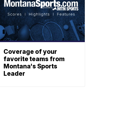
Coverage of your
favorite teams from
Montana's Sports
Leader