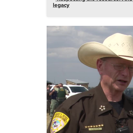
legacy