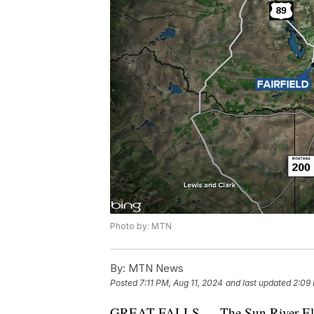
Photo by: MTN
By:
MTN News
Posted
7:11 PM, Aug 11, 2024
and last updated
2:09 
GREAT FALLS — The Sun River Elect