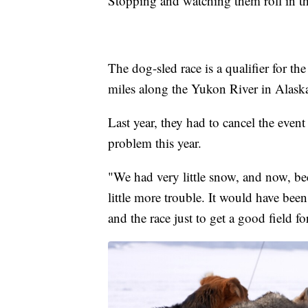
Stopping and watching them roll in th
The dog-sled race is a qualifier for the
miles along the Yukon River in Alask
Last year, they had to cancel the event
problem this year.
"We had very little snow, and now, be
little more trouble. It would have bee
and the race just to get a good field for 