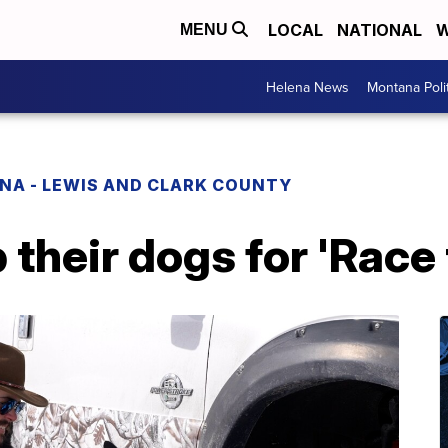
LOCAL
NATIONAL
W
MENU
Helena News
Montana Poli
NA - LEWIS AND CLARK COUNTY
their dogs for 'Race 