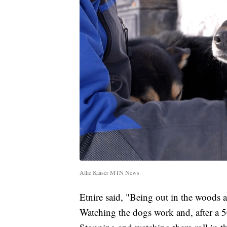
Allie Kaiser MTN News
Etnire said, "Being out in the woods a
Watching the dogs work and, after a 5