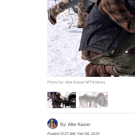
Photo by: Allie Kaiser MTN News
By:
Allie Kaiser
Posted
12:27 AM, Feb 08, 2025