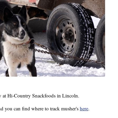
ay at Hi-Country Snackfoods in Lincoln.
nd you can find where to track musher's
here
.