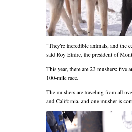
"They're incredible animals, and the c
said Roy Etnire, the president of Mon
This year, there are 23 mushers: five 
100-mile race.
The mushers are traveling from all ove
and California, and one musher is c