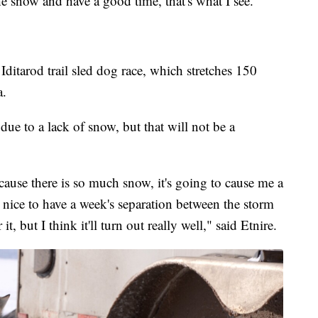
e snow and have a good time, that's what I see."
 Iditarod trail sled dog race, which stretches 150
a.
 due to a lack of snow, but that will not be a
cause there is so much snow, it's going to cause me a
n nice to have a week's separation between the storm
it, but I think it'll turn out really well," said Etnire.