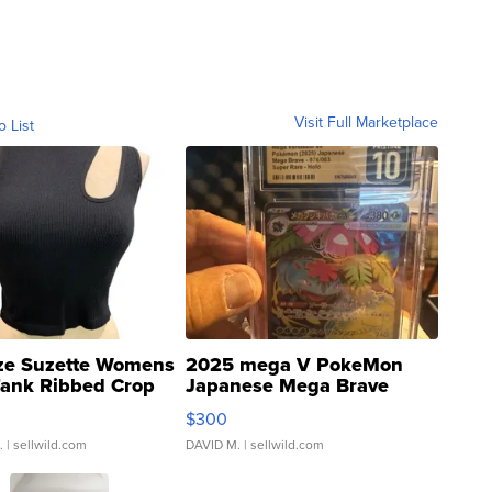
Visit Full Marketplace
o List
ze Suzette Womens
2025 mega V PokeMon
Tank Ribbed Crop
Japanese Mega Brave
rical ...
076/063 Super Rare H...
$300
.
| sellwild.com
DAVID M.
| sellwild.com