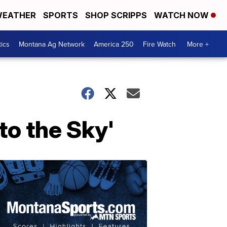
EATHER
SPORTS
SHOP SCRIPPS
WATCH NOW
tics
Montana Ag Network
America 250
Fire Watch
More +
to the Sky'