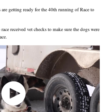
e getting ready for the 40th running of Race to
race received vet checks to make sure the dogs were
ace.