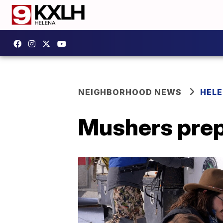
NEIGHBORHOOD NEWS
HELE
Mushers prep 