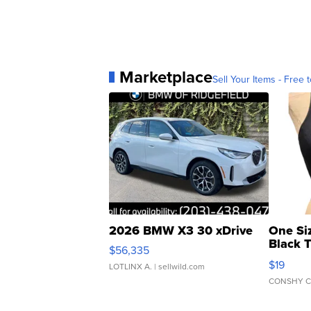
Marketplace
Sell Your Items - Free t
2026 BMW X3 30 xDrive
One Si
Black 
$56,335
Asymmet
$19
LOTLINX A.
| sellwild.com
CONSHY C