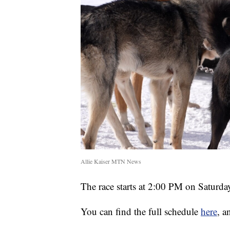
Allie Kaiser MTN News
The race starts at 2:00 PM on Saturd
You can find the full schedule
here
, a