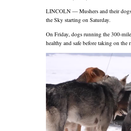
LINCOLN — Mushers and their dogs ar
the Sky starting on Saturday.
On Friday, dogs running the 300-mile 
healthy and safe before taking on the r