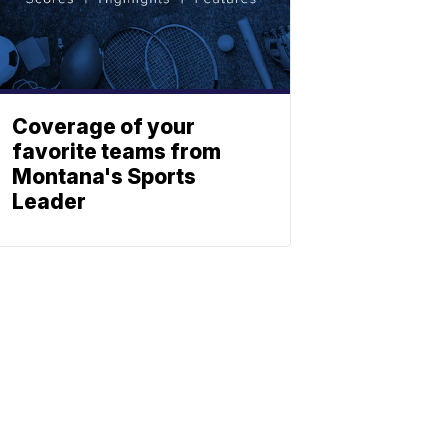
Coverage of your
favorite teams from
Montana's Sports
Leader