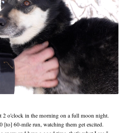
t 2 o'clock in the morning on a full moon night.
0 [to] 60-mile run, watching them get excited.