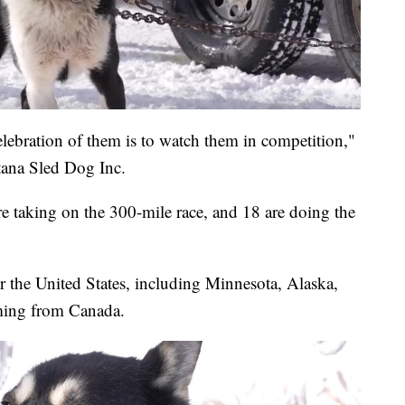
elebration of them is to watch them in competition,"
tana Sled Dog Inc.
are taking on the 300-mile race, and 18 are doing the
r the United States, including Minnesota, Alaska,
oming from Canada.