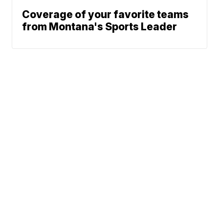
Coverage of your favorite teams
from Montana's Sports Leader