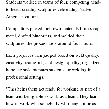
Students worked in teams of four, competing head-
to-head, creating sculptures celebrating Native
American culture.
Competitors picked their own materials from scrap
metal, drafted blueprints, and welded their
sculptures; the process took around four hours.
Each project is then judged based on weld quality,
creativity, teamwork, and design quality; organizers
hope the style prepares students for welding in
professional settings.
"This helps them get ready for working as part of a
team and being able to work as a team. They learn
how to work with somebody who may not be as