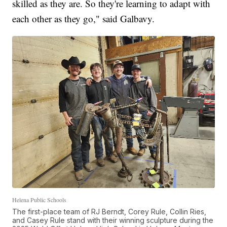
skilled as they are. So they're learning to adapt with
each other as they go," said Galbavy.
Helena Public Schools
The first-place team of RJ Berndt, Corey Rule, Collin Ries,
and Casey Rule stand with their winning sculpture during the