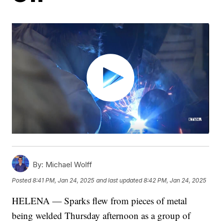
By:
Michael Wolff
Posted
8:41 PM, Jan 24, 2025
and last updated
8:42 PM, Jan 24, 2025
HELENA — Sparks flew from pieces of metal
being welded Thursday afternoon as a group of