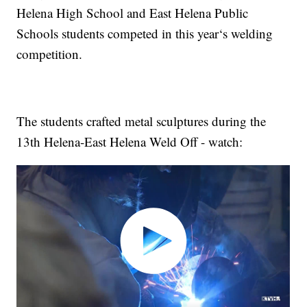
Helena High School and East Helena Public
Schools students competed in this year‘s welding
competition.
The students crafted metal sculptures during the
13th Helena-East Helena Weld Off - watch: