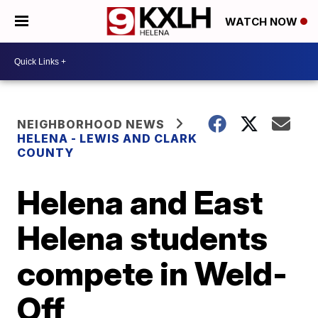
WATCH NOW
NEIGHBORHOOD NEWS
HELENA - LEWIS AND CLARK
COUNTY
Helena and East
Helena students
compete in Weld-
Off