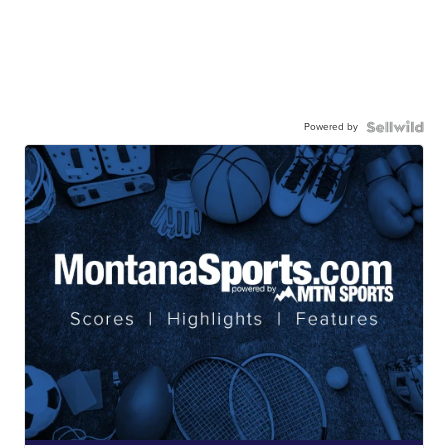
Powered by