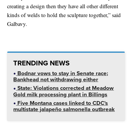
creating a design then they have all other different
kinds of welds to hold the sculpture together,” said
Galbavy.
TRENDING NEWS
Bodnar vows to stay in Senate race;
Bankhead not withdrawing either
State: Violations corrected at Meadow
Gold milk processing plant in Billings
Five Montana cases linked to CDC's
multistate jalapeño salmonella outbreak