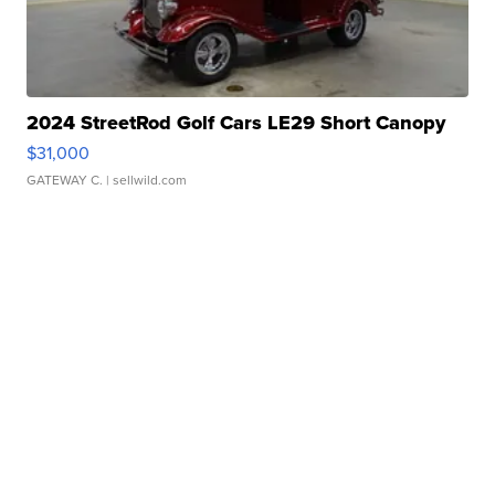
2024 StreetRod Golf Cars LE29 Short Canopy
$31,000
GATEWAY C.
| sellwild.com