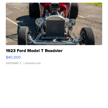
1923 Ford Model T Roadster
$40,000
GATEWAY C.
| sellwild.com