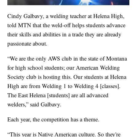
Cindy Galbavy, a welding teacher at Helena High,
told MTN that the weld-off helps students advance
their skills and abilities in a trade they are already
passionate about.
“We are the only AWS club in the state of Montana
for high school students; our American Welding
Society club is hosting this. Our students at Helena
High are from Welding 1 to Welding 4 [classes].
The East Helena [students] are all advanced
welders,” said Galbavy.
Each year, the competition has a theme.
“This year is Native American culture. So they're