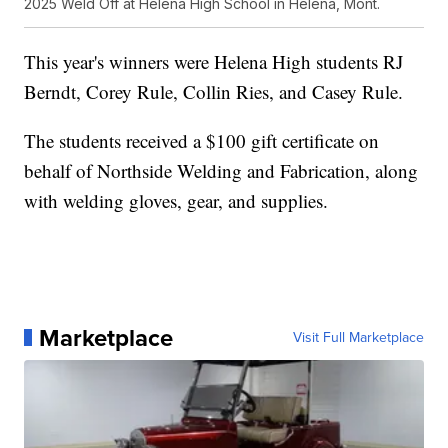
2025 Weld Off at Helena High School in Helena, Mont.
This year's winners were Helena High students RJ
Berndt, Corey Rule, Collin Ries, and Casey Rule.
The students received a $100 gift certificate on
behalf of Northside Welding and Fabrication, along
with welding gloves, gear, and supplies.
Marketplace
Visit Full Marketplace