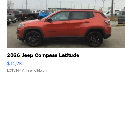
2026 Jeep Compass Latitude
$34,280
LOTLINX A.
| sellwild.com