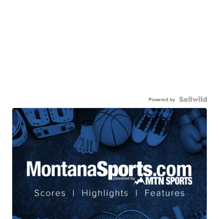
Powered by