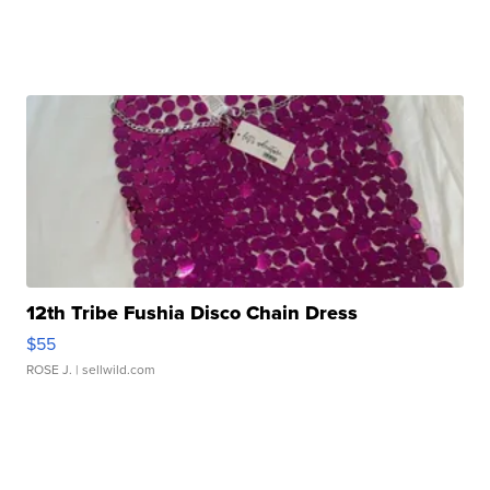
12th Tribe Fushia Disco Chain Dress
$55
ROSE J.
| sellwild.com