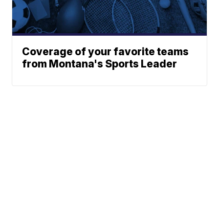
Coverage of your favorite teams
from Montana's Sports Leader