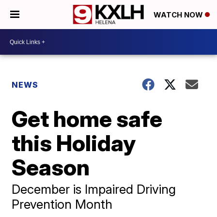
WATCH NOW
NEWS
Get home safe
this Holiday
Season
December is Impaired Driving
Prevention Month