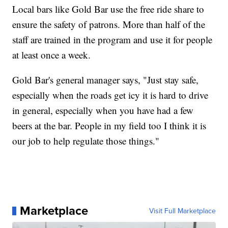
Local bars like Gold Bar use the free ride share to
ensure the safety of patrons. More than half of the
staff are trained in the program and use it for people
at least once a week.
Gold Bar's general manager says, "Just stay safe,
especially when the roads get icy it is hard to drive
in general, especially when you have had a few
beers at the bar. People in my field too I think it is
our job to help regulate those things."
Marketplace
Visit Full Marketplace