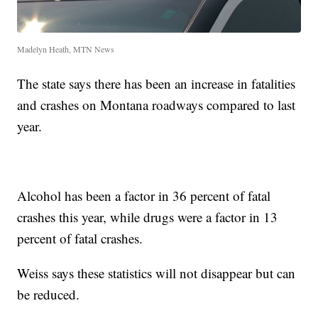
Madelyn Heath, MTN News
The state says there has been an increase in fatalities
and crashes on Montana roadways compared to last
year.
Alcohol has been a factor in 36 percent of fatal
crashes this year, while drugs were a factor in 13
percent of fatal crashes.
Weiss says these statistics will not disappear but can
be reduced.