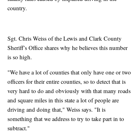
country.
Sgt. Chris Weiss of the Lewis and Clark County
Sheriff’s Office shares why he believes this number
is so high.
"We have a lot of counties that only have one or two
officers for their entire counties, so to detect that is
very hard to do and obviously with that many roads
and square miles in this state a lot of people are
driving and doing that," Weiss says. "It is
something that we address to try to take part in to
subtract."