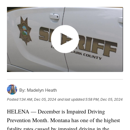
By:
Madelyn Heath
Posted
1:34 AM, Dec 05, 2024
and last updated
5:58 PM, Dec 05, 2024
HELENA — December is Impaired Driving
Prevention Month. Montana has one of the highest
fatality rates caused by impaired driving in the