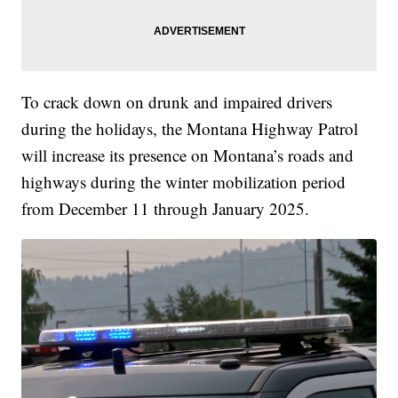
To crack down on drunk and impaired drivers
during the holidays, the Montana Highway Patrol
will increase its presence on Montana’s roads and
highways during the winter mobilization period
from December 11 through January 2025.