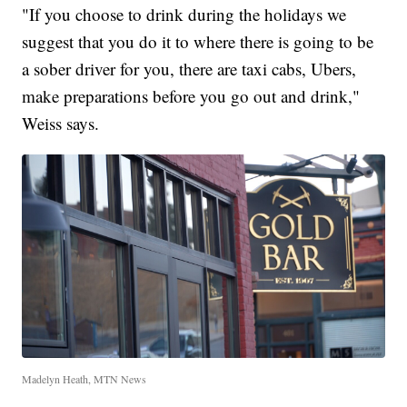
"If you choose to drink during the holidays we
suggest that you do it to where there is going to be
a sober driver for you, there are taxi cabs, Ubers,
make preparations before you go out and drink,"
Weiss says.
Madelyn Heath, MTN News