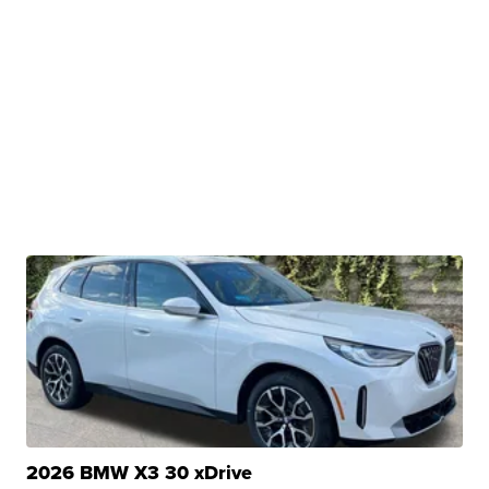
2026 BMW X3 30 xDrive