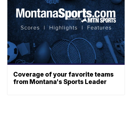
Coverage of your favorite teams
from Montana's Sports Leader