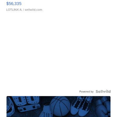
$56,335
LOTLINX A.
| sellwild.com
Powered by