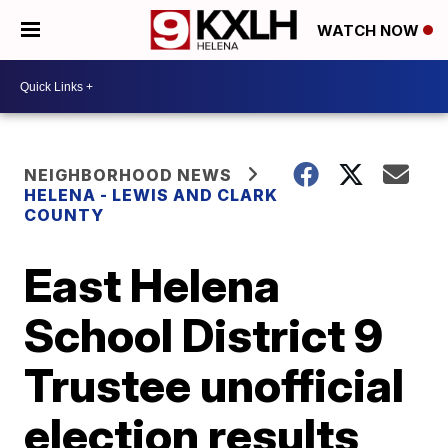
WATCH NOW
NEIGHBORHOOD NEWS
HELENA - LEWIS AND CLARK
COUNTY
East Helena
School District 9
Trustee unofficial
election results