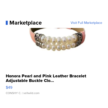
Marketplace
Visit Full Marketplace
Honora Pearl and Pink Leather Bracelet
Adjustable Buckle Clo...
$49
CONSHY C.
| sellwild.com