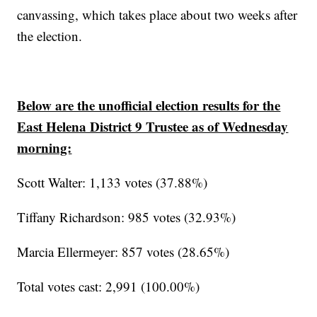
canvassing, which takes place about two weeks after
the election.
Below are the unofficial election results for the
East Helena District 9 Trustee as of Wednesday
morning:
Scott Walter: 1,133 votes (37.88%)
Tiffany Richardson: 985 votes (32.93%)
Marcia Ellermeyer: 857 votes (28.65%)
Total votes cast: 2,991 (100.00%)