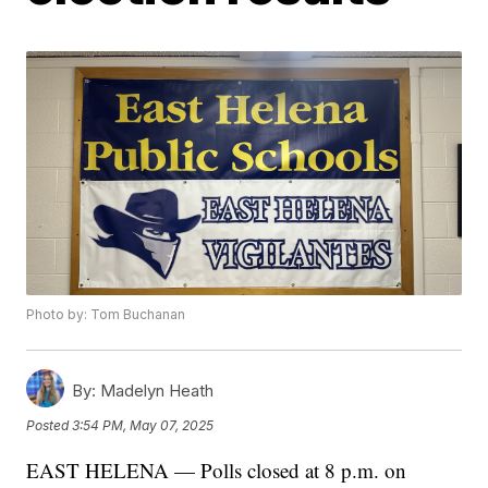
Photo by: Tom Buchanan
By:
Madelyn Heath
Posted
3:54 PM, May 07, 2025
EAST HELENA — Polls closed at 8 p.m. on