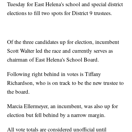
Tuesday for East Helena's school and special district
elections to fill two spots for District 9 trustees.
Of the three candidates up for election, incumbent
Scott Walter led the race and currently serves as
chairman of East Helena's School Board.
Following right behind in votes is Tiffany
Richardson, who is on track to be the new trustee to
the board.
Marcia Ellermeyer, an incumbent, was also up for
election but fell behind by a narrow margin.
All vote totals are considered unofficial until