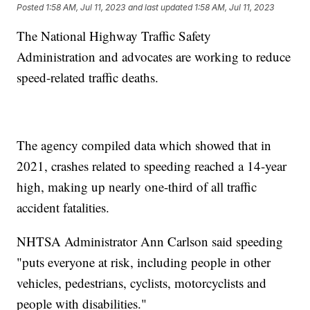
Posted
1:58 AM, Jul 11, 2023
and last updated
1:58 AM, Jul 11, 2023
The National Highway Traffic Safety
Administration and advocates are working to reduce
speed-related traffic deaths.
The agency compiled data which showed that in
2021, crashes related to speeding reached a 14-year
high, making up nearly one-third of all traffic
accident fatalities.
NHTSA Administrator Ann Carlson said speeding
"puts everyone at risk, including people in other
vehicles, pedestrians, cyclists, motorcyclists and
people with disabilities."