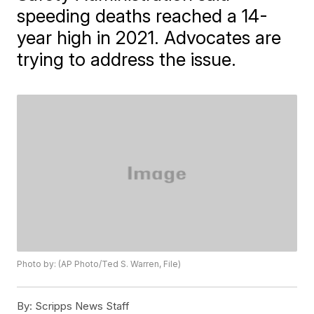
speeding deaths reached a 14-
year high in 2021. Advocates are
trying to address the issue.
Photo by: (AP Photo/Ted S. Warren, File)
By:
Scripps News Staff