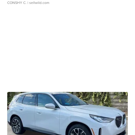
CONSHY C.
| sellwild.com