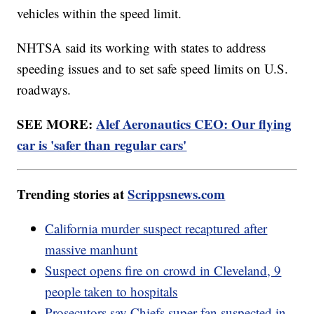
vehicles within the speed limit.
NHTSA said its working with states to address
speeding issues and to set safe speed limits on U.S.
roadways.
SEE MORE:
Alef Aeronautics CEO: Our flying
car is 'safer than regular cars'
Trending stories at
Scrippsnews.com
California murder suspect recaptured after
massive manhunt
Suspect opens fire on crowd in Cleveland, 9
people taken to hospitals
Prosecutors say Chiefs super fan suspected in