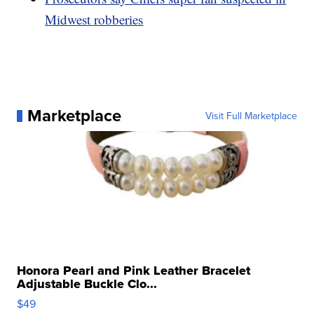
Midwest robberies
Marketplace
Visit Full Marketplace
Honora Pearl and Pink Leather Bracelet
Adjustable Buckle Clo...
$49