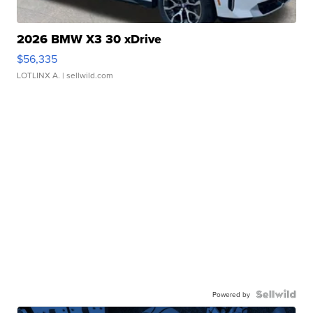
2026 BMW X3 30 xDrive
$56,335
LOTLINX A.
| sellwild.com
Powered by