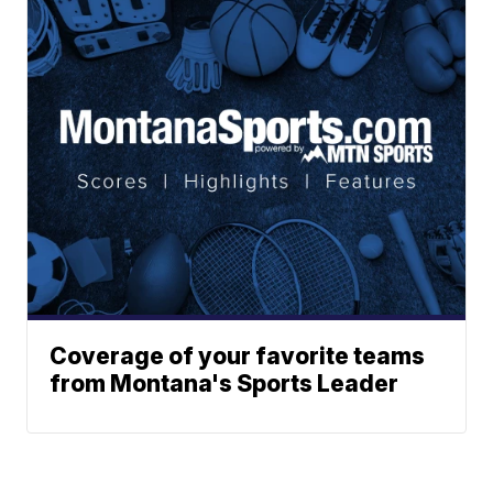
Coverage of your favorite teams
from Montana's Sports Leader