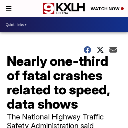
WATCH NOW
Nearly one-third
of fatal crashes
related to speed,
data shows
The National Highway Traffic
Safety Administration said