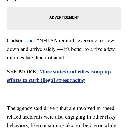
Carlson
said
, "NHTSA reminds everyone to slow
down and arrive safely — it's better to arrive a few
minutes late than not at all."
SEE MORE:
More states and cities ramp up
efforts to curb illegal street racing
The agency said drivers that are involved in speed-
related accidents were also engaging in other risky
behaviors, like consuming alcohol before or while