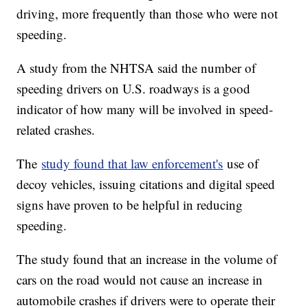
driving, more frequently than those who were not
speeding.
A study from the NHTSA said the number of
speeding drivers on U.S. roadways is a good
indicator of how many will be involved in speed-
related crashes.
The
study found that law enforcement's
use of
decoy vehicles, issuing citations and digital speed
signs have proven to be helpful in reducing
speeding.
The study found that an increase in the volume of
cars on the road would not cause an increase in
automobile crashes if drivers were to operate their