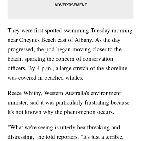
They were first spotted swimming Tuesday morning
near Cheynes Beach east of Albany. As the day
progressed, the pod began moving closer to the
beach, sparking the concern of conservation
officers. By 4 p.m., a large stretch of the shoreline
was covered in beached whales.
Reece Whitby, Western Australia's environment
minister, said it was particularly frustrating because
it's not known why the phenomenon occurs.
"What we're seeing is utterly heartbreaking and
distressing," he told reporters. "It's just a terrible,