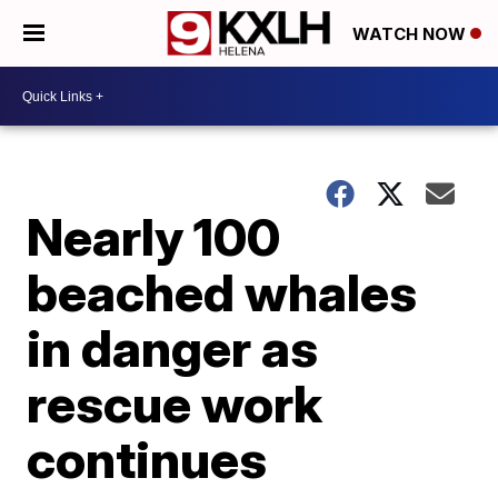
WATCH NOW
Nearly 100
beached whales
in danger as
rescue work
continues