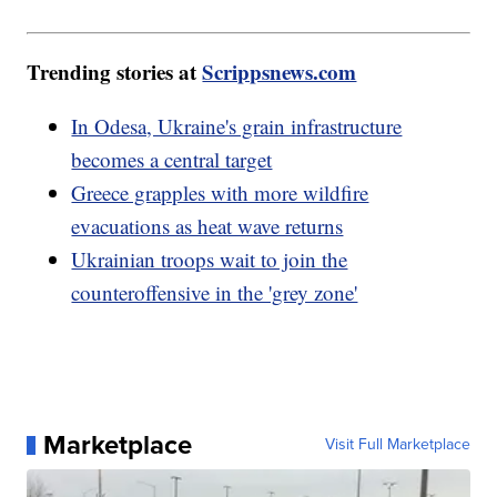
Trending stories at
Scrippsnews.com
In Odesa, Ukraine's grain infrastructure
becomes a central target
Greece grapples with more wildfire
evacuations as heat wave returns
Ukrainian troops wait to join the
counteroffensive in the 'grey zone'
Marketplace
Visit Full Marketplace