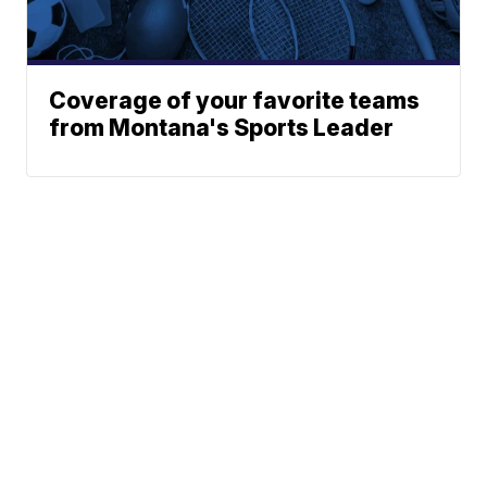
Coverage of your favorite teams
from Montana's Sports Leader