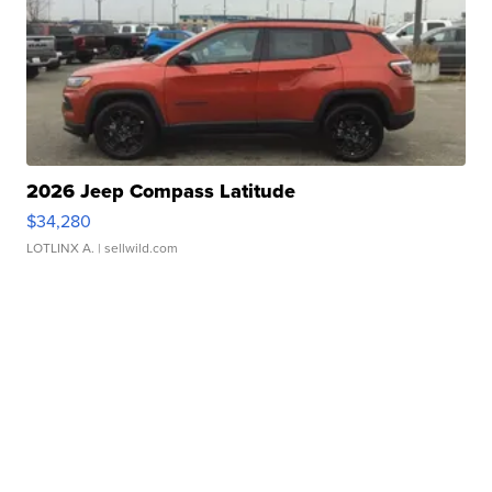
2026 Jeep Compass Latitude
$34,280
LOTLINX A.
| sellwild.com