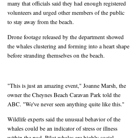
many that officials said they had enough registered
volunteers and urged other members of the public
to stay away from the beach.
Drone footage released by the department showed
the whales clustering and forming into a heart shape
before stranding themselves on the beach.
"This is just an amazing event," Joanne Marsh, the
owner the Cheynes Beach Caravan Park told the
ABC. "We've never seen anything quite like this."
Wildlife experts said the unusual behavior of the
whales could be an indicator of stress or illness
within the pod. Pilot whales are highly social