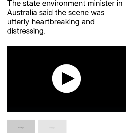
The state environment minister in
Australia said the scene was
utterly heartbreaking and
distressing.