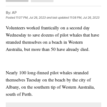
By:
AP
Posted
11:07 PM, Jul 26, 2023
and last updated
11:08 PM, Jul 26, 2023
Volunteers worked frantically on a second day
Wednesday to save dozens of pilot whales that have
stranded themselves on a beach in Western
Australia, but more than 50 have already died.
Nearly 100 long-finned pilot whales stranded
themselves Tuesday on the beach by the city of
Albany, on the southern tip of Western Australia,
south of Perth.