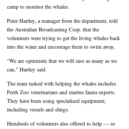
camp to monitor the whales.
Peter Hartley, a manager from the department, told
the Australian Broadcasting Corp. that the
volunteers were trying to get the living whales back
into the water and encourage them to swim away.
"We are optimistic that we will save as many as we
can," Hartley said.
The team tasked with helping the whales includes
Perth Zoo veterinarians and marine fauna experts.
They have been using specialized equipment,
including vessels and slings.
Hundreds of volunteers also offered to help — so