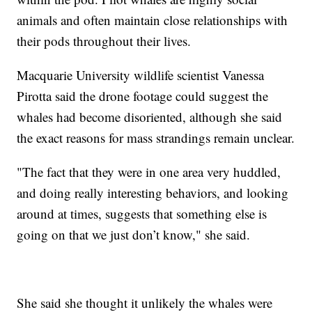
animals and often maintain close relationships with
their pods throughout their lives.
Macquarie University wildlife scientist Vanessa
Pirotta said the drone footage could suggest the
whales had become disoriented, although she said
the exact reasons for mass strandings remain unclear.
"The fact that they were in one area very huddled,
and doing really interesting behaviors, and looking
around at times, suggests that something else is
going on that we just don’t know," she said.
She said she thought it unlikely the whales were