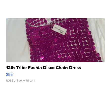
12th Tribe Fushia Disco Chain Dress
$55
ROSE J.
| sellwild.com