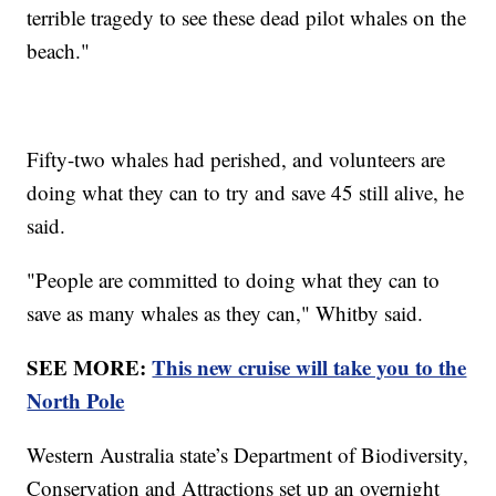
terrible tragedy to see these dead pilot whales on the
beach."
Fifty-two whales had perished, and volunteers are
doing what they can to try and save 45 still alive, he
said.
"People are committed to doing what they can to
save as many whales as they can," Whitby said.
SEE MORE:
This new cruise will take you to the
North Pole
Western Australia state’s Department of Biodiversity,
Conservation and Attractions set up an overnight