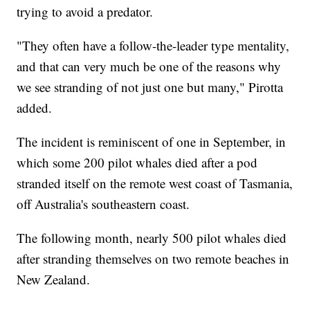
trying to avoid a predator.
"They often have a follow-the-leader type mentality,
and that can very much be one of the reasons why
we see stranding of not just one but many," Pirotta
added.
The incident is reminiscent of one in September, in
which some 200 pilot whales died after a pod
stranded itself on the remote west coast of Tasmania,
off Australia's southeastern coast.
The following month, nearly 500 pilot whales died
after stranding themselves on two remote beaches in
New Zealand.