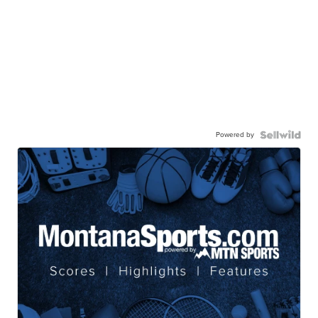
Powered by