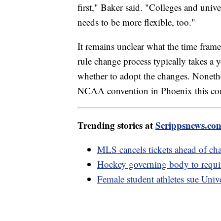
first," Baker said. "Colleges and univ
needs to be more flexible, too."
It remains unclear what the time fram
rule change process typically takes a 
whether to adopt the changes. Nonethel
NCAA convention in Phoenix this co
Trending stories at
Scrippsnews.co
MLS cancels tickets ahead of c
Hockey governing body to require
Female student athletes sue Univ