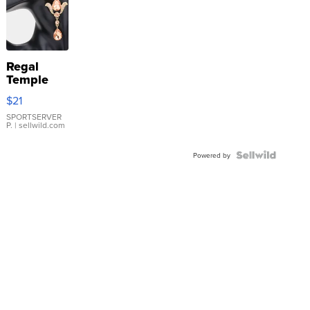
Regal
Temple
Droplet
$21
Earrings
SPORTSERVER
P.
| sellwild.com
Powered by