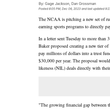
By:
Gage Jackson, Dan Grossman
Posted
8:05 PM, Dec 06, 2023
and last updated
9:2
The NCAA is pitching a new set of rul
earning sports programs to directly pay 
In a letter sent Tuesday to more than
Baker proposed creating a new tier of 
pay millions of dollars into a trust fund
$30,000 per year. The proposal would 
likeness (NIL) deals directly with their
"The growing financial gap between th