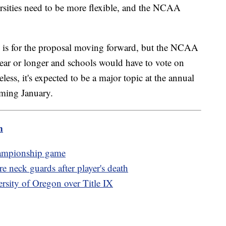
ersities need to be more flexible, and the NCAA
e is for the proposal moving forward, but the NCAA
year or longer and schools would have to vote on
ess, it's expected to be a major topic at the annual
ming January.
m
hampionship game
 neck guards after player's death
ersity of Oregon over Title IX