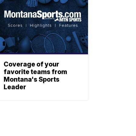
Coverage of your
favorite teams from
Montana's Sports
Leader