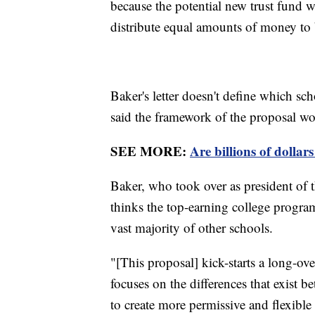
because the potential new trust fund w
distribute equal amounts of money to 
Baker's letter doesn't define which sc
said the framework of the proposal wou
SEE MORE:
Are billions of dollar
Baker, who took over as president of 
thinks the top-earning college program
vast majority of other schools.
"[This proposal] kick-starts a long-o
focuses on the differences that exist 
to create more permissive and flexible