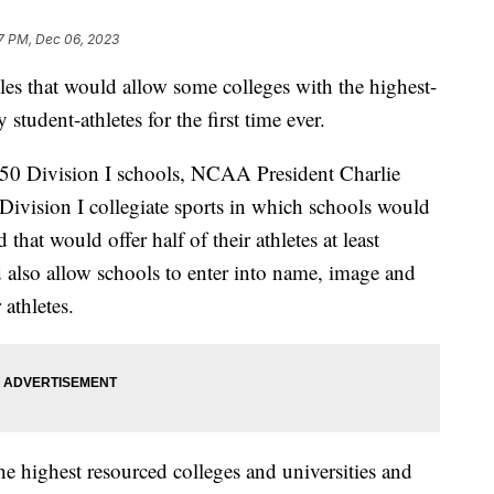
7 PM, Dec 06, 2023
es that would allow some colleges with the highest-
student-athletes for the first time ever.
 350 Division I schools, NCAA President Charlie
Division I collegiate sports in which schools would
 that would offer half of their athletes at least
also allow schools to enter into name, image and
 athletes.
e highest resourced colleges and universities and