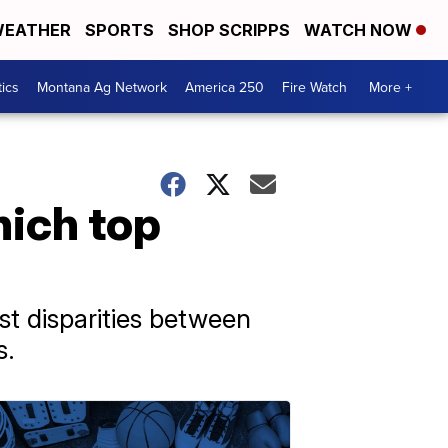
EATHER
SPORTS
SHOP SCRIPPS
WATCH NOW
tics
Montana Ag Network
America 250
Fire Watch
More +
ich top
st disparities between
s.