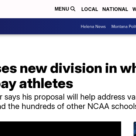
LOCAL
NATIONAL
W
MENU
Helena News
Montana Poli
s new division in wh
ay athletes
 says his proposal will help address va
and the hundreds of other NCAA school