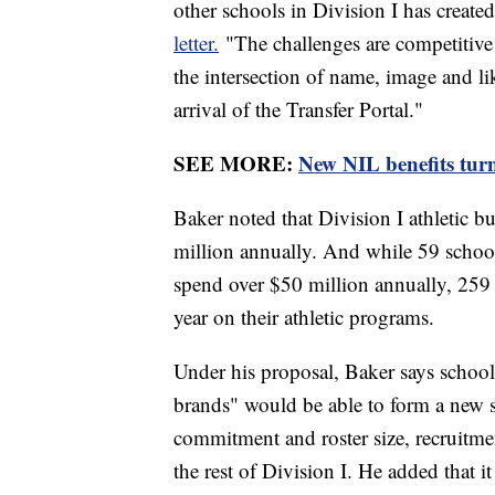
other schools in Division I has create
letter.
"The challenges are competitive 
the intersection of name, image and li
arrival of the Transfer Portal."
SEE MORE:
New NIL benefits turn 
Baker noted that Division I athletic 
million annually. And while 59 schoo
spend over $50 million annually, 259 
year on their athletic programs.
Under his proposal, Baker says schools
brands" would be able to form a new su
commitment and roster size, recruitme
the rest of Division I. He added that i