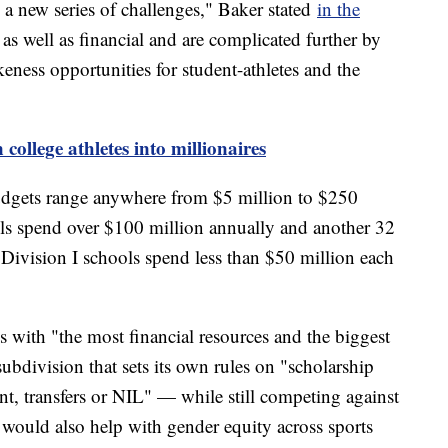
d a new series of challenges," Baker stated
in the
as well as financial and are complicated further by
keness opportunities for student-athletes and the
college athletes into millionaires
budgets range anywhere from $5 million to $250
ls spend over $100 million annually and another 32
Division I schools spend less than $50 million each
 with "the most financial resources and the biggest
bdivision that sets its own rules on "scholarship
nt, transfers or NIL" — while still competing against
t would also help with gender equity across sports