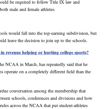
ould be required to follow Title IX law and
both male and female athletes.
hools would fall into the top-earning subdivision, but
ld leave the decision to join up to the schools.
s in revenue helping or hurting college sports?
the NCAA in March, has repeatedly said that he
s operate on a completely different field than the
verdue conversation among the membership that
between schools, conferences and divisions and how
 rules across the NCAA that put student-athletes