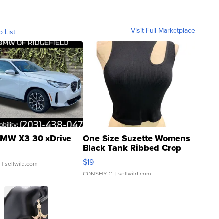
Visit Full Marketplace
o List
MW X3 30 xDrive
One Size Suzette Womens
Black Tank Ribbed Crop
Asymmetrical ...
$19
.
| sellwild.com
CONSHY C.
| sellwild.com