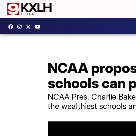
NCAA propose
schools can p
NCAA Pres. Charlie Baker
the wealthiest schools 