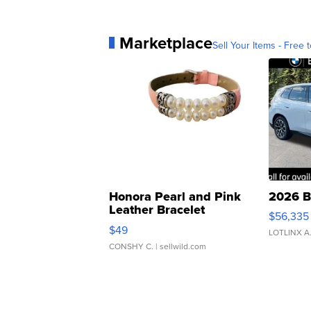
Marketplace
Sell Your Items - Free t
Honora Pearl and Pink
2026 B
Leather Bracelet
$56,335
Adjustable Buckle Clo...
$49
LOTLINX A
CONSHY C.
| sellwild.com