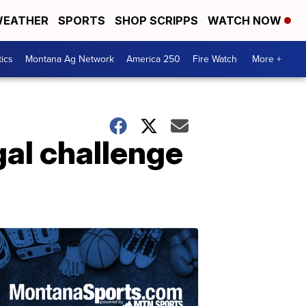
EATHER
SPORTS
SHOP SCRIPPS
WATCH NOW
tics
Montana Ag Network
America 250
Fire Watch
More +
al challenge