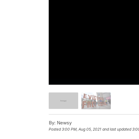
By:
Newsy
Posted
3:00 PM, Aug 05, 2021
and last updated
3:0