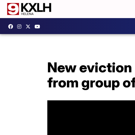
New eviction 
from group of