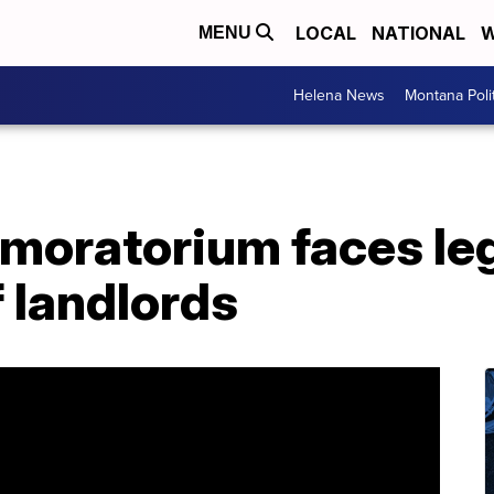
LOCAL
NATIONAL
W
MENU
Helena News
Montana Poli
moratorium faces leg
 landlords