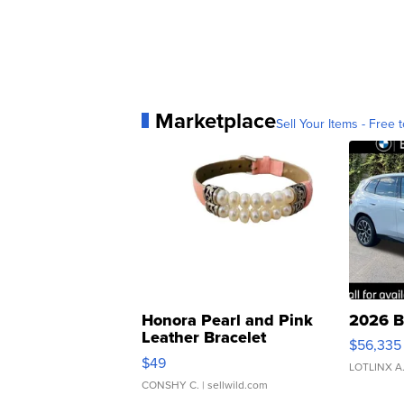
Marketplace
Sell Your Items - Free t
Honora Pearl and Pink
2026 B
Leather Bracelet
$56,335
Adjustable Buckle Clo...
$49
LOTLINX A
CONSHY C.
| sellwild.com