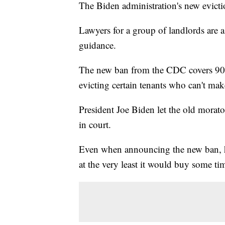
The Biden administration's new evict
Lawyers for a group of landlords are a
guidance.
The new ban from the CDC covers 90% 
evicting certain tenants who can't m
President Joe Biden let the old morat
in court.
Even when announcing the new ban, he
at the very least it would buy some t