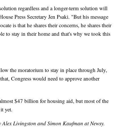
solution regardless and a longer-term solution will
e House Press Secretary Jen Psaki. "But his message
ate is that he shares their concerns, he shares their
e to stay in their home and that's why we took this
llow the moratorium to stay in place through July,
r that, Congress would need to approve another
lmost $47 billion for housing aid, but most of the
t yet.
by Alex Livingston and Simon Kaufman at Newsy.