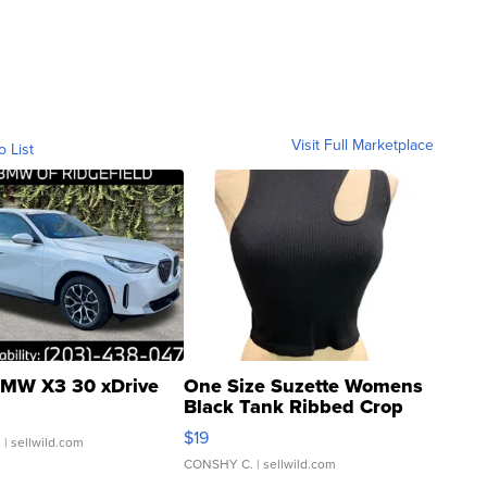
Visit Full Marketplace
o List
MW X3 30 xDrive
One Size Suzette Womens
Black Tank Ribbed Crop
Asymmetrical ...
$19
.
| sellwild.com
CONSHY C.
| sellwild.com