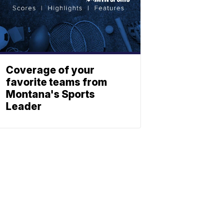
Coverage of your
favorite teams from
Montana's Sports
Leader