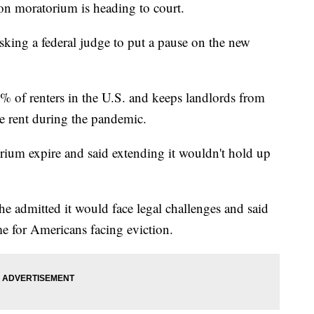
ion moratorium is heading to court.
sking a federal judge to put a pause on the new
of renters in the U.S. and keeps landlords from
ake rent during the pandemic.
orium expire and said extending it wouldn't hold up
 admitted it would face legal challenges and said
ime for Americans facing eviction.