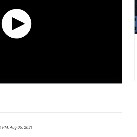
0 PM, Aug 05, 2021