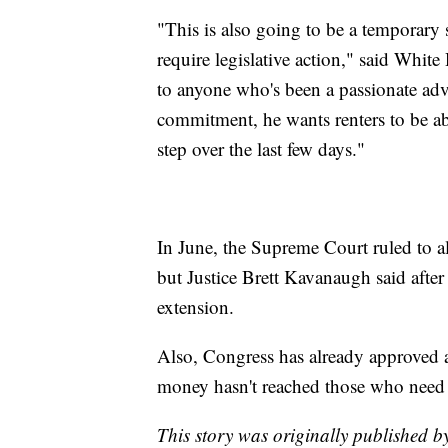
"This is also going to be a temporary 
require legislative action," said Whit
to anyone who's been a passionate advoc
commitment, he wants renters to be abl
step over the last few days."
In June, the Supreme Court ruled to a
but Justice Brett Kavanaugh said afte
extension.
Also, Congress has already approved a
money hasn't reached those who need i
This story was originally published 