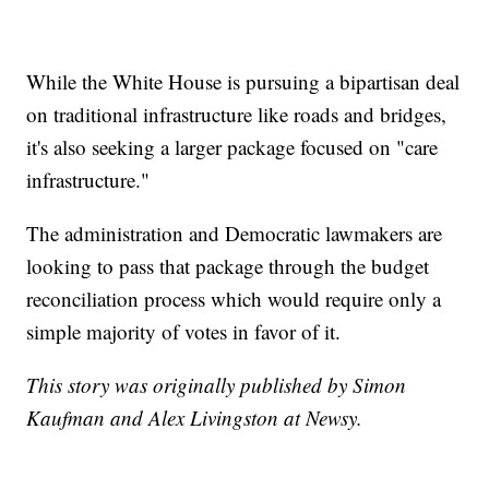
While the White House is pursuing a bipartisan deal
on traditional infrastructure like roads and bridges,
it's also seeking a larger package focused on "care
infrastructure."
The administration and Democratic lawmakers are
looking to pass that package through the budget
reconciliation process which would require only a
simple majority of votes in favor of it.
This story was originally published by Simon
Kaufman and Alex Livingston at Newsy.