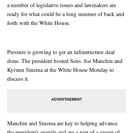
a number of legislative issues and lawmakers are
ready for what could be a long summer of back and
forth with the White House.
Pressure is growing to get an infrastructure deal
done. The president hosted Sens. Joe Manchin and
Kyrsten Sinema at the White House Monday to
discuss it.
Manchin and Sinema are key to helping advance
the president's agenda and are a part of a group of