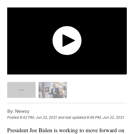
By:
Newsy
Posted
6:42 PM, Jun 22, 2021
and last updated
6:46 PM, Jun 22, 2021
President Joe Biden is working to move forward on