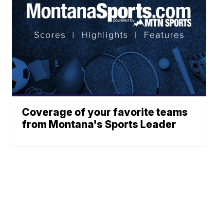
Coverage of your favorite teams
from Montana's Sports Leader