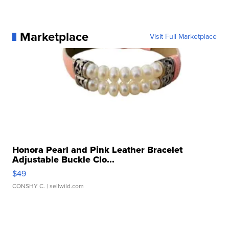
Marketplace
Visit Full Marketplace
Honora Pearl and Pink Leather Bracelet
Adjustable Buckle Clo...
$49
CONSHY C.
| sellwild.com