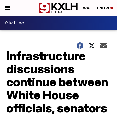
WATCH NOW
Infrastructure
discussions
continue between
White House
officials, senators