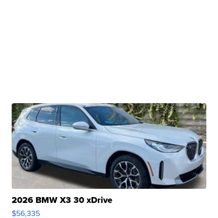
2026 BMW X3 30 xDrive
$56,335