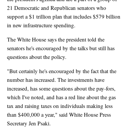
21 Democratic and Republican senators who
support a $1 trillion plan that includes $579 billion
in new infrastructure spending.
The White House says the president told the
senators he's encouraged by the talks but still has
questions about the policy.
"But certainly he's encouraged by the fact that the
number has increased. The investments have
increased, has some questions about the pay-fors,
which I've noted, and has a red line about the gas
tax and raising taxes on individuals making less
than $400,000 a year," said White House Press
Secretary Jen Psaki.