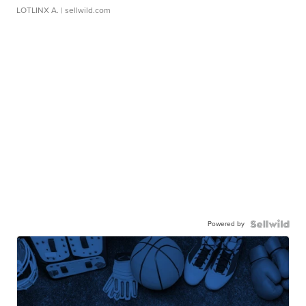
LOTLINX A.
| sellwild.com
Powered by