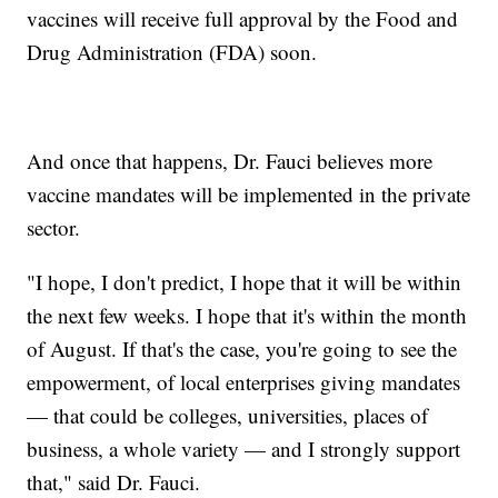
vaccines will receive full approval by the Food and
Drug Administration (FDA) soon.
And once that happens, Dr. Fauci believes more
vaccine mandates will be implemented in the private
sector.
"I hope, I don't predict, I hope that it will be within
the next few weeks. I hope that it's within the month
of August. If that's the case, you're going to see the
empowerment, of local enterprises giving mandates
— that could be colleges, universities, places of
business, a whole variety — and I strongly support
that," said Dr. Fauci.