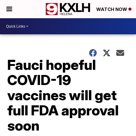
WATCH NOW
Fauci hopeful
COVID-19
vaccines will get
full FDA approval
soon