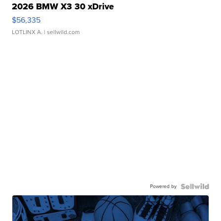
2026 BMW X3 30 xDrive
$56,335
LOTLINX A.
| sellwild.com
Powered by