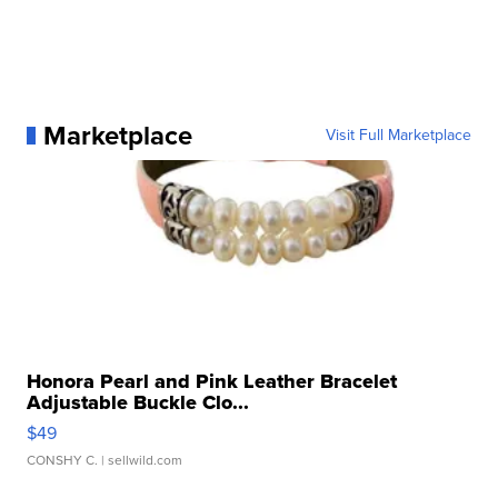
Marketplace
Visit Full Marketplace
Honora Pearl and Pink Leather Bracelet
Adjustable Buckle Clo...
$49
CONSHY C.
| sellwild.com