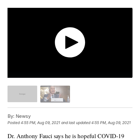
By:
Newsy
Posted
4:55 PM, Aug 09, 2021
and last updated
4:55 PM, Aug 09, 2021
Dr. Anthony Fauci says he is hopeful COVID-19