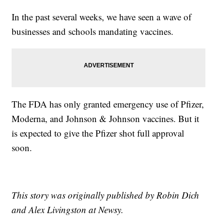
In the past several weeks, we have seen a wave of
businesses and schools mandating vaccines.
The FDA has only granted emergency use of Pfizer,
Moderna, and Johnson & Johnson vaccines. But it
is expected to give the Pfizer shot full approval
soon.
This story was originally published by Robin Dich
and Alex Livingston at Newsy.