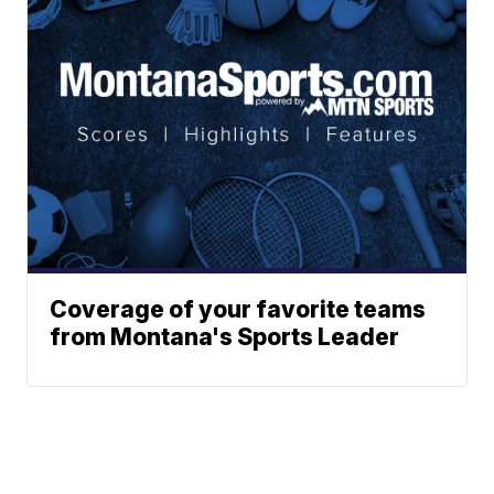
Coverage of your favorite teams
from Montana's Sports Leader