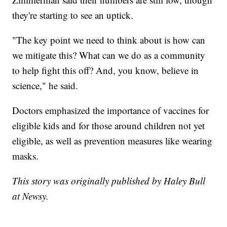
they're starting to see an uptick.
"The key point we need to think about is how can
we mitigate this? What can we do as a community
to help fight this off? And, you know, believe in
science," he said.
Doctors emphasized the importance of vaccines for
eligible kids and for those around children not yet
eligible, as well as prevention measures like wearing
masks.
This story was originally published by Haley Bull
at Newsy.