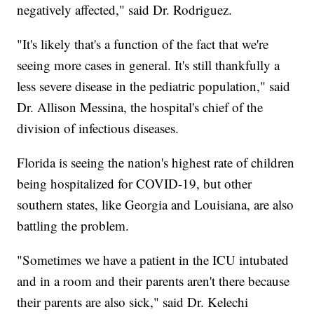
negatively affected," said Dr. Rodriguez.
"It's likely that's a function of the fact that we're
seeing more cases in general. It's still thankfully a
less severe disease in the pediatric population," said
Dr. Allison Messina, the hospital's chief of the
division of infectious diseases.
Florida is seeing the nation's highest rate of children
being hospitalized for COVID-19, but other
southern states, like Georgia and Louisiana, are also
battling the problem.
"Sometimes we have a patient in the ICU intubated
and in a room and their parents aren't there because
their parents are also sick," said Dr. Kelechi