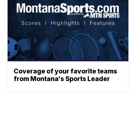
Coverage of your favorite teams
from Montana's Sports Leader