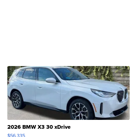
2026 BMW X3 30 xDrive
$56,335