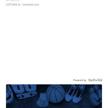
LOTLINX A.
| sellwild.com
Powered by