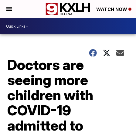
WATCH NOW
Doctors are
seeing more
children with
COVID-19
admitted to