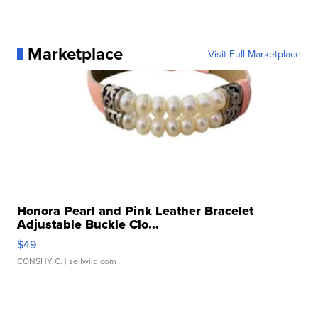
Marketplace
Visit Full Marketplace
Honora Pearl and Pink Leather Bracelet
Adjustable Buckle Clo...
$49
CONSHY C.
| sellwild.com