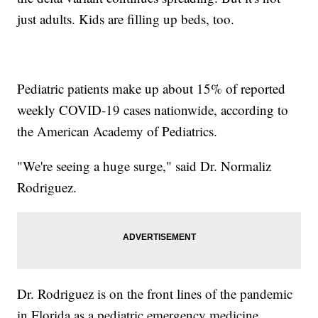
just adults. Kids are filling up beds, too.
Pediatric patients make up about 15% of reported
weekly COVID-19 cases nationwide, according to
the American Academy of Pediatrics.
"We're seeing a huge surge," said Dr. Normaliz
Rodriguez.
Dr. Rodriguez is on the front lines of the pandemic
in Florida as a pediatric emergency medicine