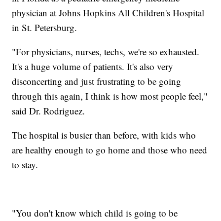
physician at Johns Hopkins All Children's Hospital
in St. Petersburg.
"For physicians, nurses, techs, we're so exhausted.
It's a huge volume of patients. It's also very
disconcerting and just frustrating to be going
through this again, I think is how most people feel,"
said Dr. Rodriguez.
The hospital is busier than before, with kids who
are healthy enough to go home and those who need
to stay.
"You don't know which child is going to be