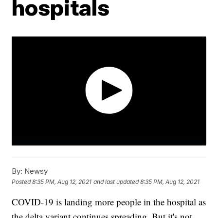
hospitals
By:
Newsy
Posted
8:35 PM, Aug 12, 2021
and last updated
8:35 PM, Aug 12, 2021
COVID-19 is landing more people in the hospital as
the delta variant continues spreading. But it's not