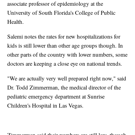
associate professor of epidemiology at the
University of South Florida's College of Public
Health.
Salemi notes the rates for new hospitalizations for
kids is still lower than other age groups though. In
other parts of the country with lower numbers, some
doctors are keeping a close eye on national trends.
"We are actually very well prepared right now," said
Dr. Todd Zimmerman, the medical director of the
pediatric emergency department at Sunrise
Children's Hospital in Las Vegas.
Zimmerman said their numbers are still low, though