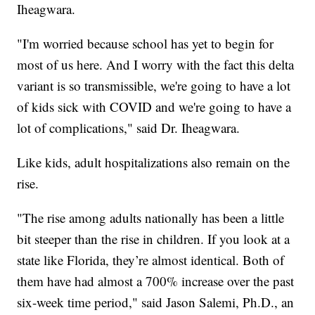
Iheagwara.
"I'm worried because school has yet to begin for
most of us here. And I worry with the fact this delta
variant is so transmissible, we're going to have a lot
of kids sick with COVID and we're going to have a
lot of complications," said Dr. Iheagwara.
Like kids, adult hospitalizations also remain on the
rise.
"The rise among adults nationally has been a little
bit steeper than the rise in children. If you look at a
state like Florida, they’re almost identical. Both of
them have had almost a 700% increase over the past
six-week time period," said Jason Salemi, Ph.D., an