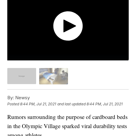
By:
Newsy
Posted
8:44 PM, Jul 21, 2021
and last updated
8:44 PM, Jul 21, 2021
Rumors surrounding the purpose of cardboard beds
in the Olympic Village sparked viral durability tests
among athletes.