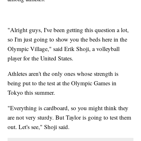
"Alright guys, I've been getting this question a lot,
so I'm just going to show you the beds here in the
Olympic Village," said Erik Shoji, a volleyball
player for the United States.
Athletes aren't the only ones whose strength is
being put to the test at the Olympic Games in
Tokyo this summer.
"Everything is cardboard, so you might think they
are not very sturdy. But Taylor is going to test them
out. Let's see," Shoji said.