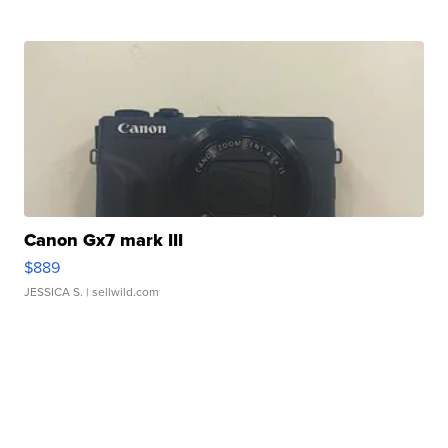
Canon Gx7 mark III
$889
JESSICA S.
| sellwild.com