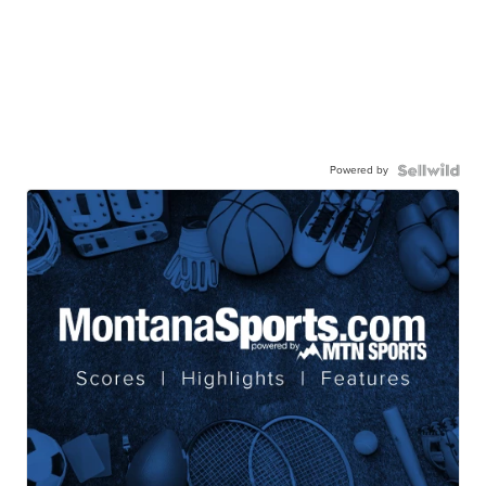
Powered by