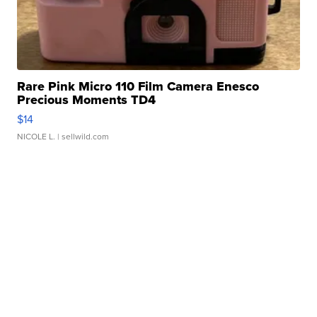
Rare Pink Micro 110 Film Camera Enesco
Precious Moments TD4
$14
NICOLE L.
| sellwild.com