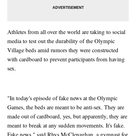
Athletes from all over the world are taking to social
media to test out the durability of the Olympic
Village beds amid rumors they were constructed
with cardboard to prevent participants from having
sex.
"In today's episode of fake news at the Olympic
Games, the beds are meant to be anti-sex. They are
made out of cardboard, yes, but apparently, they are
meant to break at any sudden movements. It's fake.
Fake news," said Rhys McClenaghan, a gymnast for