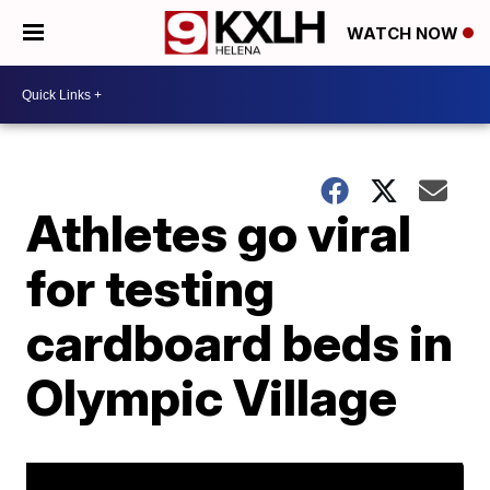
WATCH NOW
Athletes go viral
for testing
cardboard beds in
Olympic Village