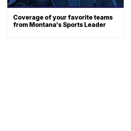
Coverage of your favorite teams
from Montana's Sports Leader