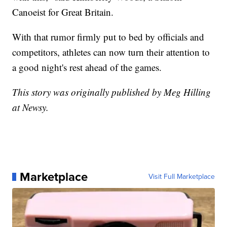
Canoeist for Great Britain.
With that rumor firmly put to bed by officials and
competitors, athletes can now turn their attention to
a good night's rest ahead of the games.
This story was originally published by Meg Hilling
at Newsy.
Marketplace
Visit Full Marketplace