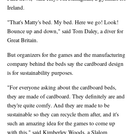
Ireland.
"That's Matty's bed. My bed. Here we go! Look!
Bounce up and down," said Tom Daley, a diver for
Great Britain.
But organizers for the games and the manufacturing
company behind the beds say the cardboard design
is for sustainability purposes.
"For everyone asking about the cardboard beds,
they are made of cardboard. They definitely are and
they're quite comfy. And they are made to be
sustainable so they can recycle them after, and it's
such an amazing idea for the games to come up
with this," said Kimberley Woods, a Slalom