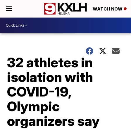
WATCH NOW
32 athletes in
isolation with
COVID-19,
Olympic
organizers say