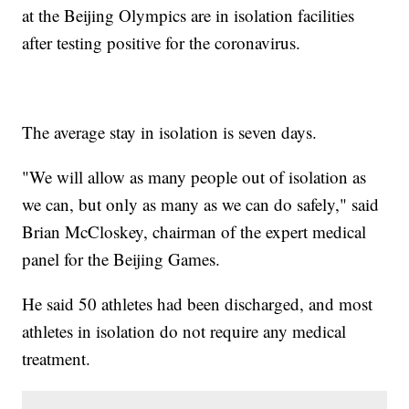
at the Beijing Olympics are in isolation facilities
after testing positive for the coronavirus.
The average stay in isolation is seven days.
"We will allow as many people out of isolation as
we can, but only as many as we can do safely," said
Brian McCloskey, chairman of the expert medical
panel for the Beijing Games.
He said 50 athletes had been discharged, and most
athletes in isolation do not require any medical
treatment.