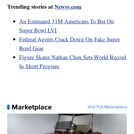
Trending stories at
Newsy.com
An Estimated 31M Americans To Bet On
Super Bowl LVI
Federal Agents Crack Down On Fake Super
Bowl Gear
Figure Skater Nathan Chen Sets World Record
In Short Program
Marketplace
Visit Full Marketplace