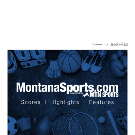
Powered by