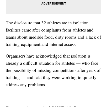
The disclosure that 32 athletes are in isolation
facilities came after complaints from athletes and
teams about inedible food, dirty rooms and a lack of
training equipment and internet access.
Organizers have acknowledged that isolation is
already a difficult situation for athletes — who face
the possibility of missing competitions after years of
training — and said they were working to quickly
address any problems.