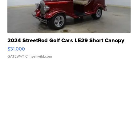
2024 StreetRod Golf Cars LE29 Short Canopy
$31,000
GATEWAY C.
| sellwild.com