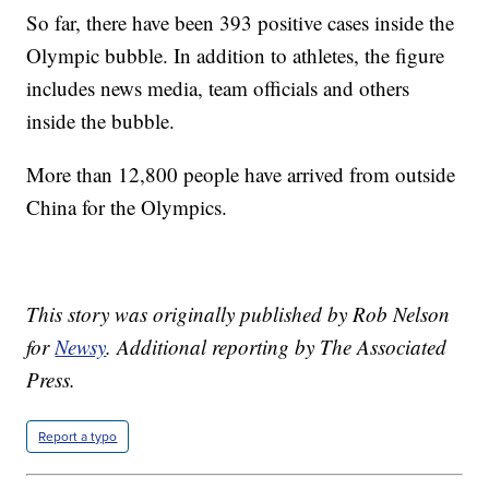
So far, there have been 393 positive cases inside the
Olympic bubble. In addition to athletes, the figure
includes news media, team officials and others
inside the bubble.
More than 12,800 people have arrived from outside
China for the Olympics.
This story was originally published by Rob Nelson
for
Newsy
.
Additional reporting by The Associated
Press.
Report a typo