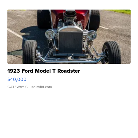
1923 Ford Model T Roadster
$40,000
GATEWAY C.
| sellwild.com