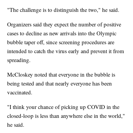
"The challenge is to distinguish the two," he said.
Organizers said they expect the number of positive
cases to decline as new arrivals into the Olympic
bubble taper off, since screening procedures are
intended to catch the virus early and prevent it from
spreading.
McCloskey noted that everyone in the bubble is
being tested and that nearly everyone has been
vaccinated.
"I think your chance of picking up COVID in the
closed-loop is less than anywhere else in the world,"
he said.