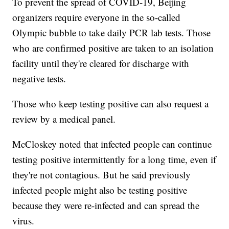
To prevent the spread of COVID-19, Beijing
organizers require everyone in the so-called
Olympic bubble to take daily PCR lab tests. Those
who are confirmed positive are taken to an isolation
facility until they're cleared for discharge with
negative tests.
Those who keep testing positive can also request a
review by a medical panel.
McCloskey noted that infected people can continue
testing positive intermittently for a long time, even if
they're not contagious. But he said previously
infected people might also be testing positive
because they were re-infected and can spread the
virus.