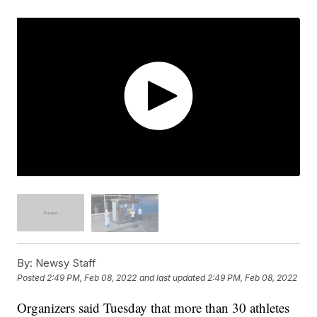
By:
Newsy Staff
Posted
2:49 PM, Feb 08, 2022
and last updated
2:49 PM, Feb 08, 2022
Organizers said Tuesday that more than 30 athletes