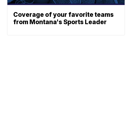
Coverage of your favorite teams
from Montana's Sports Leader