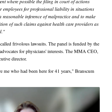
ent where possible the filing in court of actions
 employees for professional liability in situations
 a reasonable inference of malpractice and to make
ition of such claims against health care providers as
d."
-called frivolous lawsuits. The panel is funded by the
advocates for physicians' interests. The MMA CEO,
utive director.
ore me who had been here for 41 years," Branscum