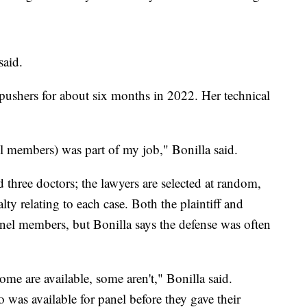
said.
pushers for about six months in 2022. Her technical
nel members) was part of my job," Bonilla said.
d three doctors; the lawyers are selected at random,
lty relating to each case. Both the plaintiff and
anel members, but Bonilla says the defense was often
ome are available, some aren't," Bonilla said.
as available for panel before they gave their