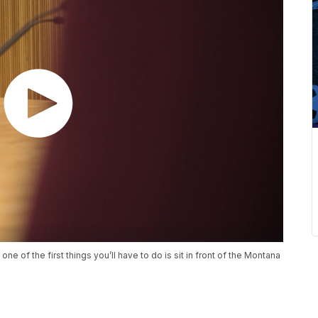
one of the first things you’ll have to do is sit in front of the Montana