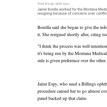
TOM WYLIE / MTN News
Jamie Bonilla worked for the Montana Medic
resigning because of concerns over conflicts
Bonilla said she began to give the inf
it. She resigned shortly after, citing 
"I think the process was well-intention
it's being run by the Montana Medical 
side is given preference over the other
Jaimi Espy, who sued a Billings ophth
procedure caused her to go almost comp
panel backed up that claim.