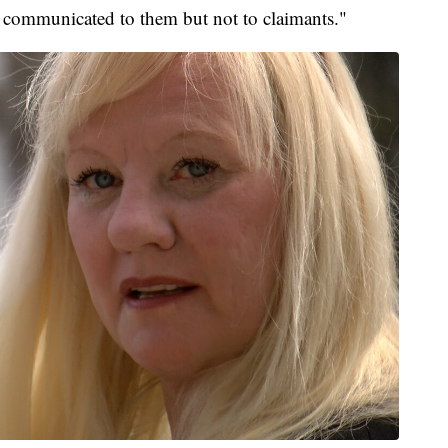
as communicated to them but not to claimants."