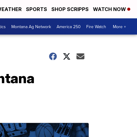
EATHER
SPORTS
SHOP SCRIPPS
WATCH NOW
tics
Montana Ag Network
America 250
Fire Watch
More +
ontana