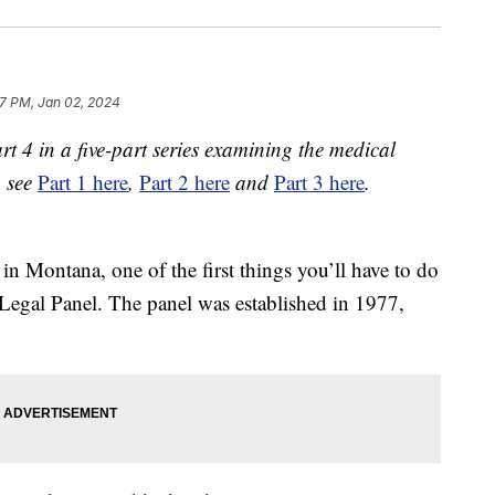
7 PM, Jan 02, 2024
art 4 in a five-part series examining the medical
n see
Part 1 here
,
Part 2 here
and
Part 3 here
.
 in Montana, one of the first things you’ll have to do
 Legal Panel. The panel was established in 1977,