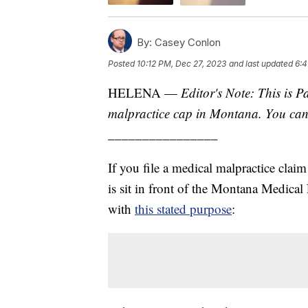
By:
Casey Conlon
Posted
10:12 PM, Dec 27, 2023
and last updated
6:4
HELENA —
Editor's Note: This is P
malpractice cap in Montana. You ca
________________
If you file a medical malpractice claim
is sit in front of the Montana Medical
with
this stated purpose
: