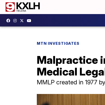
MTN INVESTIGATES
Malpractice 
Medical Lega
MMLP created in 1977 by