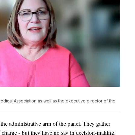
ical Association as well as the executive director of the
e the administrative arm of the panel. They gather
of charge - but they have no say in decision-making.