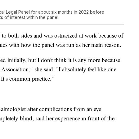
al Legal Panel for about six months in 2022 before
 of interest within the panel.
o to both sides and was ostracized at work because of
issues with how the panel was run as her main reason.
ed initially, but I don't think it is any more because
Association," she said. "I absolutely feel like one
. It’s common practice."
almologist after complications from an eye
letely blind, said her experience in front of the