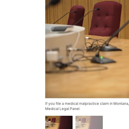
If you file a medical malpractice claim in Montana, 
Medical Legal Panel.