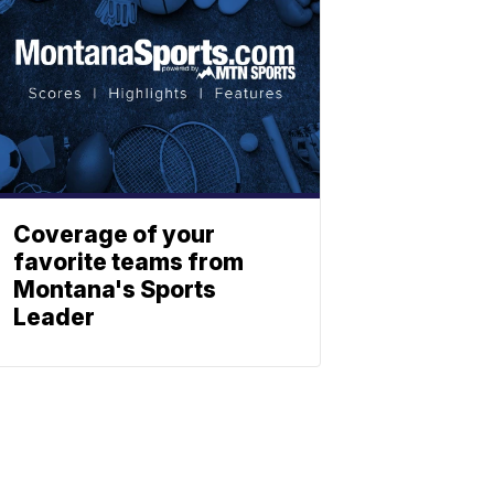
Coverage of your
favorite teams from
Montana's Sports
Leader