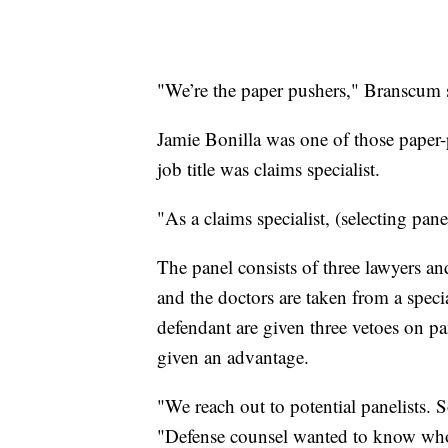
"We’re the paper pushers," Branscum 
Jamie Bonilla was one of those paper-
job title was claims specialist.
"As a claims specialist, (selecting pa
The panel consists of three lawyers an
and the doctors are taken from a specia
defendant are given three vetoes on p
given an advantage.
"We reach out to potential panelists. S
"Defense counsel wanted to know who w