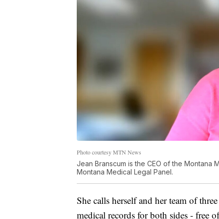
Photo courtesy MTN News
Jean Branscum is the CEO of the Montana Med
Montana Medical Legal Panel.
She calls herself and her team of thre
medical records for both sides - free 