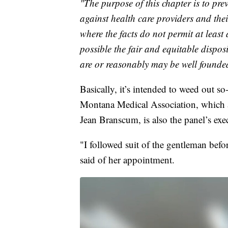
"The purpose of this chapter is to prev
against health care providers and their
where the facts do not permit at least
possible the fair and equitable dispos
are or reasonably may be well founde
Basically, it’s intended to weed out so
Montana Medical Association, which 
Jean Branscum, is also the panel’s exec
"I followed suit of the gentleman bef
said of her appointment.