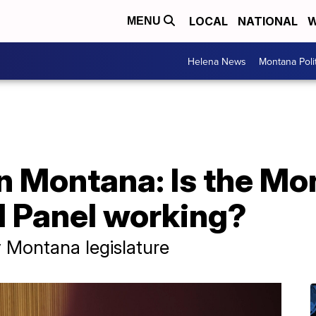
LOCAL
NATIONAL
W
MENU
Helena News
Montana Poli
in Montana: Is the M
l Panel working?
 Montana legislature