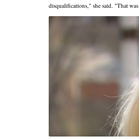
disqualifications," she said. "That w