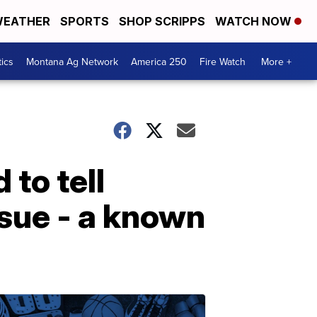
EATHER
SPORTS
SHOP SCRIPPS
WATCH NOW
tics
Montana Ag Network
America 250
Fire Watch
More +
 to tell
sue - a known