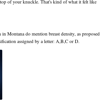
 top of your knuckle. That's kind of what it felt like
n Montana do mention breast density, as proposed
ification assigned by a letter: A,B,C or D.