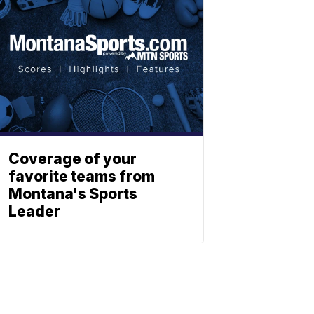
Coverage of your
favorite teams from
Montana's Sports
Leader