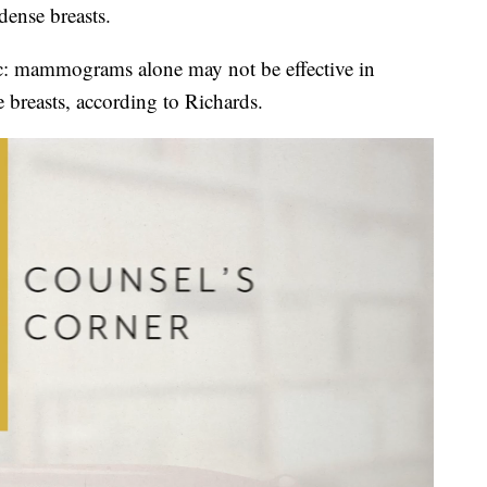
ense breasts.
ic: mammograms alone may not be effective in
breasts, according to Richards.