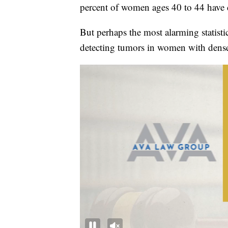
percent of women ages 40 to 44 have d
But perhaps the most alarming statist
detecting tumors in women with dense 