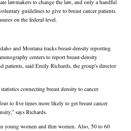
state lawmakers to change the law, and only a handful
oluntary guidelines to give to breast cancer patients.
sures on the federal level.
aho and Montana tracks breast-density reporting
ammography centers to report breast-density
nd patients, said Emily Richards, the group's director
tatistics connecting breast density to cancer.
ur to five times more likely to get breast cancer
sity,” says Richards.
 in young women and thin women. Also, 50 to 60