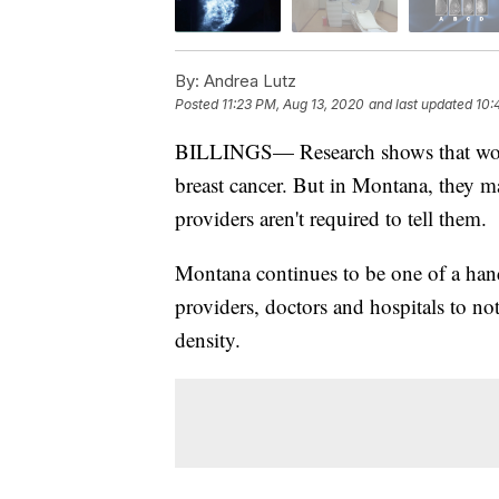
By:
Andrea Lutz
Posted
11:23 PM, Aug 13, 2020
and last updated
10:
BILLINGS— Research shows that women 
breast cancer. But in Montana, they ma
providers aren't required to tell them.
Montana continues to be one of a handf
providers, doctors and hospitals to no
density.