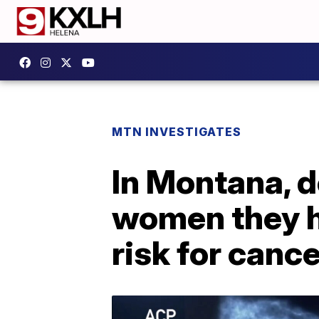
MTN INVESTIGATES
In Montana, do
women they h
risk for canc