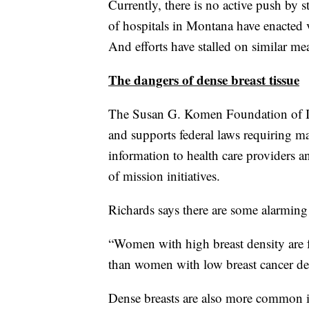
Currently, there is no active push by 
of hospitals in Montana have enacted v
And efforts have stalled on similar mea
The dangers of dense breast tissue
The Susan G. Komen Foundation of Id
and supports federal laws requiring m
information to health care providers a
of mission initiatives.
Richards says there are some alarming s
“Women with high breast density are fo
than women with low breast cancer den
Dense breasts are also more common