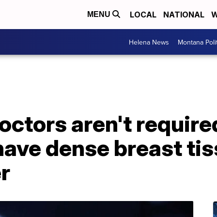
LOCAL
NATIONAL
W
MENU
Helena News
Montana Poli
ctors aren't required
ave dense breast tis
er