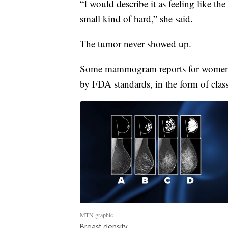
“I would describe it as feeling like the
small kind of hard,” she said.
The tumor never showed up.
Some mammogram reports for women i
by FDA standards, in the form of class
MTN graphic
Breast density