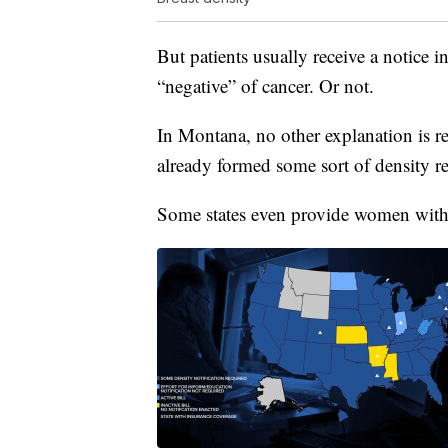
But patients usually receive a notice
“negative” of cancer. Or not.
In Montana, no other explanation is re
already formed some sort of density r
Some states even provide women with 