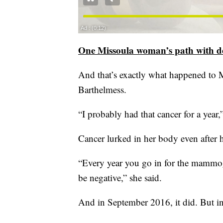
One Missoula woman’s path with de
And that’s exactly what happened to M
Barthelmess.
“I probably had that cancer for a year,”
Cancer lurked in her body even afte
“Every year you go in for the mammog
be negative,” she said.
And in September 2016, it did. But in