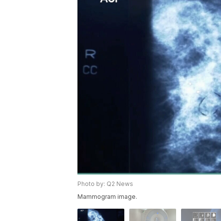
Photo by: Q2 News
Mammogram image.