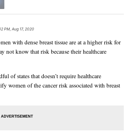
42 PM, Aug 17, 2020
with dense breast tissue are at a higher risk for
y not know that risk because their healthcare
ul of states that doesn’t require healthcare
tify women of the cancer risk associated with breast