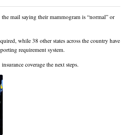
 in the mail saying their mammogram is “normal” or
quired, while 38 other states across the country have
eporting requirement system.
insurance coverage the next steps.