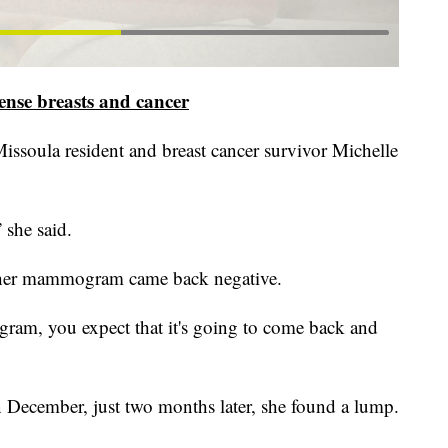
nse breasts and cancer
issoula resident and breast cancer survivor Michelle
 she said.
r her mammogram came back negative.
ram, you expect that it's going to come back and
 December, just two months later, she found a lump.